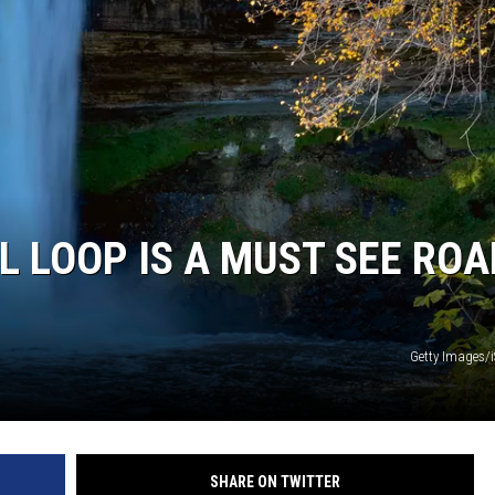
ER FOX
 LOOP IS A MUST SEE ROA
Getty Images/
SHARE ON TWITTER