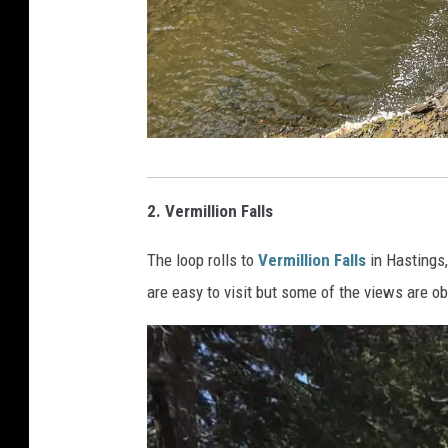
P
h
2. Vermillion Falls
o
The loop rolls to
Vermillion Falls
in Hastings,
t
are easy to visit but some of the views are o
o
b
y
J
e