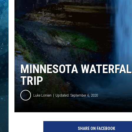
COOP
MINNESOTA WATERFALL
TRIP
Luke Lonien
Updated: September 6, 2020
SHARE ON FACEBOOK