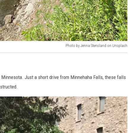
Photo by Jenna Stensland on Unsplash
 Minnesota. Just a short drive from Minnehaha Falls, these falls
bstructed.