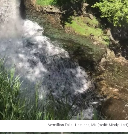
Vermillion Falls - Hastings, MN (credit: Mindy Hiatt)