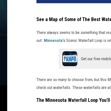
See a Map of Some of The Best Wate
There always seems to be something that res
out.
Minnesota's
Scenic Waterfall Loop is on
Get our free mobil
There are so many to choose from, but this MN 
check out waterfalls. These waterfalls are al
The Minnesota Waterfall Loop You'll