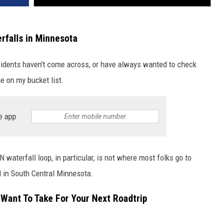
rfalls in Minnesota
idents haven't come across, or have always wanted to check
e on my bucket list.
e app
waterfall loop, in particular, is not where most folks go to
l in South Central Minnesota.
 Want To Take For Your Next Roadtrip