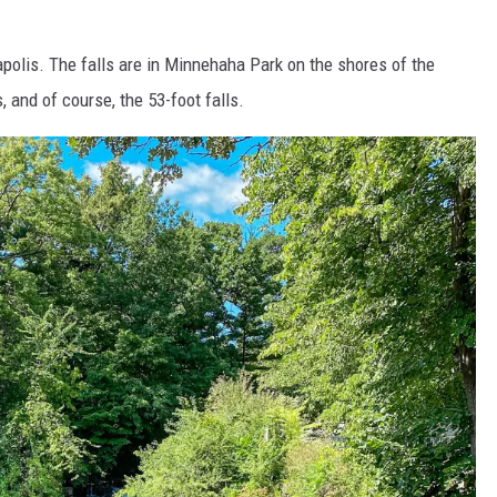
polis. The falls are in Minnehaha Park on the shores of the
s, and of course, the 53-foot falls.