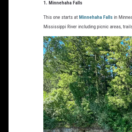
1. Minnehaha Falls
This one starts at
Minnehaha Falls
in Minnea
Mississippi River including picnic areas, trail