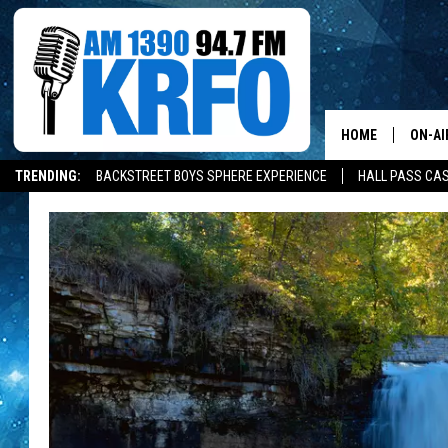
HOME
ON-AI
TRENDING:
BACKSTREET BOYS SPHERE EXPERIENCE
HALL PASS CAS
ALL D
SCHE
JAME
SARAH
CONN
JEN A