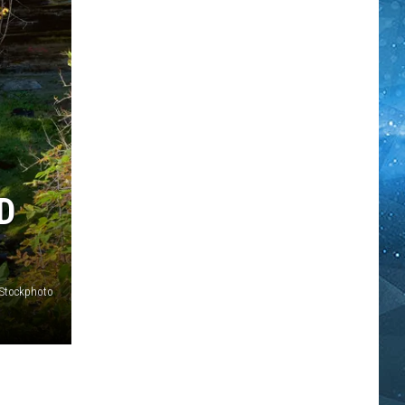
D
iStockphoto