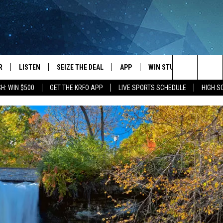
R
LISTEN
SEIZE THE DEAL
APP
WIN STUFF
EVENTS
Search
H: WIN $500
GET THE KRFO APP
LIVE SPORTS SCHEDULE
HIGH 
JS
LISTEN LIVE
DOWNLOAD IOS
EVENTS 
The
DULE
MOBILE APP
DOWNLOAD ANDROID
SUBMIT
Site
S RABE
ALEXA, PLAY KRFO
 SULLIVAN
GOOGLE HOME
OR
RECENTLY PLAYED
USTIN
ON DEMAND