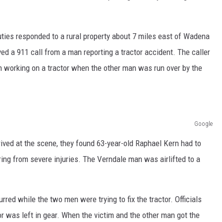
ER FOX
ties responded to a rural property about 7 miles east of Wadena
ed a 911 call from a man reporting a tractor accident. The caller
 working on a tractor when the other man was run over by the
Google
ved at the scene, they found 63-year-old Raphael Kern had to
ing from severe injuries. The Verndale man was airlifted to a
red while the two men were trying to fix the tractor. Officials
r was left in gear. When the victim and the other man got the