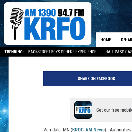
MINNESOTA MAN KILL
TRACTOR
HOME
ON-AI
Andy Brownell
Updated: July 20, 2022
TRENDING:
BACKSTREET BOYS SPHERE EXPERIENCE
HALL PASS CAS
ALL D
W
SCHE
a
SHARE ON FACEBOOK
d
JAME
e
n
SARAH
a
C
Get our free mobil
CONN
o
u
Verndale, MN (
KROC-AM News
) - Authoritie
JEN A