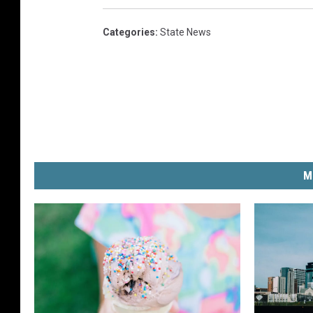
Categories
:
State News
M