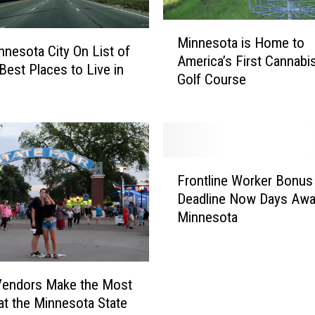
M
Minnesota is Home to
i
nnesota City On List of
America’s First Cannabi
n
Best Places to Live in
Golf Course
n
e
s
o
t
F
a
Frontline Worker Bonus
r
i
Deadline Now Days Awa
o
s
Minnesota
n
H
t
o
l
m
i
e
Vendors Make the Most
n
t
t the Minnesota State
e
o