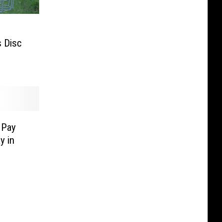
s Disc
 Pay
y in