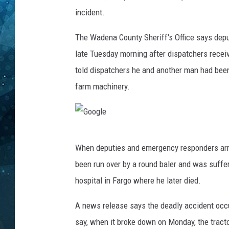
n
incident.
t
COOP
y
The Wadena County Sheriff's Office says depu
S
h
late Tuesday morning after dispatchers receiv
e
told dispatchers he and another man had been
r
farm machinery.
i
f
f
'
G
s
When deputies and emergency responders arri
O
o
been run over by a round baler and was suffer
ff
o
i
hospital in Fargo where he later died.
g
c
l
e
A news release says the deadly accident occur
p
e
say, when it broke down on Monday, the tracto