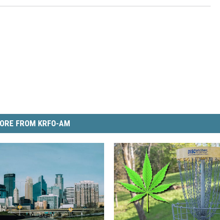
ORE FROM KRFO-AM