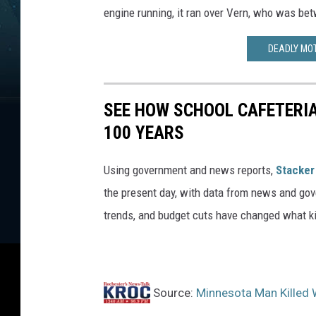
h
engine running, it ran over Vern, who was bet
o
t
DEADLY MO
o
SEE HOW SCHOOL CAFETERI
100 YEARS
Using government and news reports,
Stacker
the present day, with data from news and gov
trends, and budget cuts have changed what kid
Source:
Minnesota Man Killed 