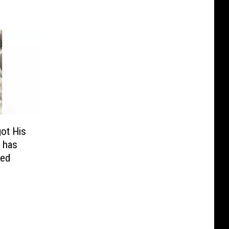
ot His
h has
ied