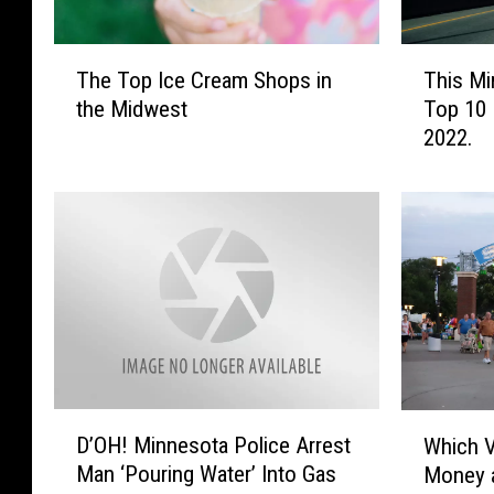
T
T
The Top Ice Cream Shops in
This Mi
h
h
the Midwest
Top 10 
e
i
2022.
T
s
o
M
p
i
I
n
c
n
e
e
C
s
r
o
e
t
a
a
m
C
D
W
S
i
D’OH! Minnesota Police Arrest
Which 
’
h
h
t
Man ‘Pouring Water’ Into Gas
Money a
O
i