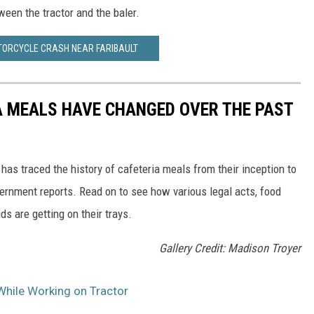
ween the tractor and the baler.
TORCYCLE CRASH NEAR FARIBAULT
A MEALS HAVE CHANGED OVER THE PAST
has traced the history of cafeteria meals from their inception to
ernment reports. Read on to see how various legal acts, food
s are getting on their trays.
Gallery Credit: Madison Troyer
While Working on Tractor