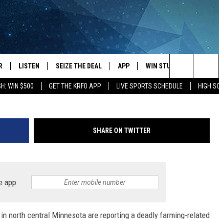
ED WHILE WORKING ON
R
LISTEN
SEIZE THE DEAL
APP
WIN STUFF
EVENTS
Wadena County Sheriff's 
Search
H: WIN $500
GET THE KRFO APP
LIVE SPORTS SCHEDULE
HIGH 
JS
LISTEN LIVE
DOWNLOAD IOS
EVENTS 
The
DULE
MOBILE APP
DOWNLOAD ANDROID
SUBMIT
Site
SHARE ON TWITTER
S RABE
ALEXA, PLAY KRFO
 SULLIVAN
GOOGLE HOME
e app
OR
RECENTLY PLAYED
s in north central Minnesota are reporting a deadly farming-related
USTIN
ON DEMAND