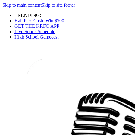
Skip to main content
Skip to site footer
TRENDING:
Hall Pass Cash: Win $500
GET THE KRFO APP
Live Sports Schedule
High School Gamecast