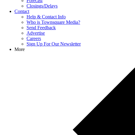
Forecast
Closings/Delays
Contact
Help & Contact Info
Who is Townsquare Media?
Send Feedback
Advertise
Careers
Sign Up For Our Newsletter
More