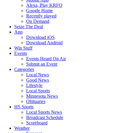
Alexa, Play KRFO
Google Home
Recently played
On Demand
Seize The Deal
App
Download iOS
Download Android
Win Stuff
Events
Events Heard On Air
Submit an Event
Categories
Local News
Good News
Lifestyle
Local Sports
Minnesota News
Obituaries
HS Sports
Local Sports News
Broadcast Schedule
Scoreboard
Weather