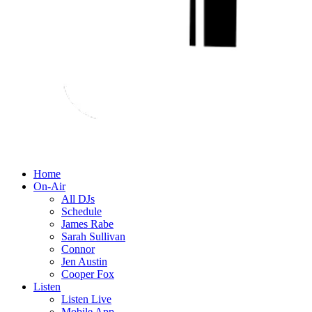
Home
On-Air
All DJs
Schedule
James Rabe
Sarah Sullivan
Connor
Jen Austin
Cooper Fox
Listen
Listen Live
Mobile App