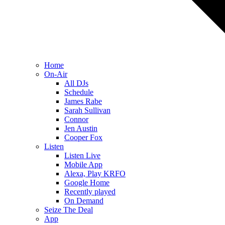
Home
On-Air
All DJs
Schedule
James Rabe
Sarah Sullivan
Connor
Jen Austin
Cooper Fox
Listen
Listen Live
Mobile App
Alexa, Play KRFO
Google Home
Recently played
On Demand
Seize The Deal
App