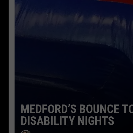
MEDFORD’S BOUNCE TO
DISABILITY NIGHTS