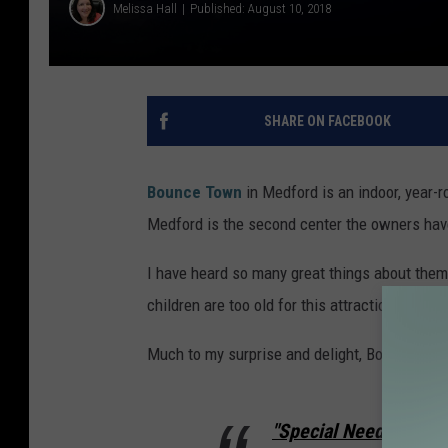
Melissa Hall
Published: August 10, 2018
SHARE ON FACEBOOK
Bounce Town
in Medford is an indoor, year-ro
Medford is the second center the owners have
I have heard so many great things about them,
children are too old for this attraction now. 
Much to my surprise and delight, Bounce Town
"Special Needs & Disa