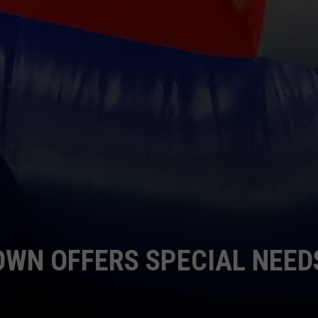
WN OFFERS SPECIAL NEED