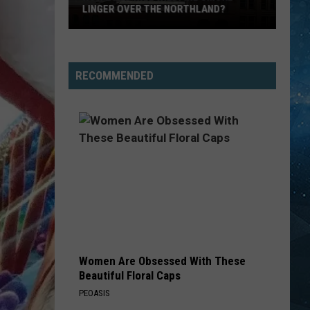
LINGER OVER THE NORTHLAND?
How
Long
Will
RECOMMENDED
Wildfire
Smoke
Linger
Over
The
Northland?
Women Are Obsessed With These
Beautiful Floral Caps
PEOASIS