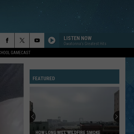
LISTEN NOW
Owatonna's Greatest Hits
SCHOOL GAMECAST
FEATURED
HOW LONG WILL WILDFIRE SMOKE