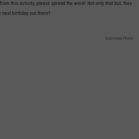
om this activity, please spread the word! Not only that but, they
 next birthday out there?
Submitted Photo