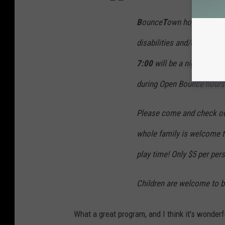
B
ounce
T
own hopes to pro
disabilities and/or special
7:00
will be a night to all
during Open Bounce hours 
Please come and check out 
whole family is welcome t
play time! Only $5 per per
Children are welcome to br
What a great program, and I think it's wonderfu