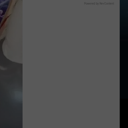
Powered by RevContent