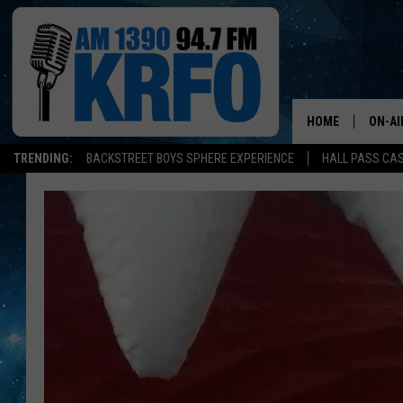
HOME
ON-AI
TRENDING:
BACKSTREET BOYS SPHERE EXPERIENCE
HALL PASS CAS
ALL D
SCHE
JAME
SARAH
CONN
JEN A