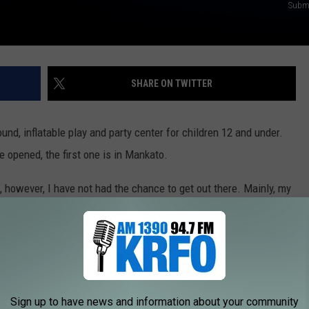
Submi
SHARE ON TWITTER
und, inflatable play and party center for children 12 and under.
 opened, the first one is in Mankato.
 however, I have not had the chance to get out there. Mainly, my
That doesn't mean they wouldn't love it though.
 offers a Special Needs & Disability Open House Night, monthly.
bilities Open House Night
Sign up to have news and information about your community