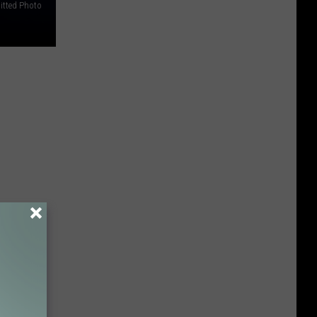
tted Photo