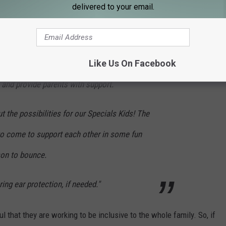
delivered to your email.
mote community support for kiddos with
st
 needs.
1
Thursday of the month 5:00-
Like Us On Facebook
ow children to play that otherwise can't play
and provide parents with support.
the possibilities for our Specials Kids! The
o come to support each other in some fun
son to bounce.
ing ear protection, if needed."
l that they are working to be inclusive to the whole family. So, if