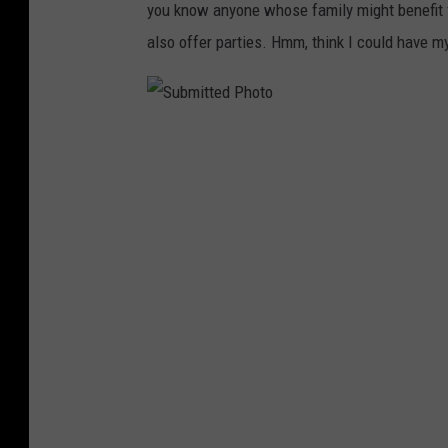
you know anyone whose family might benefit fr
also offer parties. Hmm, think I could have my
S
u
b
m
i
t
t
e
d
P