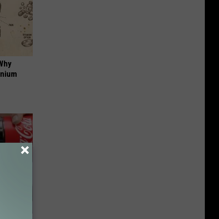
 Why
anium