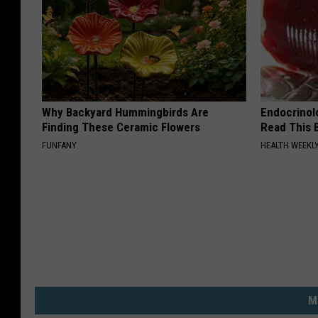
Why Backyard Hummingbirds Are
Endocrinolo
Finding These Ceramic Flowers
Read This 
FUNFANY
HEALTH WEEKL
M