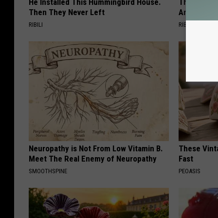
He Installed This Hummingbird House.
This Witch 
Then They Never Left
Any Home
RIBILI
RIBILI
Neuropathy is Not From Low Vitamin B.
These Vinta
Meet The Real Enemy of Neuropathy
Fast
SMOOTHSPINE
PEOASIS