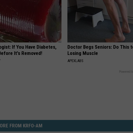
gist: If You Have Diabetes,
Doctor Begs Seniors: Do This t
Before It's Removed!
Losing Muscle
Y
APEXLABS
Powered b
ORE FROM KRFO-AM