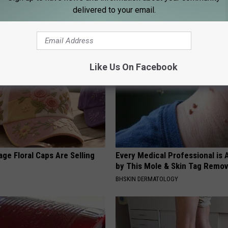
Doorplate is a Must-Have in
Even The Oldest Nail Fungus Wi
delivered to your email.
Disappear (Recipe)
TRUE HEALTH PRACTICES
Like Us On Facebook
ge Floral Caps Are Selling
Every Medical Professional is
by This Mole & Skin Tag Remova
BHSKIN DERMATOLOGY