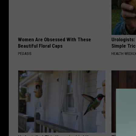
Women Are Obsessed With These
Urologists:
Beautiful Floral Caps
Simple Tric
PEOASIS
HEALTH WEEKL