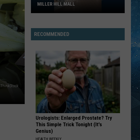
MILLER HILL MALL
Carter’s
Just
Opened
RECOMMENDED
At
The
Miller
Hill
Mall
ThinkStock
Urologists: Enlarged Prostate? Try
This Simple Trick Tonight (It's
Genius)
HEALTH WEEKLY