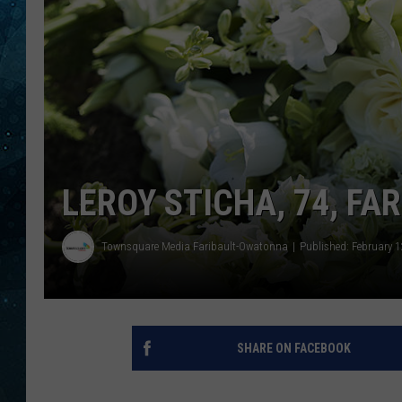
COOP
LEROY STICHA, 74, FA
Townsquare Media Faribault-Owatonna
Published: February 1
SHARE ON FACEBOOK