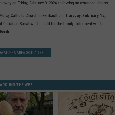
d away on Friday, February 9, 2024 following an extended illness.
 Mercy Catholic Church in Faribault on
Thursday, February 15,
Christian Burial will be held for the family. Interment will be
bault.
OWATONNA AREA OBITUARIES
AROUND THE WEB