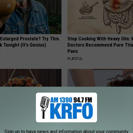
 Enlarged Prostate? Try This
Stop Cooking With Heavy Oils:
k Tonight (It's Genius)
Doctors Recommend Pure Tit
Pans
Y
PLATEFUL
Sign up to have news and information about your community