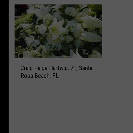
C
Craig Paige Hartwig, 71, Santa
r
Rosa Beach, FL
a
i
g
P
a
i
g
e