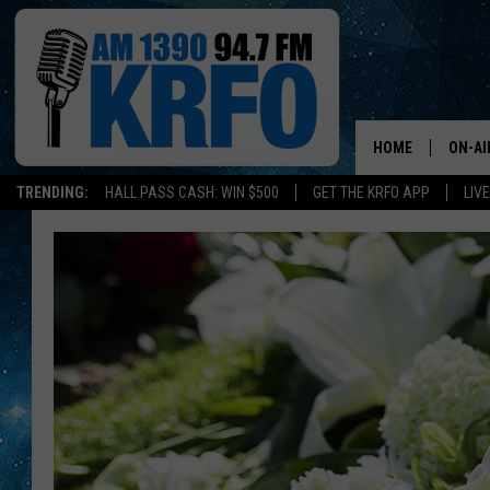
HOME
ON-AI
TRENDING:
HALL PASS CASH: WIN $500
GET THE KRFO APP
LIV
ALL D
SCHE
JAME
SARAH
CONN
JEN A