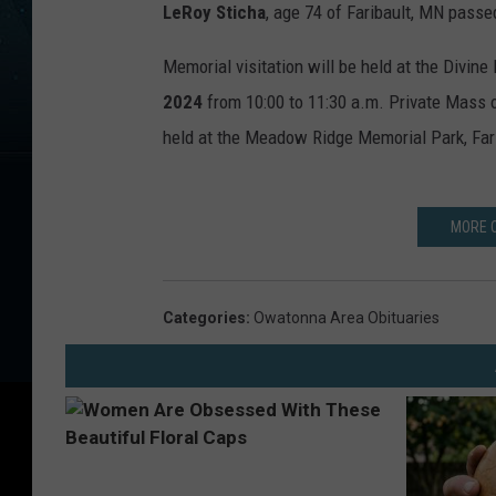
LeRoy Sticha
, age 74 of Faribault, MN passe
Memorial visitation will be held at the Divine
2024
from 10:00 to 11:30 a.m. Private Mass of 
held at the Meadow Ridge Memorial Park, Fari
MORE 
Categories
:
Owatonna Area Obituaries