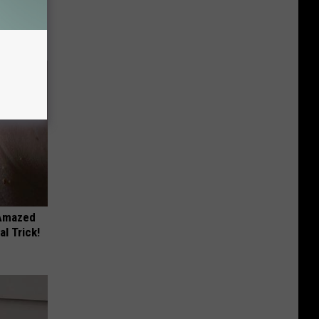
ll
 Amazed
l Trick!