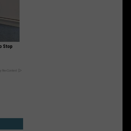
o Stop
y RevContent