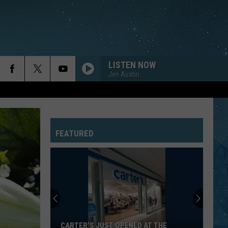
LISTEN NOW
Jen Austin
FEATURED
CARTER’S JUST OPENED AT THE