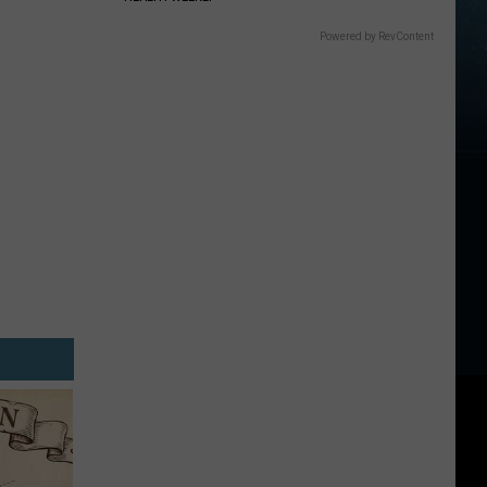
Powered by RevContent