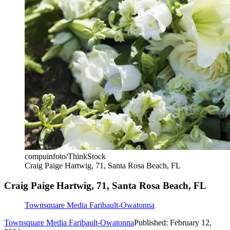
compuinfoto/ThinkStock
Craig Paige Hartwig, 71, Santa Rosa Beach, FL
Craig Paige Hartwig, 71, Santa Rosa Beach, FL
Townsquare Media Faribault-Owatonna
Townsquare Media Faribault-Owatonna
Published: February 12,