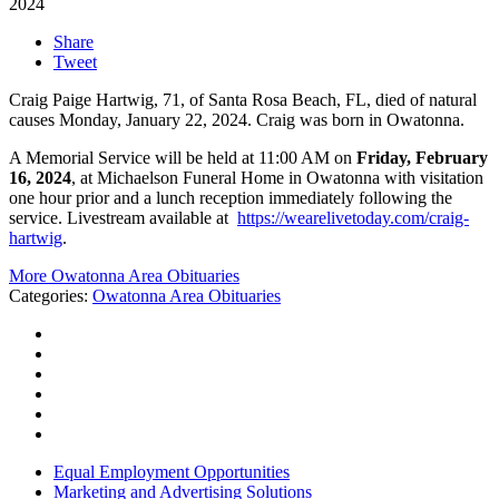
2024
Share
Tweet
Craig Paige Hartwig, 71, of Santa Rosa Beach, FL, died of natural
causes Monday, January 22, 2024. Craig was born in Owatonna.
A Memorial Service will be held at 11:00 AM on
Friday, February
16, 2024
, at Michaelson Funeral Home in Owatonna with visitation
one hour prior and a lunch reception immediately following the
service. Livestream available at
https://wearelivetoday.com/craig-
hartwig
.
More Owatonna Area Obituaries
Categories
:
Owatonna Area Obituaries
Equal Employment Opportunities
Marketing and Advertising Solutions