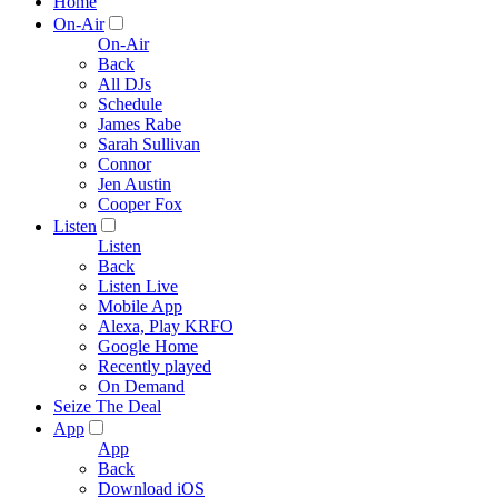
Home
On-Air
On-Air
Back
All DJs
Schedule
James Rabe
Sarah Sullivan
Connor
Jen Austin
Cooper Fox
Listen
Listen
Back
Listen Live
Mobile App
Alexa, Play KRFO
Google Home
Recently played
On Demand
Seize The Deal
App
App
Back
Download iOS