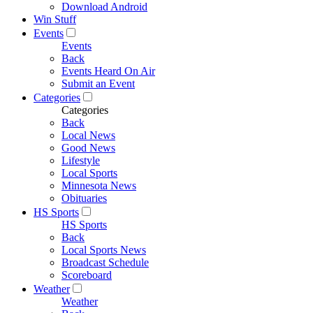
Download Android
Win Stuff
Events
Events
Back
Events Heard On Air
Submit an Event
Categories
Categories
Back
Local News
Good News
Lifestyle
Local Sports
Minnesota News
Obituaries
HS Sports
HS Sports
Back
Local Sports News
Broadcast Schedule
Scoreboard
Weather
Weather