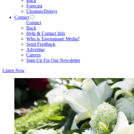
Back
Forecast
Closings/Delays
Contact
Contact
Back
Help & Contact Info
Who is Townsquare Media?
Send Feedback
Advertise
Careers
Sign Up For Our Newsletter
Listen Now