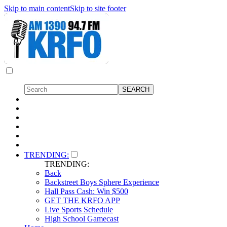
Skip to main content
Skip to site footer
TRENDING:
TRENDING:
Back
Backstreet Boys Sphere Experience
Hall Pass Cash: Win $500
GET THE KRFO APP
Live Sports Schedule
High School Gamecast