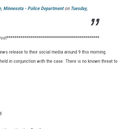
le, Minnesota - Police Department
on
Tuesday,
Post**********************************************
ews release to their social media around 9 this morning.
 held in conjunction with the case. There is no known threat to
6