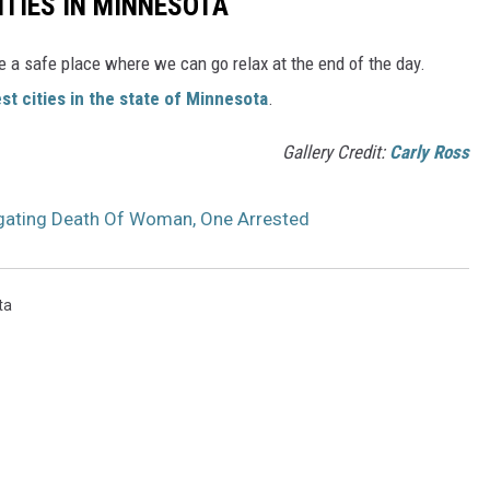
ITIES IN MINNESOTA
e a safe place where we can go relax at the end of the day.
st cities in the state of Minnesota
.
Gallery Credit:
Carly Ross
tigating Death Of Woman, One Arrested
ta