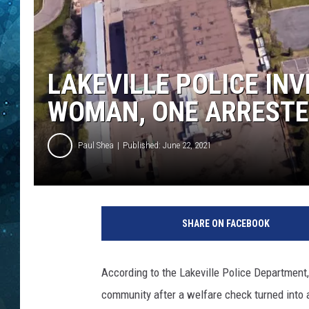
COOP
LAKEVILLE POLICE IN
WOMAN, ONE ARREST
Paul Shea
Published: June 22, 2021
I
m
SHARE ON FACEBOOK
a
g
e
According to the Lakeville Police Department,
C
community after a welfare check turned into a
r