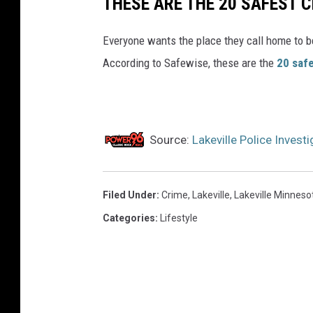
THESE ARE THE 20 SAFEST C
Everyone wants the place they call home to b
According to Safewise, these are the
20 safe
Source:
Lakeville Police Inves
Filed Under
:
Crime
,
Lakeville
,
Lakeville Minneso
Categories
:
Lifestyle