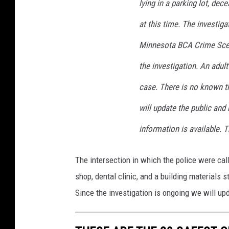
lying in a parking lot, dec
at this time. The investigat
Minnesota BCA Crime Scene
the investigation. An adult
case. There is no known th
will update the public an
information is available. 
The intersection in which the police were call
shop, dental clinic, and a building materials s
Since the investigation is ongoing we will up