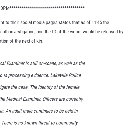
30PM*************************************
t to their social media pages states that as of 11:45 the
death investigation, and the ID of the victim would be released by
tion of the next of kin.
al Examiner is still on-scene, as well as the
 is processing evidence. Lakeville Police
igate the case. The identity of the female
the Medical Examiner. Officers are currently
in. An adult male continues to be held in
. There is no known threat to community