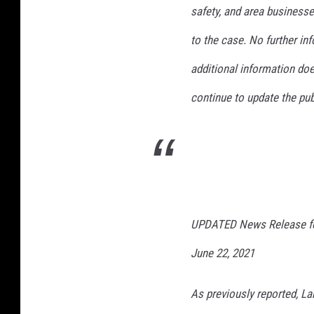
safety, and area businesse
to the case. No further in
additional information doe
continue to update the pub
UPDATED News Release fo
June 22, 2021
As previously reported, Lak