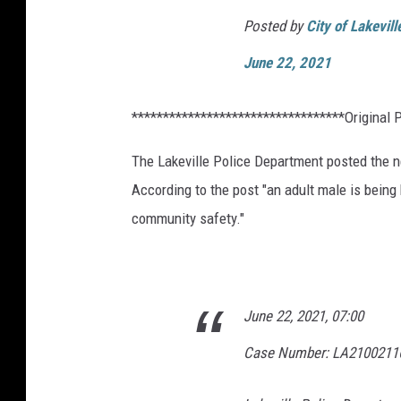
Posted by
City of Lakevil
June 22, 2021
**********************************Original 
The Lakeville Police Department posted the n
According to the post "an adult male is being
community safety."
June 22, 2021, 07:00
Case Number: LA2100211