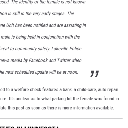
eased. The identity of the female is not known
ion is still in the very early stages. The
 Unit has been notified and are assisting in
 male is being held in conjunction with the
reat to community safety. Lakeville Police
d news media by Facebook and Twitter when
The next scheduled update will be at noon.
ed to a welfare check features a bank, a child-care, auto repair
tore. It's unclear as to what parking lot the female was found in.
date this post as soon as there is more information available.