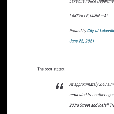
Lakeville Police Departme
LAKEVILLE, MINN.—At...
Posted by
City of Lakevil
June 22, 2021
The post states:
At approximately 2:40 a.m.
requested by another agen
203rd Street and Icefall Tr