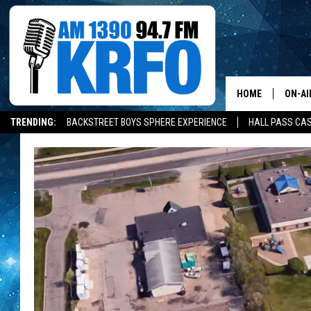
HOME
ON-AI
TRENDING:
BACKSTREET BOYS SPHERE EXPERIENCE
HALL PASS CAS
ALL D
SCHE
JAME
SARAH
CONN
JEN A