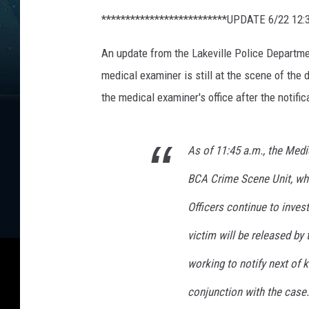
e
**************************UPDATE 6/22 12:
d
i
An update from the Lakeville Police Departmen
t
:
medical examiner is still at the scene of the 
G
the medical examiner's office after the notifica
o
o
g
As of 11:45 a.m., the Medic
l
e
BCA Crime Scene Unit, who
M
Officers continue to invest
a
p
victim will be released by 
s
working to notify next of k
conjunction with the case