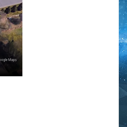
Google Maps