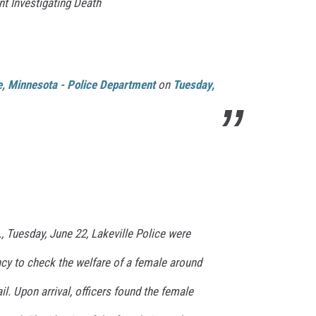
nt Investigating Death
le, Minnesota - Police Department
on
Tuesday,
, Tuesday, June 22, Lakeville Police were
cy to check the welfare of a female around
ail. Upon arrival, officers found the female