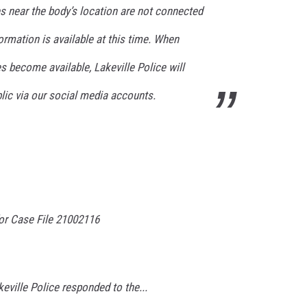
s near the body’s location are not connected
formation is available at this time. When
s become available, Lakeville Police will
lic via our social media accounts.
r Case File 21002116
eville Police responded to the...