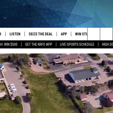
R
LISTEN
SEIZE THE DEAL
APP
WIN STUFF
EVENTS
Search
H: WIN $500
GET THE KRFO APP
LIVE SPORTS SCHEDULE
HIGH 
JS
LISTEN LIVE
DOWNLOAD IOS
EVENTS 
The
DULE
MOBILE APP
DOWNLOAD ANDROID
SUBMIT
Site
S RABE
ALEXA, PLAY KRFO
 SULLIVAN
GOOGLE HOME
OR
RECENTLY PLAYED
USTIN
ON DEMAND