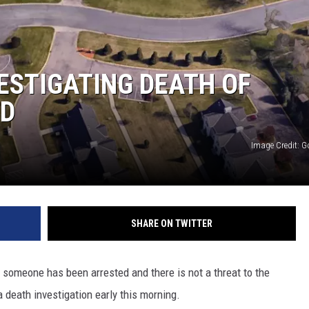
ER FOX
VESTIGATING DEATH OF
ED
Image Credit: 
SHARE ON TWITTER
 someone has been arrested and there is not a threat to the
 death investigation early this morning.