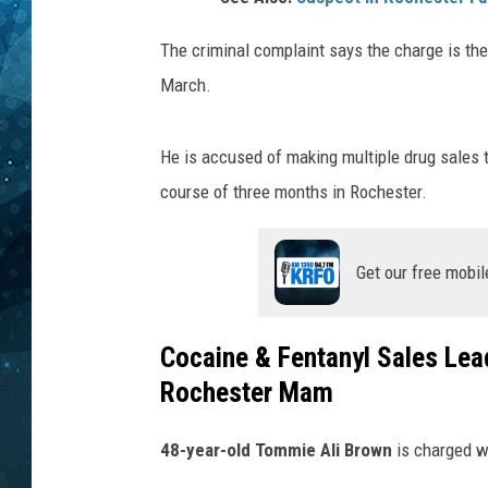
COOP
The criminal complaint says the charge is the
March.
He is accused of making multiple drug sales t
course of three months in Rochester.
Get our free mobil
Cocaine & Fentanyl Sales Lea
Rochester Mam
48-year-old Tommie Ali Brown
is charged w