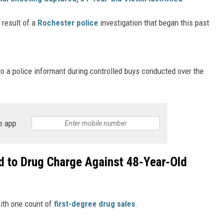
ER FOX
 result of a
Rochester police
investigation that began this past
o a police informant during controlled buys conducted over the
e app
d to Drug Charge Against 48-Year-Old
ith one count of
first-degree drug sales
.