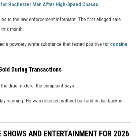
 for Rochester Man After High-Speed Chases
es to the law enforcement informant. The first alleged sale
 this month.
sed a powdery white substance that tested positive for
cocaine
Sold During Transactions
 the drug mixture, the complaint says.
day morning. He was released without bail and is due back in
E SHOWS AND ENTERTAINMENT FOR 2026