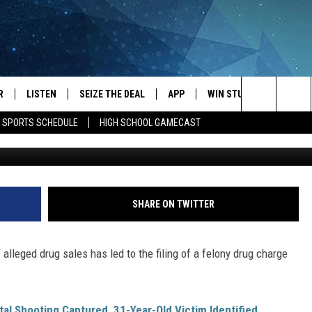
SED OF SELLING
IXTURE TO INFORMANT
R
LISTEN
SEIZE THE DEAL
APP
WIN STUFF
EVENTS
Search
E SPORTS SCHEDULE
HIGH SCHOOL GAMECAST
Brown. Olmsted 
JS
LISTEN LIVE
DOWNLOAD IOS
EVENTS 
The
DULE
MOBILE APP
DOWNLOAD ANDROID
SUBMIT
Site
S RABE
ALEXA, PLAY KRFO
SHARE ON TWITTER
 SULLIVAN
GOOGLE HOME
 alleged drug sales has led to the filing of a felony drug charge
OR
RECENTLY PLAYED
USTIN
ON DEMAND
al Shooting Captured, 31-Year-Old Victim Identified