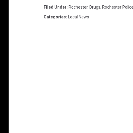
Filed Under
:
Rochester
,
Drugs
,
Rochester Polic
Categories
:
Local News