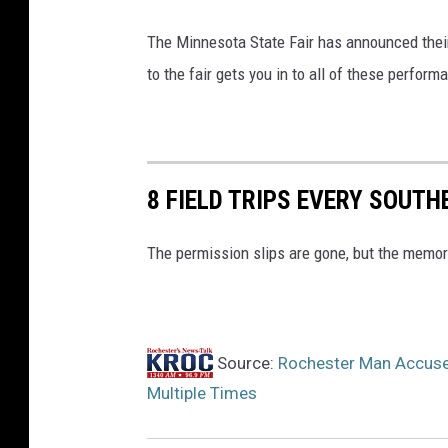
The Minnesota State Fair has announced their
to the fair gets you in to all of these perform
8 FIELD TRIPS EVERY SOUT
The permission slips are gone, but the memori
Source:
Rochester Man Accused
Multiple Times