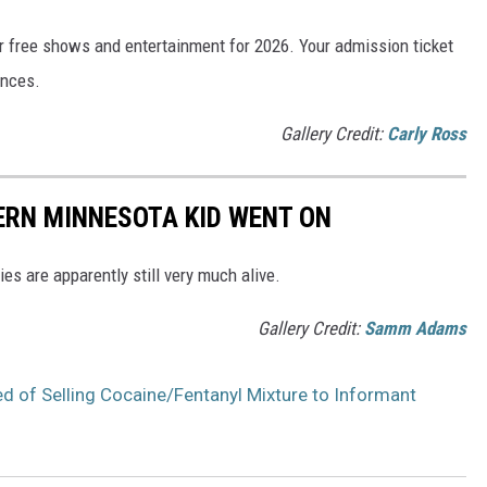
 free shows and entertainment for 2026. Your admission ticket
ances.
Gallery Credit:
Carly Ross
HERN MINNESOTA KID WENT ON
es are apparently still very much alive.
Gallery Credit:
Samm Adams
 of Selling Cocaine/Fentanyl Mixture to Informant