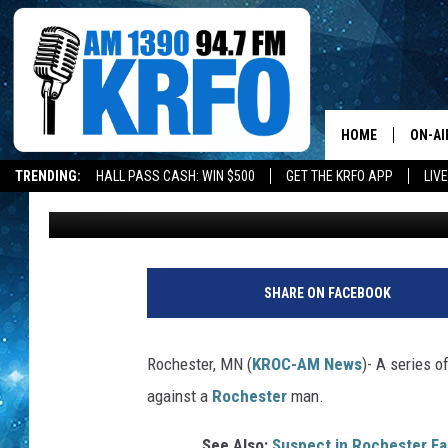
ROCHESTER MAN ACCU
COCAINE/FENTANYL M
MULTIPLE TIMES
HOME
ON-AI
TRENDING:
HALL PASS CASH: WIN $500
GET THE KRFO APP
LIV
TJ Leverentz
Published: May 15, 2026
ALL D
SCHE
JAME
SHARE ON FACEBOOK
SARAH
Rochester, MN (
KROC-AM News
)-
A series of
CONN
against a
Rochester
man.
JEN A
See Also:
Suspect in Rochester Fat