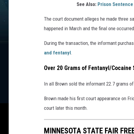
See Also:
Prison Sentence
The court document alleges he made three sal
happened in March and the final one occurred
During the transaction, the informant purcha
and fentanyl
.
Over 20 Grams of Fentanyl/Cocaine 
In all Brown sold the informant 22.7 grams of
Brown made his first court appearance on Fri
court later this month.
MINNESOTA STATE FAIR FRE