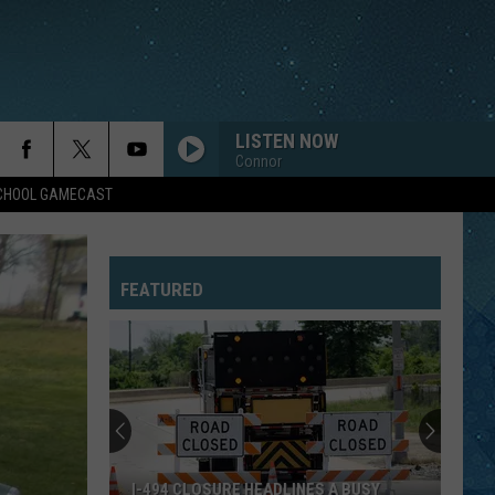
LISTEN NOW
Connor
SCHOOL GAMECAST
FEATURED
I-494 CLOSURE HEADLINES A BUSY