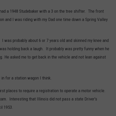
ad a 1948 Studebaker with a 3 on the tree shifter. The front
on and I was riding with my Dad one time down a Spring Valley
 I was probably about 6 or 7 years old and skinned my knee and
ad was holding back a laugh. It probably was pretty funny when he
. He asked me to get back in the vehicle and not lean against
 in for a station wagon I think.
st places to require a registration to operate a motor vehicle.
am. Interesting that Illinois did not pass a state Driver's
il 1953.