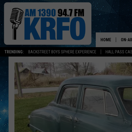
HOME
ON-AI
TRENDING:
BACKSTREET BOYS SPHERE EXPERIENCE
HALL PASS CAS
ALL D
SCHE
JAME
SARAH
CONN
JEN A