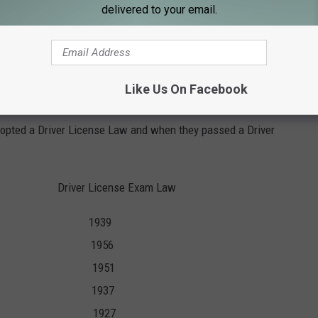
lic fluid so it lacked power and never became sold commercially.
delivered to your email.
tic transmission using hydraulic fluid in the 1930's, introducing
Like Us On Facebook
ate to require a license and an exam you would be right.
adopted a Driver License Law and when they passed a Driver
river License Exam Law
5 1939
1 1956
7 1951
35 1937
913 1927