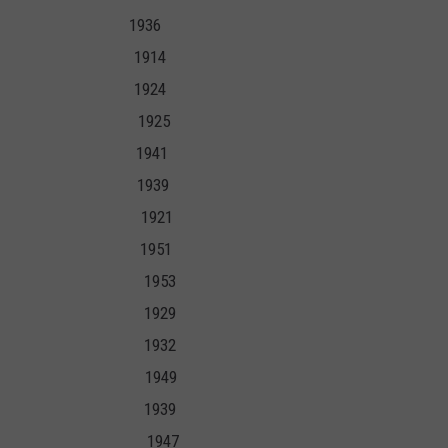
31 1936
907 1914
09 1924
 1925 1925
39 1941
37 1939
5 1921
5 1951
39 1953
29 1929
1 1932
1 1949
34 1939
946 1947