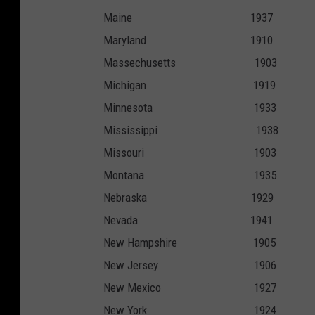
Maine 193
Maryland 19
Massechusetts 
Michigan 19
Minnesota 1
Mississippi 1
Missouri 19
Montana 19
Nebraska 19
Nevada 194
New Hampshire 
New Jersey 1
New Mexico 1
New York 19