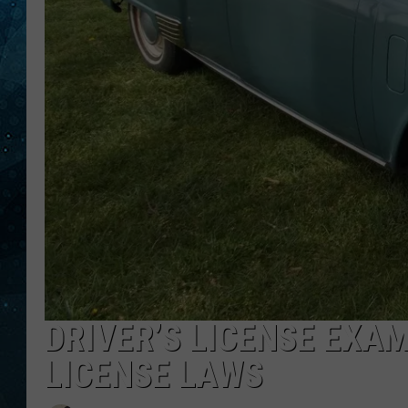
COOP
DRIVER’S LICENSE EXAM
LICENSE LAWS