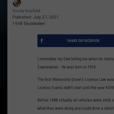
Gordy Kosfeld
Published: July 27, 2021
1948 Studebaker
SHARE ON FACEBOOK
I remember my Dad telling me when he started 
Examination. He was born in 1916.
The first Minnesota Driver's License Law was p
License Exams didn't start until the year KDH
Before 1948 virtually all vehicles were stick 
what they were doing and could drive a vehicl