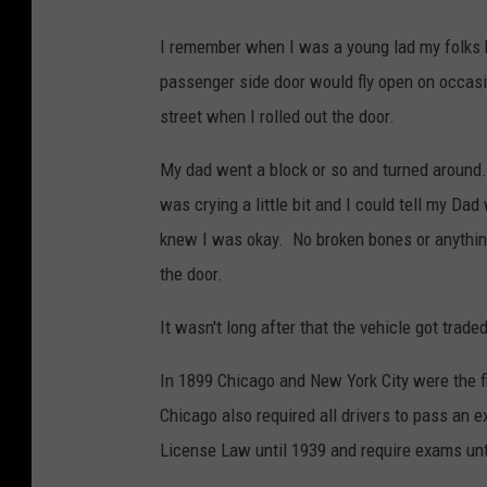
I remember when I was a young lad my folks h
passenger side door would fly open on occasi
street when I rolled out the door.
My dad went a block or so and turned around.
was crying a little bit and I could tell my D
knew I was okay. No broken bones or anything
the door.
It wasn't long after that the vehicle got traded
In 1899 Chicago and New York City were the fir
Chicago also required all drivers to pass an ex
License Law until 1939 and require exams unt