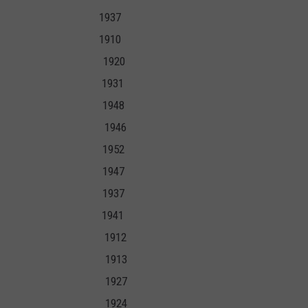
7 1937
10 1910
1903 1920
19 1931
933 1948
938 1946
03 1952
35 1947
29 1937
1 1941
1905 1912
906 1913
927 1927
24 1924