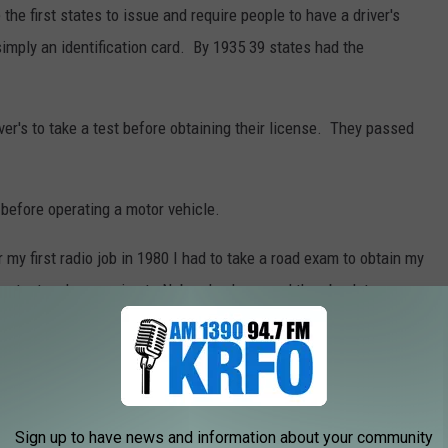
 first states to issue and require people to have a driver's
simply an identification card. By 1935 39 states had the
iver's to take a test before obtaining their license. They passed
 before operating a motor vehicle.
y first radio job in 1980 I had to take a road exam to obtain my
pass tests when moving to Nebraska, Iowa and then back to
 the first model to use a true automatic transmission.
ed in 1921 by Canadian steam engineer Alfred Horner Munro. His
Sign up to have news and information about your community