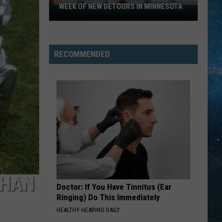
WEEK OF NEW DETOURS IN MINNESOTA
I-
494
Closure
Headlines
RECOMMENDED
a
Busy
Week
Of
New
Detours
In
Minnesota
THAN
Doctor: If You Have Tinnitus (Ear
Ringing) Do This Immediately
HEALTHY HEARING DAILY