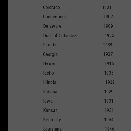
Colorado 19
Connecticut 1
Delaware 19
Dist. of Columbia
Florida 19
Georgia 19
Hawaii 191
Idaho 193
Illinois 19
Indiana 19
Iowa 193
Kansas 193
Kentucky 19
Louisiana 1