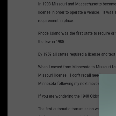
In 1903 Missouri and Massechusetts became the
license in order to operate a vehicle. It was 
requirement in place.
Rhode Island was the first state to require dr
the law in 1908.
By 1959 all states required a license and test
When I moved from Minnesota to Missouri for m
Missouri license. I don't recall needing to 
Minnesota following my next moves.
If you are wondering the 1948 Oldsmobile was
The first automatic transmission was invent