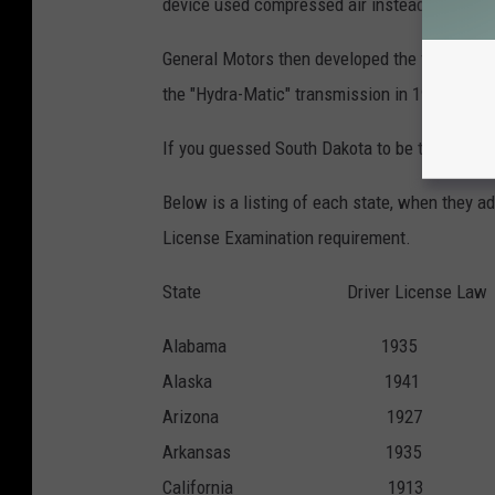
device used compressed air instead of hydrau
General Motors then developed the first automa
the "Hydra-Matic" transmission in 1940.
If you guessed South Dakota to be the last st
Below is a listing of each state, when they 
License Examination requirement.
State Driver License Law D
Alabama 193
Alaska 194
Arizona 192
Arkansas 19
California 1