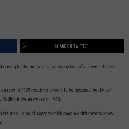
SHARE ON TWITTER
driving he did not have to pass any kind of a Driver's License
assed in 1933 requiring driver's to be licensed, but Driver
L Radio hit the airwaves in 1948.
shifts also. Kind of scary to think people didn't have to know
e.