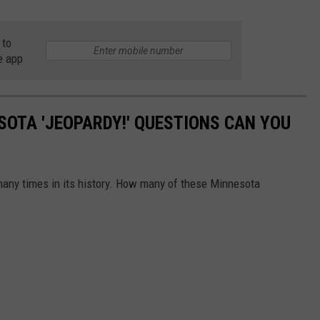
 to
e app
OTA 'JEOPARDY!' QUESTIONS CAN YOU
many times in its history. How many of these Minnesota