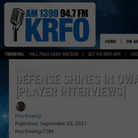
HOME
ON-AI
TRENDING:
HALL PASS CASH: WIN $500
GET THE KRFO APP
LIV
ALL D
SCHE
DEFENSE SHINES IN OW
[PLAYER INTERVIEWS]
JAME
SARAH
Roy Koenig
CONN
Published: September 29, 2021
Roy Koenig/TSM
JEN A