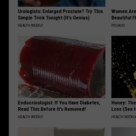
Urologists: Enlarged Prostate? Try This
Women Are
Simple Trick Tonight (It's Genius)
Beautiful F
HEALTH WEEKLY
PEOASIS
Endocrinologist: If You Have Diabetes,
Honey: The
Read This Before It's Removed!
Loss (See H
HEALTH WEEKLY
HEALTH WEEKL