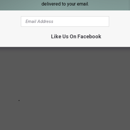
delivered to your email.
own in Minnesota has a population of 507 people. Check out the
o our latest census
.
Like Us On Facebook