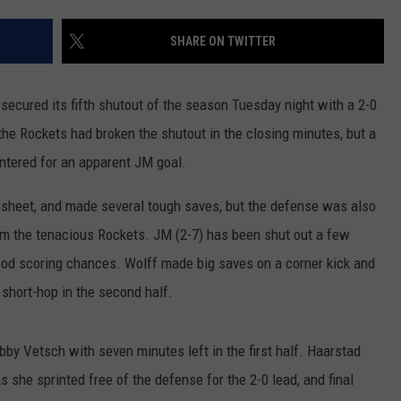
ER FOX
CONTACT
LOCAL SPORTS
SCOREBOARD
CLOSINGS/DELAYS
HELP & CONTACT INFO
SHARE ON TWITTER
MINNESOTA NEWS
WHO IS TOWNSQUARE MEDIA?
ecured its fifth shutout of the season Tuesday night with a 2-0
OBITUARIES
SEND FEEDBACK
he Rockets had broken the shutout in the closing minutes, but a
entered for an apparent JM goal.
ADVERTISE
sheet, and made several tough saves, but the defense was also
CAREERS
om the tenacious Rockets. JM (2-7) has been shut out a few
SIGN UP FOR OUR NEWSLETTER
good scoring chances. Wolff made big saves on a corner kick and
o short-hop in the second half.
bby Vetsch with seven minutes left in the first half. Haarstad
 she sprinted free of the defense for the 2-0 lead, and final