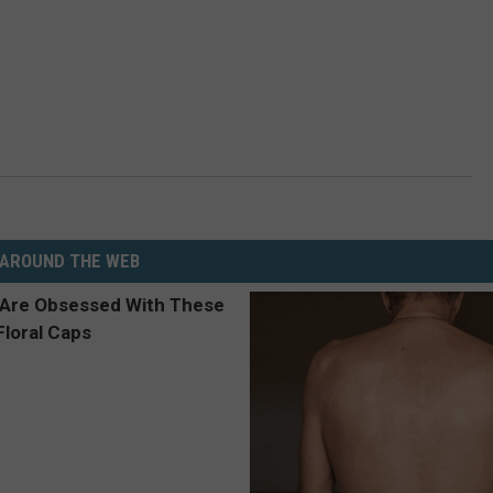
AROUND THE WEB