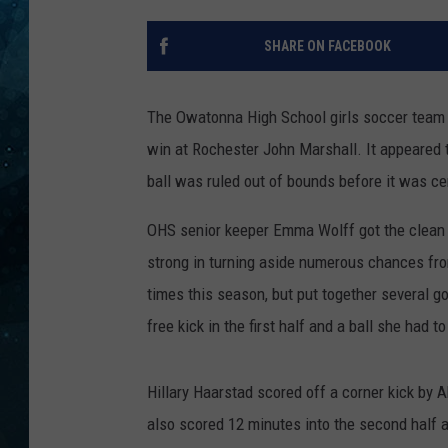
COOP
SHARE ON FACEBOOK
The Owatonna High School girls soccer team s
win at Rochester John Marshall. It appeared t
ball was ruled out of bounds before it was c
OHS senior keeper Emma Wolff got the clean 
strong in turning aside numerous chances fr
times this season, but put together several 
free kick in the first half and a ball she had t
Hillary Haarstad scored off a corner kick by A
also scored 12 minutes into the second half as