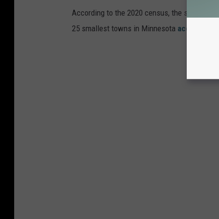
According to the 2020 census, the smallest t
25 smallest towns in Minnesota
according t