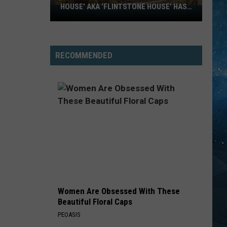
HOUSE’ AKA ‘FLINTSTONE HOUSE’ HAS
SOLD:
A NEW OWNER
Minnesota’s
‘Mushroom
House’
RECOMMENDED
aka
‘Flintstone
House’
Has
A
New
Owner
Women Are Obsessed With These
Beautiful Floral Caps
PEOASIS