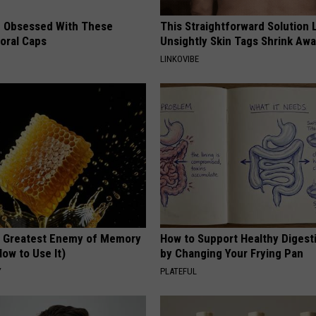
 Obsessed With These
This Straightforward Solution 
loral Caps
Unsightly Skin Tags Shrink Awa
LINKOVIBE
 Greatest Enemy of Memory
How to Support Healthy Digest
ow to Use It)
by Changing Your Frying Pan
Y
PLATEFUL