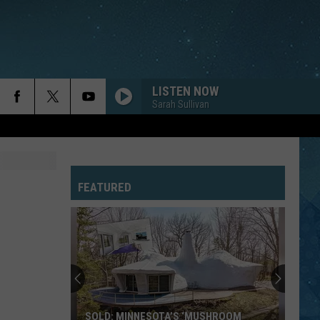
LISTEN NOW
Sarah Sullivan
FEATURED
SOLD: MINNESOTA’S ‘MUSHROOM