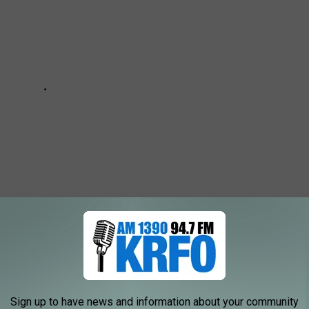
 TOWNS ACCORDING TO THE 2020 CENSUS
Sign up to have news and information about your community