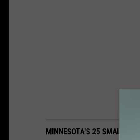
MINNESOTA'S 25 SMALLEST