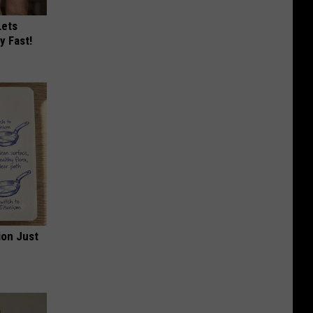
Lets
y Fast!
ion Just