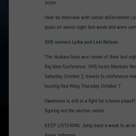
score.
Hear an interview with senior defensemen Lex
goals on senior night last week and were se
OHS seniors Lydia and Lexi Nelson
The Huskies have won seven of their last eigh
Big Nine Conference. OHS hosts Mankato West
Saturday, October 2, travels to conference-l
hosting Red Wing Thursday, October 7.
Owatonna is still in a fight for a home playo
figuring out the section seeds.
KEEP LISTENING: Jump back a week to an
in
Auna Johnson
.