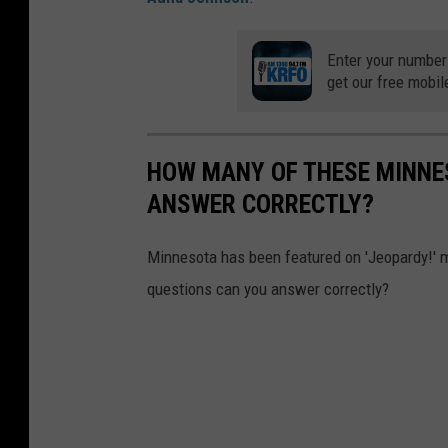
Enter your number
get our free mobil
HOW MANY OF THESE MINNES
ANSWER CORRECTLY?
Minnesota has been featured on 'Jeopardy!' 
questions can you answer correctly?