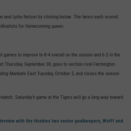
i and Lydia Nelson by clicking below. The twins each scored
mifinalists for Homecoming queen.
t games to improve to 8-4 overall on the season and 6-2 in the
 Thursday, September 30, goes to section rival Farmington
eading Mankato East Tuesday, October 5, and closes the season
ff match. Saturday's game at the Tigers will go a long way toward
terview with the Huskies two senior goalkeepers, Wolff and