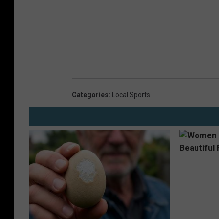
Categories
:
Local Sports