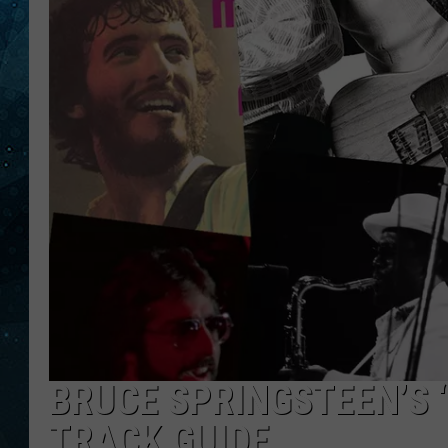
COOP
BRUCE SPRINGSTEEN’S ‘
TRACK GUIDE