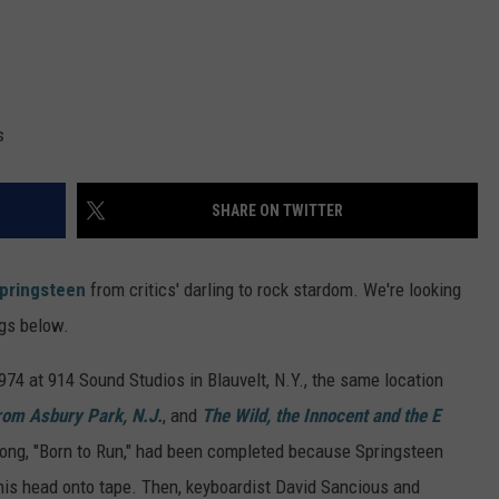
s
SHARE ON TWITTER
pringsteen
from critics' darling to rock stardom. We're looking
ngs below.
74 at 914 Sound Studios in Blauvelt, N.Y., the same location
rom Asbury Park, N.J.
, and
The Wild, the Innocent and the E
 song, "Born to Run," had been completed because Springsteen
 his head onto tape. Then, keyboardist David Sancious and