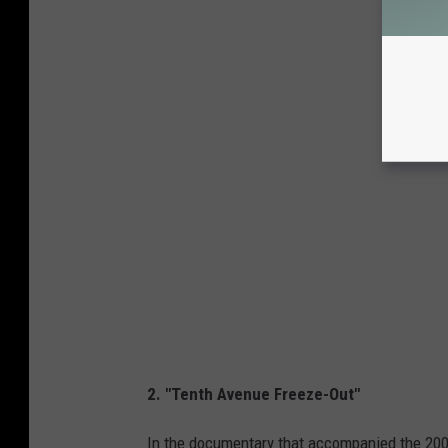
2. "Tenth Avenue Freeze-Out"
In the documentary that accompanied the 20