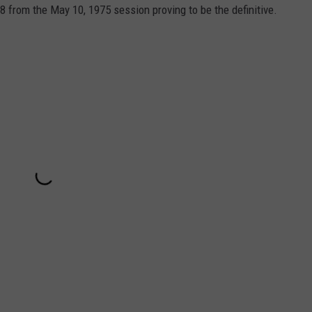
8 from the May 10, 1975 session proving to be the definitive.