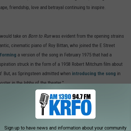
cape, friendship, love and betrayal continuing to inspire.
 would take on
Born to Run
was evident from the opening strains
tic, cinematic piano of Roy Bittan, who joined the E Street
forming
a version of the song in February 1975 that had a
Inspiration struck in the form of a 1958 Robert Mitchum film about
d
. But, as Springsteen admitted when
introducing the song
in
oster in the lobby of the theater."
Sign up to have news and information about your community