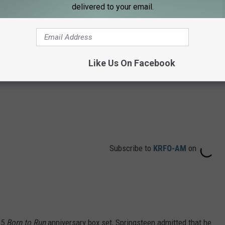
delivered to your email.
Like Us On Facebook
Subscribe to
KRFO-AM
on
05
Born to Run
anniversary box set, Springsteen admitted that he