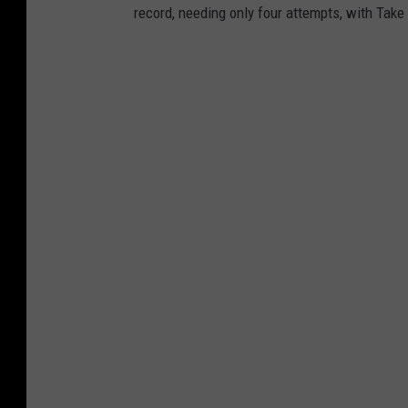
record, needing only four attempts, with Take 