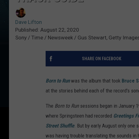
Dave Lifton
Published: August 22, 2020
Sony / Time / Newsweek / Gus Stewart, Getty Image
SHARE ON FACEBOOK
Born to Run
was the album that took
Bruce S
at the stories behind each of the record's so
The
Born to Run
sessions began in January 19
where Springsteen had recorded
Greetings F
Street Shuffle
. But by early August only one
was having trouble translating the sounds in