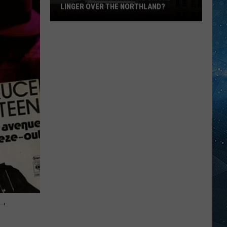
LINGER OVER THE NORTHLAND?
How
Long
Will
Wildfire
Smoke
Linger
Over
The
Northland?
-