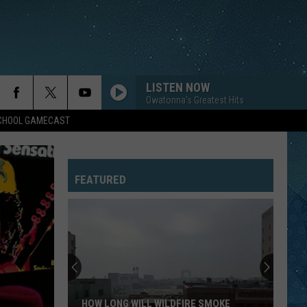
LISTEN NOW
Owatonna's Greatest Hits
SCHOOL GAMECAST
FEATURED
HOW LONG WILL WILDFIRE SMOKE