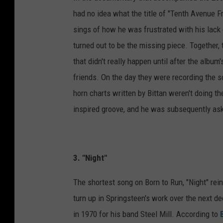
had no idea what the title of "Tenth Avenue 
sings of how he was frustrated with his lack
turned out to be the missing piece. Together, 
that didn't really happen until after the album
friends. On the day they were recording the 
horn charts written by Bittan weren't doing th
inspired groove, and he was subsequently aske
3. "Night"
The shortest song on Born to Run, "Night" rei
turn up in Springsteen's work over the next 
in 1970 for his band Steel Mill. According to