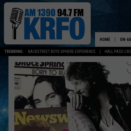
HOME
ON-AI
TRENDING:
BACKSTREET BOYS SPHERE EXPERIENCE
HALL PASS CAS
ALL D
SCHE
JAME
SARAH
CONN
JEN A