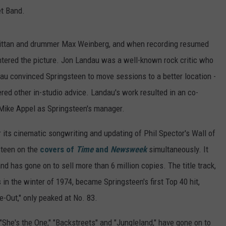
et Band.
y Bittan and drummer Max Weinberg, and when recording resumed
entered the picture. Jon Landau was a well-known rock critic who
dau convinced Springsteen to move sessions to a better location -
ered other in-studio advice. Landau's work resulted in an co-
 Mike Appel as Springsteen's manager.
 its cinematic songwriting and updating of Phil Spector's Wall of
teen on the
covers of
Time
and
Newsweek
simultaneously. It
d has gone on to sell more than 6 million copies. The title track,
in the winter of 1974, became Springsteen's first Top 40 hit,
-Out," only peaked at No. 83.
She's the One," "Backstreets" and "Jungleland," have gone on to