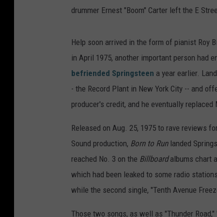
drummer Ernest "Boom" Carter left the E Stre
Help soon arrived in the form of pianist Ro
in April 1975, another important person had 
befriended Springsteen
a year earlier. Lan
- the Record Plant in New York City -- and off
producer's credit, and he eventually replaced
Released on Aug. 25, 1975 to rave reviews for
Sound production,
Born to Run
landed Springs
reached No. 3 on the
Billboard
albums chart an
which had been leaked to some radio stations 
while the second single, "Tenth Avenue Freeze
Those two songs, as well as "Thunder Road," "