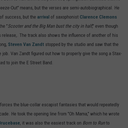
Freeze-Out" means, but the verses are semi-autobiographical. He
 of success, but the
arrival
of saxophonist
Clarence Clemons
the "
Scooter and the Big Man bust the city in half
," even though
's release,. The track also shows the influence of another of his
song,
Steven Van Zandt
stopped by the studio and saw that the
e job. Van Zandt figured out how to properly give the song a Stax-
d to join the E Street Band.
nforces the blue-collar escapist fantasies that would repeatedly
decade. He took the opening line from "Oh Mama," which he wrote
Brucebase
, it was also the easiest track on
Born to Run
to