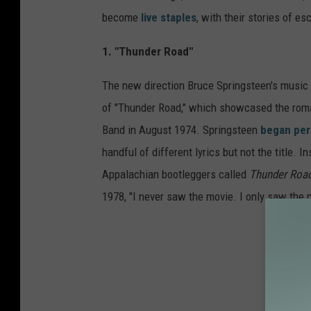
become
live staples
, with their stories of es
1. "Thunder Road"
The new direction Bruce Springsteen's music
of "Thunder Road," which showcased the roman
Band in August 1974. Springsteen
began per
handful of different lyrics but not the title. 
Appalachian bootleggers called
Thunder Roa
1978, "I never saw the movie. I only saw the p