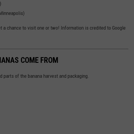
)
 Minneapolis)
 a chance to visit one or two! Information is credited to Google
ANANAS COME FROM
 parts of the banana harvest and packaging.