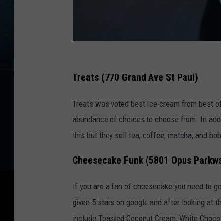
P
h
Treats (770 Grand Ave St Paul)
o
Treats was voted best Ice cream from best of
t
abundance of choices to choose from. In addi
o
this but they sell tea, coffee, matcha, and bo
b
y
Cheesecake Funk (5801 Opus Parkw
T
o
If you are a fan of cheesecake you need to g
a
given 5 stars on google and after looking at th
H
include Toasted Coconut Cream, White Chocol