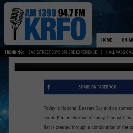
BEST PLACES TO GET D
PAUL
HOME
ON-AI
TRENDING:
BACKSTREET BOYS SPHERE EXPERIENCE
HALL PASS CAS
Kinsey
Published: October 14, 2022
ALL D
SCHE
JAME
SHARE ON FACEBOOK
SARAH
Today is National Dessert Day and as someone
CONN
excited! In celebration of today, I thought I 
list is created through a combination of the
JEN A