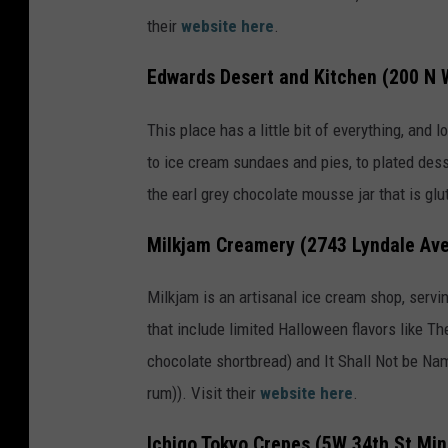
e
their
website here
.
f
Edwards Desert and Kitchen (200 N 
t
i
This place has a little bit of everything, and
b
to ice cream sundaes and pies, to plated dessert
a
the earl grey chocolate mousse jar that is glu
o
Milkjam Creamery (2743 Lyndale Ave
n
U
Milkjam is an artisanal ice cream shop, servin
n
that include limited Halloween flavors like 
s
chocolate shortbread) and It Shall Not be Nam
p
rum)). Visit their
website here
.
l
a
Ichigo Tokyo Crepes (5W 34th St Min