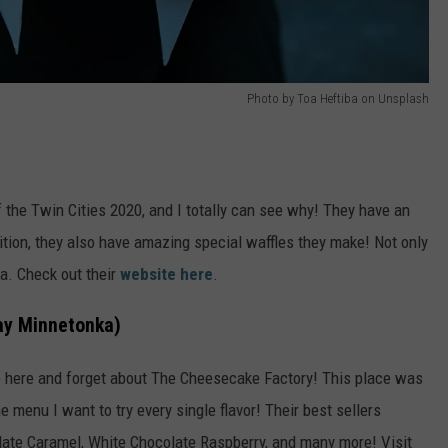
Photo by Toa Heftiba on Unsplash
 the Twin Cities 2020, and I totally can see why! They have an
tion, they also have amazing special waffles they make! Not only
ba. Check out their
website here
.
ay Minnetonka)
o here and forget about The Cheesecake Factory! This place was
e menu I want to try every single flavor! Their best sellers
ate Caramel, White Chocolate Raspberry, and many more! Visit