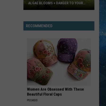
ALGAE BLOOMS + DANGER TO YOUR
DOG
Minnesota
Officials
Warn
RECOMMENDED
About
Algae
Blooms
+
Danger
To
Your
Dog
Women Are Obsessed With These
Beautiful Floral Caps
PEOASIS