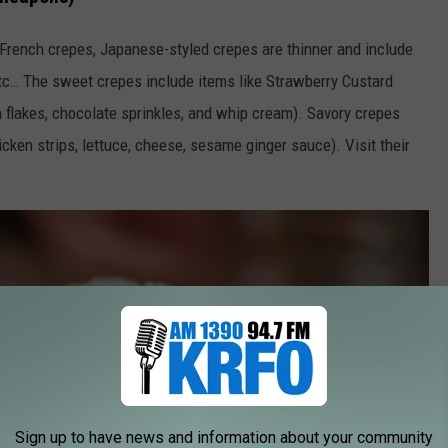
 French crepes, Japanese-styled crepes are thinner and include
etc… The sweet crepes include items like Strawberry Custard
flakes, chocolate sprinkles, and whip cream). Savory crepes
cken strips, lettuce, cheese, sesame ginger sauce). Visit their
Sign up to have news and information about your community