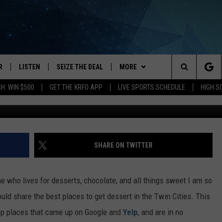
ESSERT IN MINNEAPOLIS & 
R
LISTEN
SEIZE THE DEAL
MORE
Search
H: WIN $500
GET THE KRFO APP
LIVE SPORTS SCHEDULE
HIGH 
Photos by Canva and Toa Heftiba 
JS
LISTEN LIVE
APP
DOWNLOAD IOS
The
DULE
MOBILE APP
WIN STUFF
DOWNLOAD ANDROID
Site
S RABE
ALEXA, PLAY KRFO
EVENTS
EVENTS HEARD ON AIR
SHARE ON TWITTER
 SULLIVAN
GOOGLE HOME
CATEGORIES
SUBMIT AN EVENT
LOCAL NEWS
 who lives for desserts, chocolate, and all things sweet I am so
OR
RECENTLY PLAYED
HS SPORTS
GOOD NEWS
LOCAL SPORTS NEWS
would share the best places to get dessert in the Twin Cities. This
 top places that came up on Google and
Yelp
, and are in no
USTIN
ON DEMAND
WEATHER
LIFESTYLE
BROADCAST SCHEDULE
FORECAST