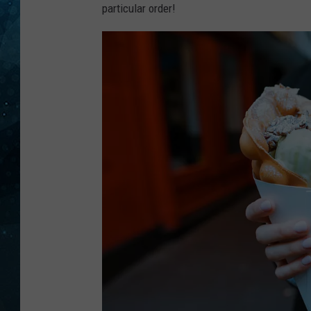
particular order!
COOP