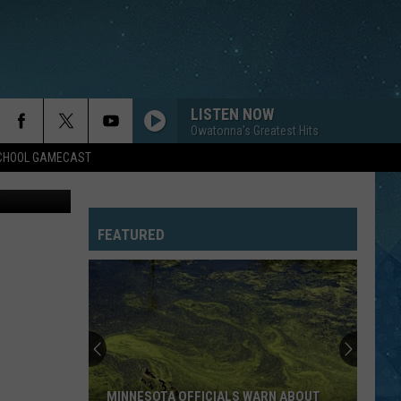
ST.
LISTEN NOW
Owatonna's Greatest Hits
SCHOOL GAMECAST
on Unsplash
FEATURED
MINNESOTA OFFICIALS WARN ABOUT