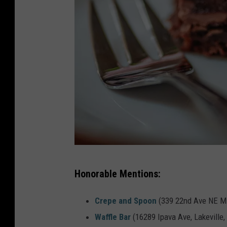
P
Honorable Mentions:
h
o
Crepe and Spoon
(339 22nd Ave NE Mi
t
Waffle Bar
(16289 Ipava Ave, Lakeville,