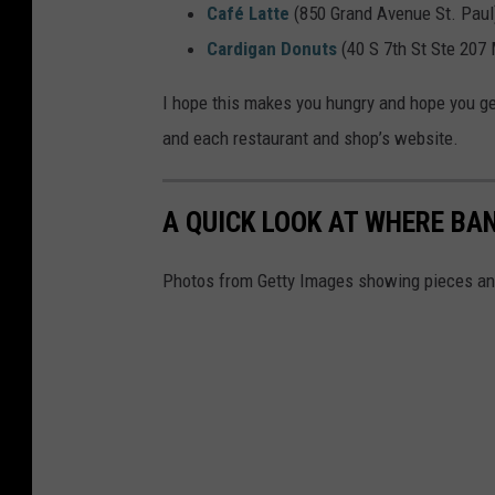
o
Café Latte
(850 Grand Avenue St. Paul
b
Cardigan Donuts
(40 S 7th St Ste 207
y
I hope this makes you hungry and hope you get
J
and each restaurant and shop’s website.
u
n
e
A QUICK LOOK AT WHERE B
l
Photos from Getty Images showing pieces and
M
u
j
a
r
o