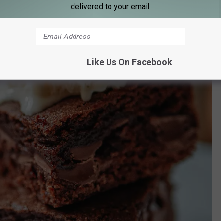
delivered to your email.
Like Us On Facebook