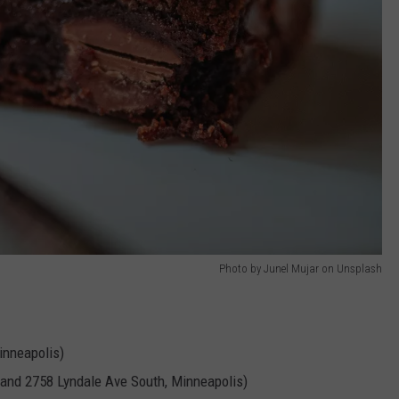
Photo by Junel Mujar on Unsplash
nneapolis)
 and 2758 Lyndale Ave South, Minneapolis)