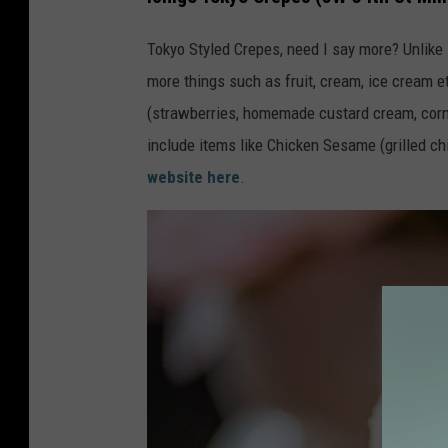
s
Tokyo Styled Crepes, need I say more? Unlike
h
more things such as fruit, cream, ice cream 
(strawberries, homemade custard cream, corn 
include items like Chicken Sesame (grilled chi
website here
.