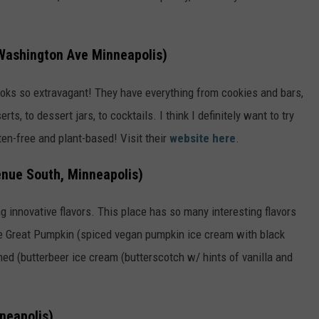
Washington Ave Minneapolis)
 looks so extravagant! They have everything from cookies and bars,
s, to dessert jars, to cocktails. I think I definitely want to try
ten-free and plant-based! Visit their
website here
.
nue South, Minneapolis)
g innovative flavors. This place has so many interesting flavors
The Great Pumpkin (spiced vegan pumpkin ice cream with black
ed (butterbeer ice cream (butterscotch w/ hints of vanilla and
neapolis)