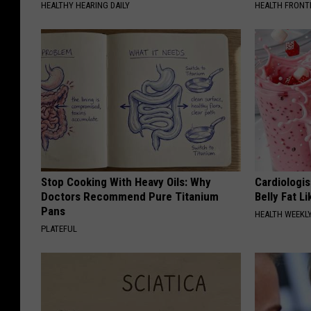
HEALTHY HEARING DAILY
HEALTH FRONT
Stop Cooking With Heavy Oils: Why
Cardiologi
Doctors Recommend Pure Titanium
Belly Fat L
Pans
HEALTH WEEKL
PLATEFUL