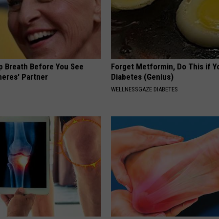
p Breath Before You See
Forget Metformin, Do This if Y
neres' Partner
Diabetes (Genius)
WELLNESSGAZE DIABETES