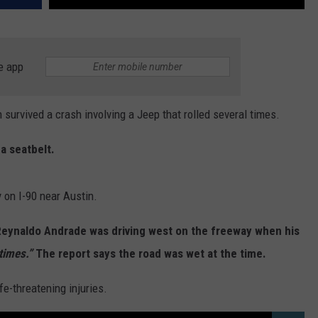
e app
rvived a crash involving a Jeep that rolled several times.
a seatbelt.
on I-90 near Austin.
 Reynaldo Andrade was driving west on the freeway when his
times.”
The report says the road was wet at the time.
fe-threatening injuries.