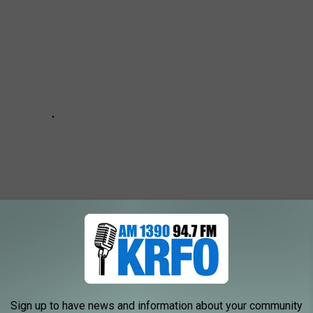
Sign up to have news and information about your community