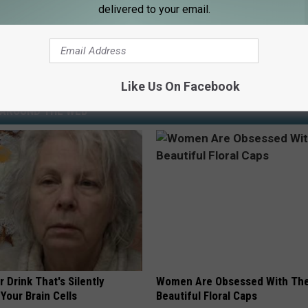
ollover Crash
delivered to your email.
esota State Patrol
,
Mower County
Like Us On Facebook
AROUND THE WEB
 Drink That's Silently
Women Are Obsessed With Th
Your Brain Cells
Beautiful Floral Caps