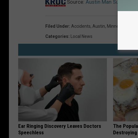
Source:
Austin Man Survives R
Filed Under
:
Accidents
,
Austin
,
Minnesota
,
Minn
Categories
:
Local News
Ear Ringing Discovery Leaves Doctors
The Popular
Speechless
Destroying 