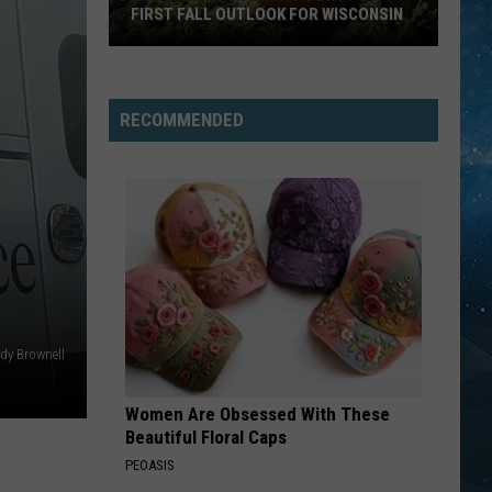
FIRST FALL OUTLOOK FOR WISCONSIN
Old
Farmer’s
Almanac
RECOMMENDED
Drops
Its
First
Fall
Outlook
For
Wisconsin
dy Brownell
Women Are Obsessed With These
Beautiful Floral Caps
PEOASIS