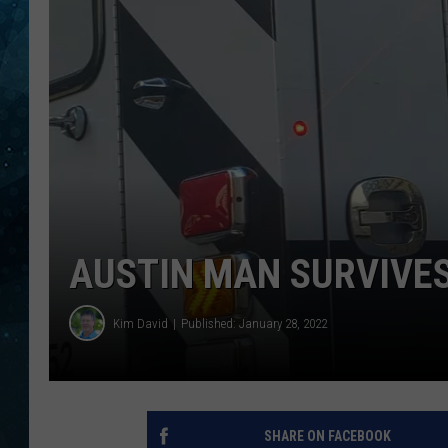
COOP
AUSTIN MAN SURVIVE
Kim David
Published: January 28, 2022
SHARE ON FACEBOOK