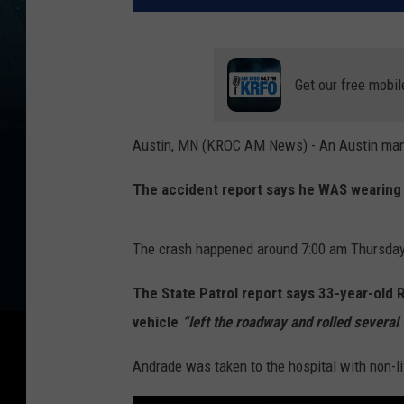
Get our free mobil
Austin, MN (KROC AM News) - An Austin man su
The accident report says he WAS wearing 
The crash happened around 7:00 am Thursday 
The State Patrol report says 33-year-old
vehicle
“left the roadway and rolled several 
Andrade was taken to the hospital with non-li