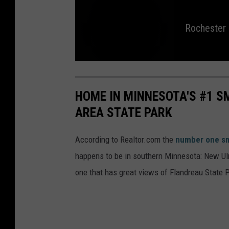
Rochester
R
o
c
h
HOME IN MINNESOTA'S #1 
e
s
AREA STATE PARK
t
e
r
m
a
According to Realtor.com the
number one sm
n
s
happens to be in southern Minnesota: New Ul
e
n
t
one that has great views of Flandreau State 
e
n
c
e
d
f
o
r
s