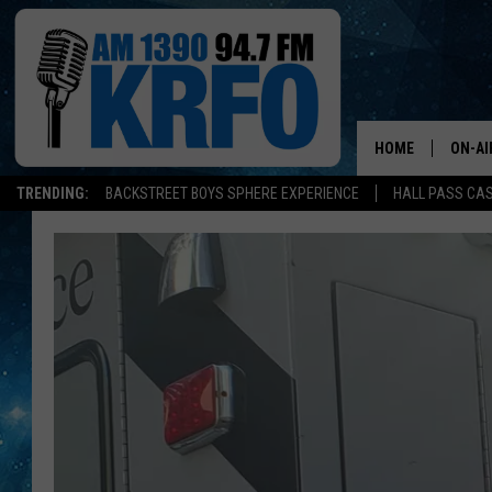
HOME
ON-AI
TRENDING:
BACKSTREET BOYS SPHERE EXPERIENCE
HALL PASS CAS
ALL D
SCHE
JAME
SARAH
CONN
JEN A