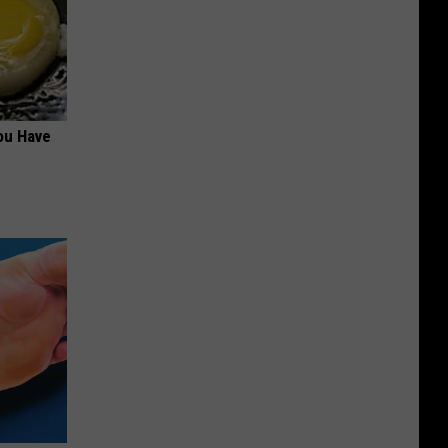
ou Have