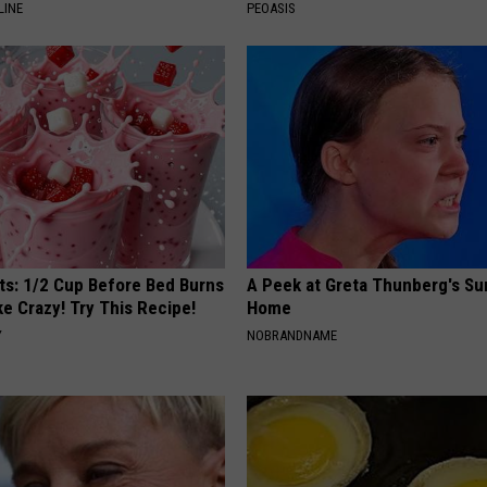
LINE
PEOASIS
sts: 1/2 Cup Before Bed Burns
A Peek at Greta Thunberg's Su
ike Crazy! Try This Recipe!
Home
Y
NOBRANDNAME