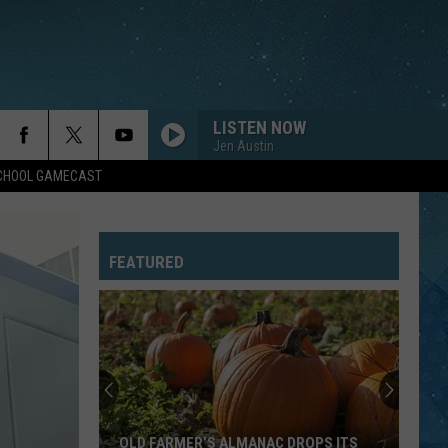
LISTEN NOW
Jen Austin
SCHOOL GAMECAST
FEATURED
OLD FARMER’S ALMANAC DROPS ITS