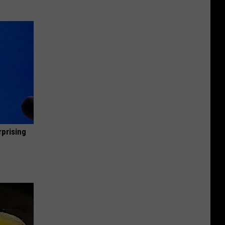
rprising