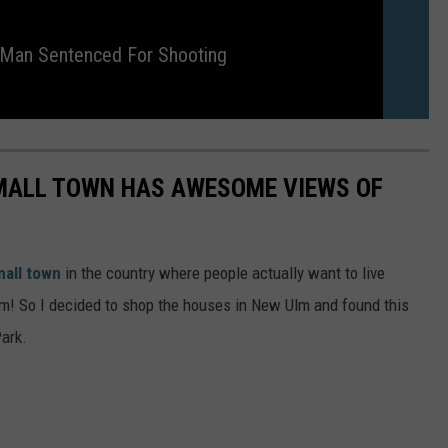
 Man Sentenced For Shooting
SMALL TOWN HAS AWESOME VIEWS OF
all town
in the country where people actually want to live
m! So I decided to shop the houses in New Ulm and found this
Park.