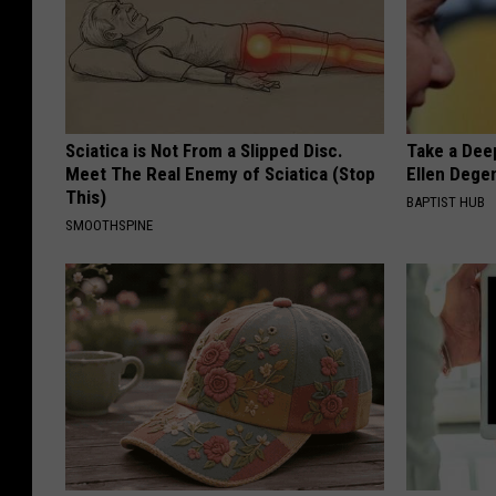
Sciatica is Not From a Slipped Disc.
Take a Dee
Meet The Real Enemy of Sciatica (Stop
Ellen Dege
This)
BAPTIST HUB
SMOOTHSPINE