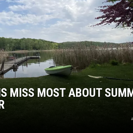
ER FOX
NS MISS MOST ABOUT SUM
R
A