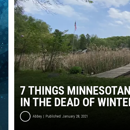
COOP
7 THINGS MINNESOTA
IN THE DEAD OF WINTE
Abbey
Published: January 28, 2021