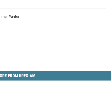
mmer
,
Winter
ORE FROM KRFO-AM