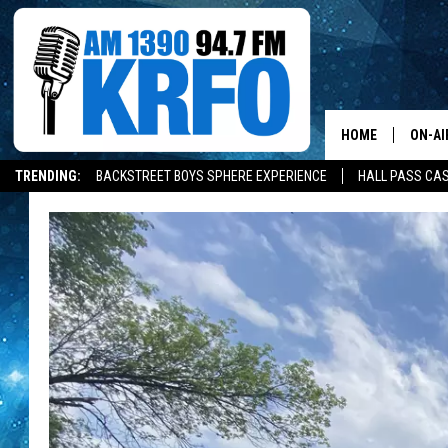
HOME
ON-AI
TRENDING:
BACKSTREET BOYS SPHERE EXPERIENCE
HALL PASS CAS
ALL D
SCHE
JAME
SARAH
CONN
JEN A