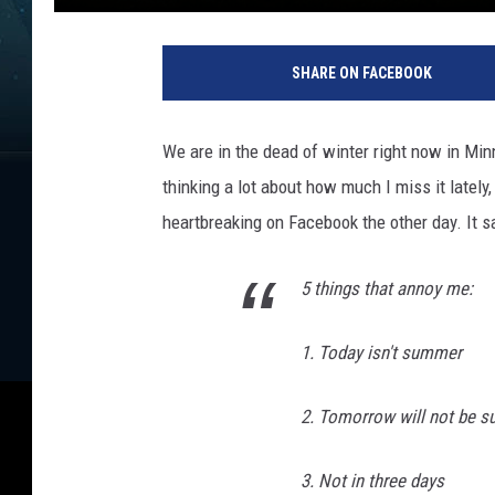
SHARE ON FACEBOOK
We are in the dead of winter right now in Mi
thinking a lot about how much I miss it lately
heartbreaking on Facebook the other day. It sa
5 things that annoy me:
1. Today isn't summer
2. Tomorrow will not be 
3. Not in three days