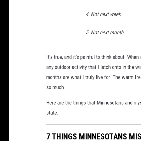
4. Not next week
5. Not next month
It's true, and it's painful to think about. When
any outdoor activity that I latch onto in the w
months are what I truly live for. The warm fre
so much.
Here are the things that Minnesotans and myse
state.
7 THINGS MINNESOTANS MIS