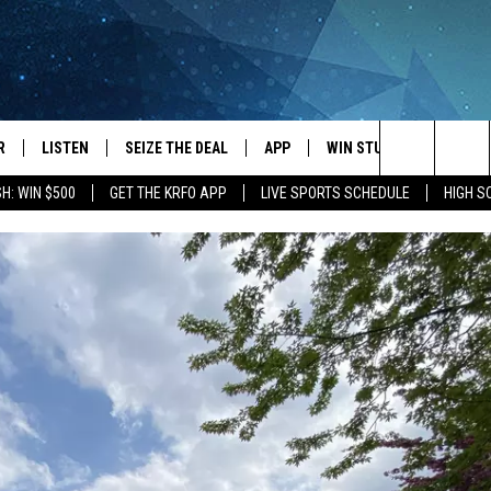
R
LISTEN
SEIZE THE DEAL
APP
WIN STUFF
EVENTS
Search
H: WIN $500
GET THE KRFO APP
LIVE SPORTS SCHEDULE
HIGH 
JS
LISTEN LIVE
DOWNLOAD IOS
EVENTS 
The
DULE
MOBILE APP
DOWNLOAD ANDROID
SUBMIT
Site
S RABE
ALEXA, PLAY KRFO
 SULLIVAN
GOOGLE HOME
OR
RECENTLY PLAYED
USTIN
ON DEMAND