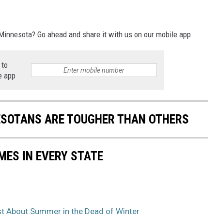
innesota? Go ahead and share it with us on our mobile app.
 to
e app
ESOTANS ARE TOUGHER THAN OTHERS
MES IN EVERY STATE
t About Summer in the Dead of Winter