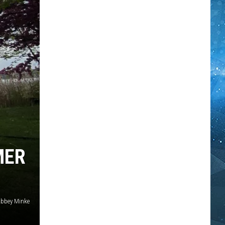
MER
bbey Minke