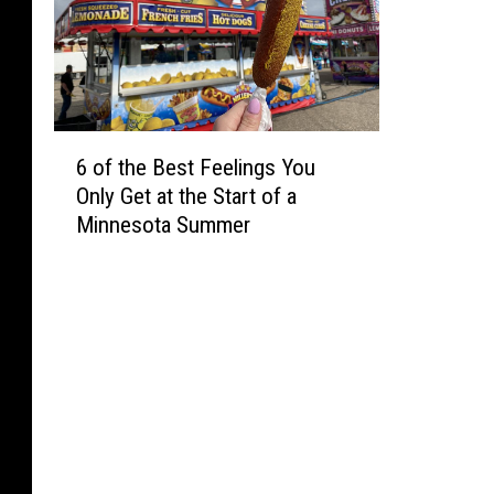
6
6 of the Best Feelings You
o
Only Get at the Start of a
f
Minnesota Summer
t
h
e
B
e
s
t
F
e
e