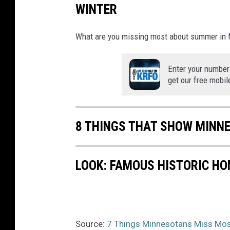
WINTER
What are you missing most about summer in M
Enter your number
get our free mobil
8 THINGS THAT SHOW MINN
LOOK: FAMOUS HISTORIC HO
Source:
7 Things Minnesotans Miss Mos