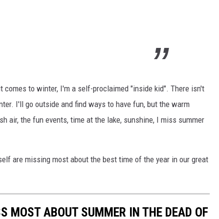
 it comes to winter, I'm a self-proclaimed "inside kid". There isn't
inter. I'll go outside and find ways to have fun, but the warm
sh air, the fun events, time at the lake, sunshine, I miss summer
lf are missing most about the best time of the year in our great
S MOST ABOUT SUMMER IN THE DEAD OF