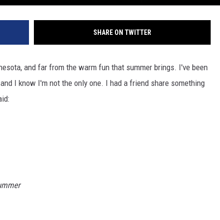
SHARE ON TWITTER
nnesota, and far from the warm fun that summer brings. I've been
, and I know I'm not the only one. I had a friend share something
id:
summer