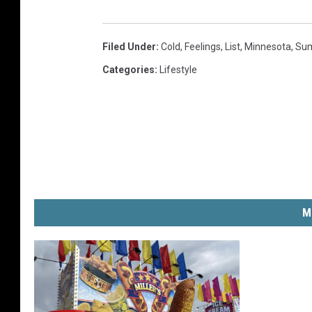
Filed Under
:
Cold
,
Feelings
,
List
,
Minnesota
,
Su
Categories
:
Lifestyle
M