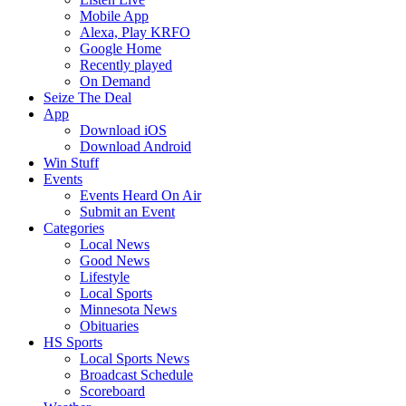
Mobile App
Alexa, Play KRFO
Google Home
Recently played
On Demand
Seize The Deal
App
Download iOS
Download Android
Win Stuff
Events
Events Heard On Air
Submit an Event
Categories
Local News
Good News
Lifestyle
Local Sports
Minnesota News
Obituaries
HS Sports
Local Sports News
Broadcast Schedule
Scoreboard