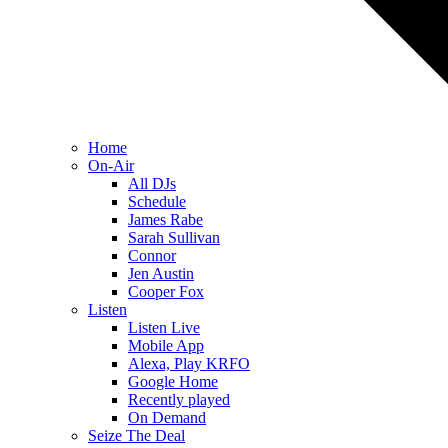
Home
On-Air
All DJs
Schedule
James Rabe
Sarah Sullivan
Connor
Jen Austin
Cooper Fox
Listen
Listen Live
Mobile App
Alexa, Play KRFO
Google Home
Recently played
On Demand
Seize The Deal