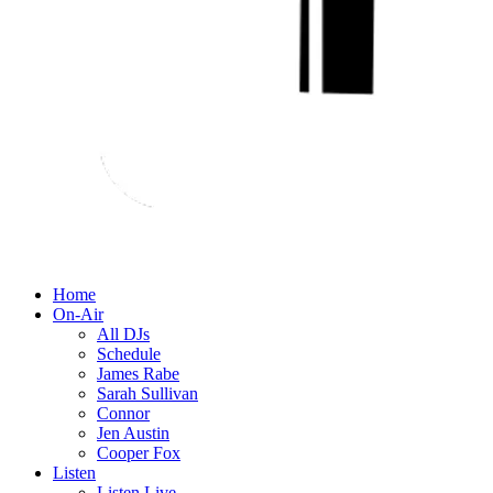
Home
On-Air
All DJs
Schedule
James Rabe
Sarah Sullivan
Connor
Jen Austin
Cooper Fox
Listen
Listen Live