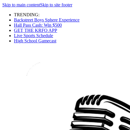
Skip to main content
Skip to site footer
TRENDING:
Backstreet Boys Sphere Experience
Hall Pass Cash: Win $500
GET THE KRFO APP
Live Sports Schedule
High School Gamecast