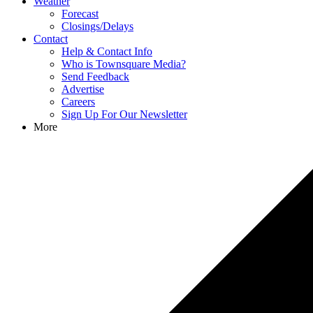
Weather
Forecast
Closings/Delays
Contact
Help & Contact Info
Who is Townsquare Media?
Send Feedback
Advertise
Careers
Sign Up For Our Newsletter
More