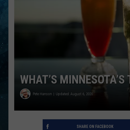
COOP
WHAT’S MINNESOTA’S 
Pete Hanson
Updated: August 6, 2020
SHARE ON FACEBOOK