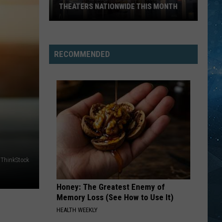
THEATERS NATIONWIDE THIS MONTH
Drama
Filmed
In
RECOMMENDED
Ely
Hitting
Theaters
Nationwide
This
Month
ThinkStock
Honey: The Greatest Enemy of
Memory Loss (See How to Use It)
HEALTH WEEKLY