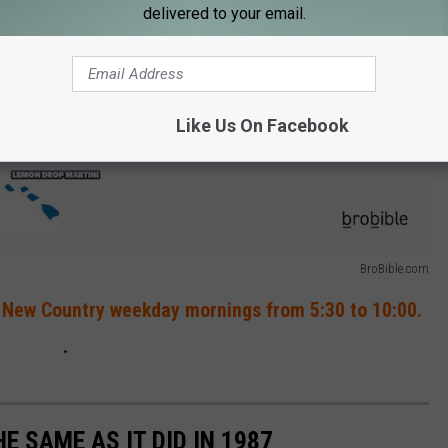
delivered to your email.
Like Us On Facebook
BroBible.com
 New Country weekday mornings from 5:30 to 10:00.
HE SAME AS IT DID IN 1987