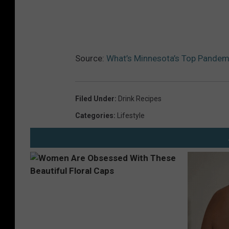
B
r
i
g
Source:
What’s Minnesota’s Top Pandemi
h
t
C
Filed Under
:
Drink Recipes
o
Categories
:
Lifestyle
l
o
r
s
P
o