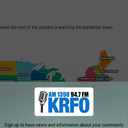
's what the rest of the country is washing the pandemic down
Sign up to have news and information about your community