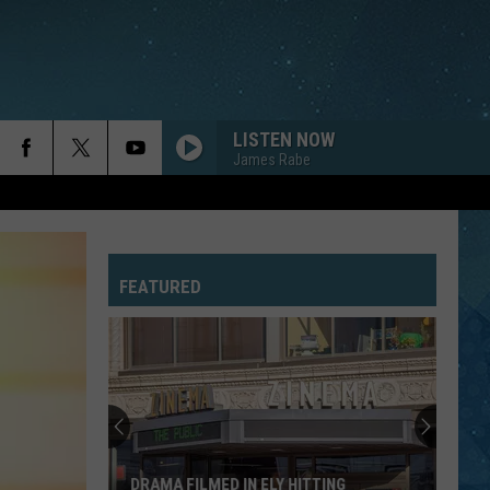
LISTEN NOW
James Rabe
FEATURED
DRAMA FILMED IN ELY HITTING