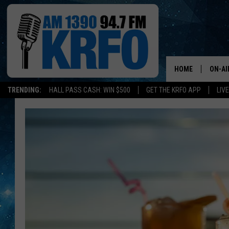
HOME
ON-AI
TRENDING:
HALL PASS CASH: WIN $500
GET THE KRFO APP
LIV
ALL D
SCHE
JAME
SARAH
CONN
JEN A