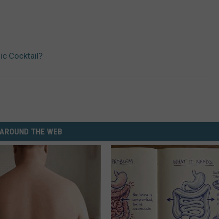
c Cocktail?
AROUND THE WEB