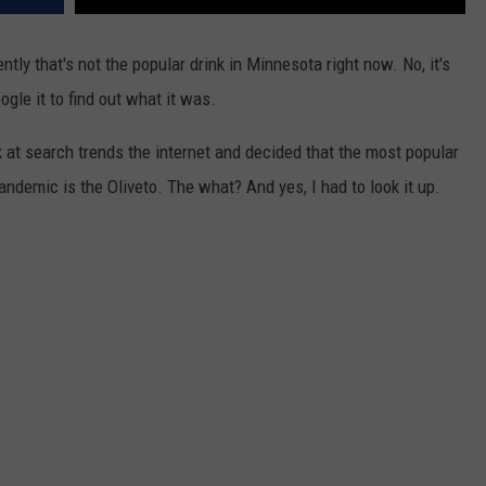
ly that's not the popular drink in Minnesota right now. No, it's
gle it to find out what it was.
 at search trends the internet and decided that the most popular
andemic is the Oliveto. The what? And yes, I had to look it up.