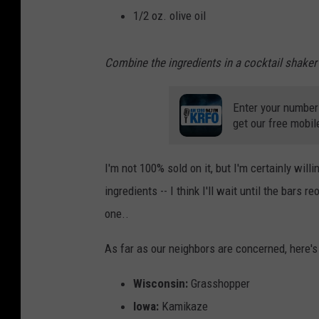
1/2 oz. olive oil
Combine the ingredients in a cocktail shaker 
Enter your number
get our free mobil
I'm not 100% sold on it, but I'm certainly willi
ingredients -- I think I'll wait until the ba
one..
As far as our neighbors are concerned, here's
Wisconsin:
Grasshopper
Iowa:
Kamikaze