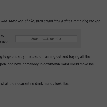
with some ice, shake, then strain into a glass removing the ice.
 to
e app
ng to give it a try. Instead of running out and buying all the
rs reopen, and have somebody in downtown Saint Cloud make me
 what their quarantine drink menus look like: