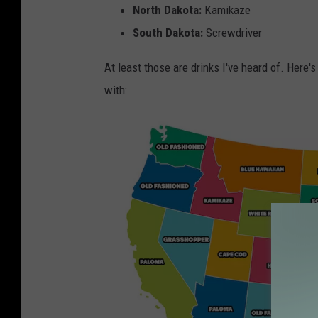
North Dakota:
Kamikaze
South Dakota:
Screwdriver
At least those are drinks I've heard of. Here
with: