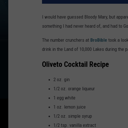
I would have guessed Bloody Mary, but apparent
something I had never heard of, and had to Goo
The number crunchers at
BroBible
took a look
drink in the Land of 10,000 Lakes during the p
Oliveto Cocktail Recipe
2 oz. gin
1/2 oz. orange liqueur
1 egg white
1 oz. lemon juice
1/2 oz. simple syrup
1/2 tsp. vanilla extract