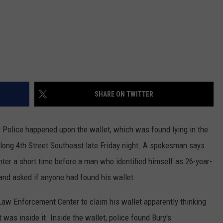
SHARE ON TWITTER
olice happened upon the wallet, which was found lying in the
along 4th Street Southeast late Friday night. A spokesman says
nter a short time before a man who identified himself as 26-year-
and asked if anyone had found his wallet.
aw Enforcement Center to claim his wallet apparently thinking
t was inside it. Inside the wallet, police found Bury’s