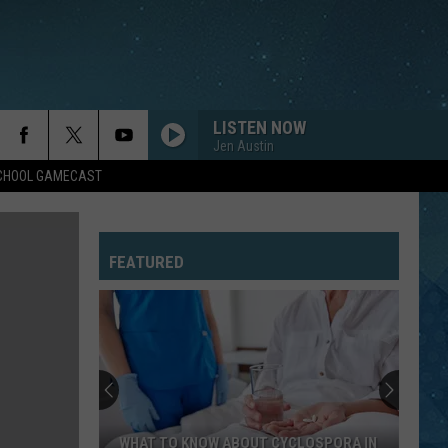
LISTEN NOW
Jen Austin
SCHOOL GAMECAST
FEATURED
WHAT TO KNOW ABOUT CYCLOSPORA IN