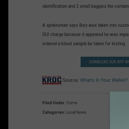
identification and 2 small baggies the contai
A spokesman says Bury was taken into custod
DUI charge because it appeared he was impa
ordered a blood sample be taken for testing.
DOWNLOAD OUR APP AND
Source:
What’s In Your Wallet?
Filed Under
:
Crime
Categories
:
Local News