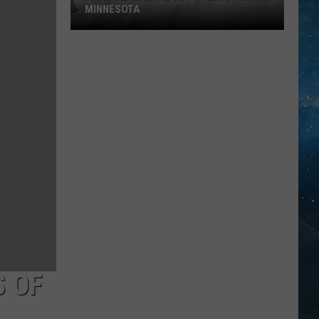
MINNESOTA
What
To
Know
About
Cyclospora
In
Minnesota
S OF