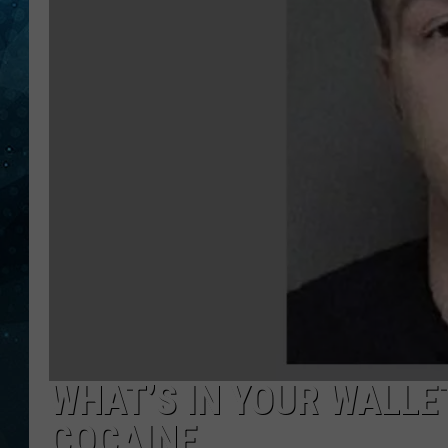
COOP
WHAT’S IN YOUR WALLE
COCAINE