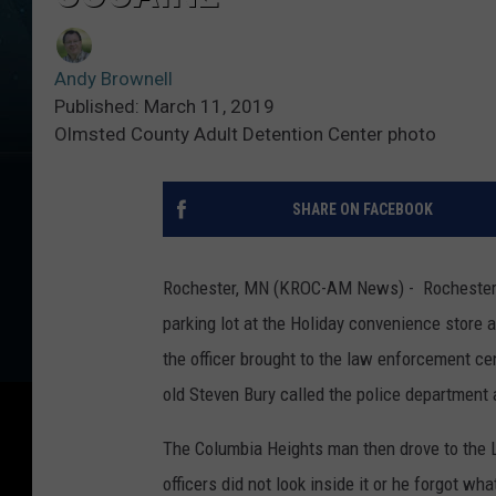
Andy Brownell
Published: March 11, 2019
Olmsted County Adult Detention Center photo
SHARE ON FACEBOOK
Rochester, MN (KROC-AM News) - Rochester P
parking lot at the Holiday convenience store 
the officer brought to the law enforcement ce
old Steven Bury called the police department 
The Columbia Heights man then drove to the L
officers did not look inside it or he forgot wha