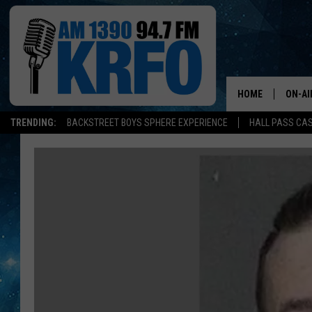
HOME
ON-AI
TRENDING:
BACKSTREET BOYS SPHERE EXPERIENCE
HALL PASS CAS
ALL D
SCHE
JAME
SARAH
CONN
JEN A