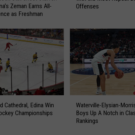
a’s Zeman Earns All-
Offenses
g
ence as Freshman
e
r
o
n
t
h
e
R
o
a
d
s
W
?
ud Cathedral, Edina Win
Waterville-Elysian-Morr
a
S
Hockey Championships
Boys Up A Notch in Cla
t
t
Rankings
e
a
r
t