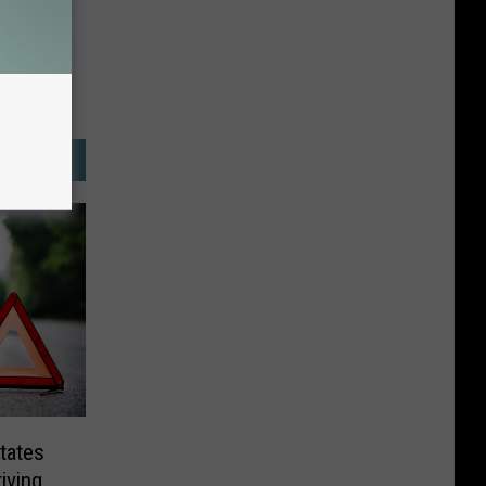
tates
iving