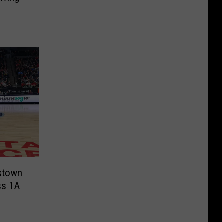
istown
ss 1A