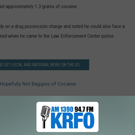
ned approximately 1.3 grams of cocaine.
y on a drug possession charge and noted he could also face a
ired when he came to the Law Enforcement Center police
 GET LOCAL AND NATIONAL NEWS ON THE GO.
 Hopefully Not Baggies of Cocaine