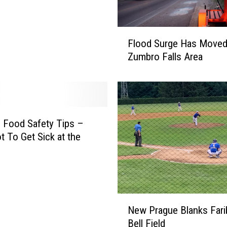
M
o
F
t
Flood Surge Has Moved
l
o
Zumbro Falls Area
o
r
o
c
d
y
S
c
u
l
r
h Food Safety Tips –
e
g
 To Get Sick at the
I
e
n
H
D
a
o
s
d
M
N
g
New Prague Blanks Farib
o
e
e
v
Bell Field
w
C