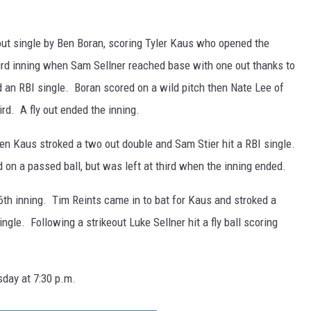
o out single by Ben Boran, scoring Tyler Kaus who opened the
hird inning when Sam Sellner reached base with one out thanks to
d an RBI single. Boran scored on a wild pitch then Nate Lee of
rd. A fly out ended the inning.
hen Kaus stroked a two out double and Sam Stier hit a RBI single.
 on a passed ball, but was left at third when the inning ended.
6th inning. Tim Reints came in to bat for Kaus and stroked a
ingle. Following a strikeout Luke Sellner hit a fly ball scoring
day at 7:30 p.m.