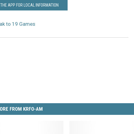
THE APP FOR LOCAL INFORMATION
eak to 19 Games
ORE FROM KRFO-AM