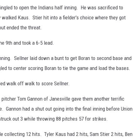
singled to open the Indians half inning. He was sacrificed to
walked Kaus. Stier hit into a fielder's choice where they got
out ended the threat.
he 9th and took a 6-5 lead.
inning. Sellner laid down a bunt to get Boran to second base and
gled to center scoring Boran to tie the game and load the bases.
ed walk off walk to score Sellner.
e pitcher Tom Gannon of Janesville gave them another terrific
. Gannon had a shut out going into the final inning before Union
struck out 3 while throwing 88 pitches 57 for strikes.
 collecting 12 hits. Tyler Kaus had 2 hits, Sam Stier 2 hits, Ben