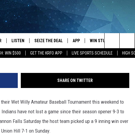
WIN STREAK TO 19 GAMES
R
LISTEN
SEIZE THE DEAL
APP
WIN STUFF
EVENTS
Waterville Baseball Field Scoreboard. Photo by G
Search
H: WIN $500
GET THE KRFO APP
LIVE SPORTS SCHEDULE
HIGH 
JS
LISTEN LIVE
DOWNLOAD IOS
EVENTS 
The
DULE
MOBILE APP
DOWNLOAD ANDROID
SUBMIT
Site
SHARE ON TWITTER
S RABE
ALEXA, PLAY KRFO
n their Wet Willy Amateur Baseball Tournament this weekend to
 SULLIVAN
GOOGLE HOME
 Indians have not lost a game since their season opener 9-3 to
OR
RECENTLY PLAYED
Cannon Falls Saturday the host team picked up a 9 inning win over
 Union Hill 7-1 on Sunday.
USTIN
ON DEMAND