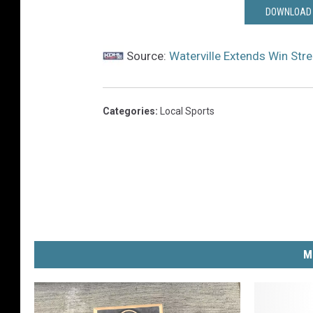
DOWNLOAD 
Source:
Waterville Extends Win Str
Categories
:
Local Sports
M