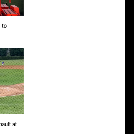
 to
ault at