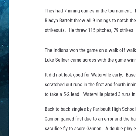
e
B
They had 7 inning games in the tournament. It
COOP
a
Bladyn Bartelt threw all 9 innings to notch the
s
strikeouts. He threw 115 pitches, 79 strikes.
e
b
a
The Indians won the game on a walk off walk 
l
Luke Sellner came across with the game winn
l
F
It did not look good for Waterville early. Base
i
e
scratched out runs in the first and fourth inn
l
to take a 5-2 lead. Waterville plated 3 runs in
d
S
Back to back singles by Faribault High Schoo
c
Gannon gained first due to an error and the ba
o
sacrifice fly to score Gannon. A double play 
r