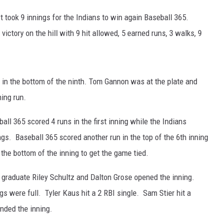
 took 9 innings for the Indians to win again Baseball 365.
ER FOX
 victory on the hill with 9 hit allowed, 5 earned runs, 3 walks, 9
in the bottom of the ninth. Tom Gannon was at the plate and
ing run.
ball 365 scored 4 runs in the first inning while the Indians
ings. Baseball 365 scored another run in the top of the 6th inning
 the bottom of the inning to get the game tied.
l graduate Riley Schultz and Dalton Grose opened the inning.
gs were full. Tyler Kaus hit a 2 RBI single. Sam Stier hit a
ended the inning.