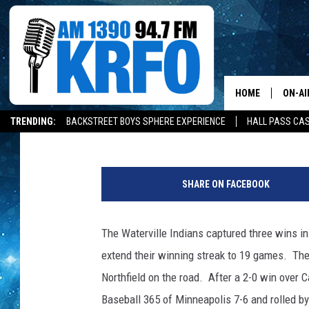
WATERVILLE EXTENDS 
HOME
ON-AI
Gordy Kosfeld
Published: July 1, 2019
TRENDING:
BACKSTREET BOYS SPHERE EXPERIENCE
HALL PASS CAS
ALL D
W
SCHE
a
SHARE ON FACEBOOK
t
JAME
e
r
The Waterville Indians captured three wins i
SARAH
v
extend their winning streak to 19 games. The
i
CONN
l
Northfield on the road. After a 2-0 win over 
l
Baseball 365 of Minneapolis 7-6 and rolled by
JEN A