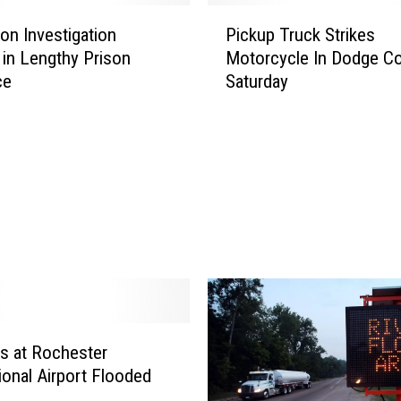
P
ion Investigation
Pickup Truck Strikes
i
 in Lengthy Prison
Motorcycle In Dodge C
c
ce
Saturday
k
u
p
T
r
u
c
k
S
t
r
i
k
s at Rochester
e
tional Airport Flooded
s