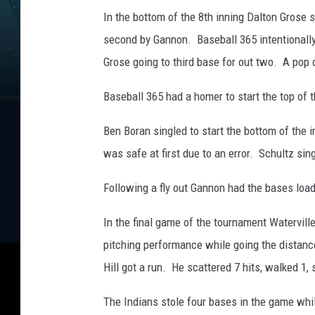
e
In the bottom of the 8th inning Dalton Grose 
b
o
second by Gannon. Baseball 365 intentionally 
a
Grose going to third base for out two. A pop 
r
d
Baseball 365 had a homer to start the top of t
.
P
Ben Boran singled to start the bottom of the 
h
was safe at first due to an error. Schultz sin
o
t
Following a fly out Gannon had the bases load
o
b
In the final game of the tournament Watervill
y
pitching performance while going the distance
G
o
Hill got a run. He scattered 7 hits, walked 1, 
r
d
The Indians stole four bases in the game while