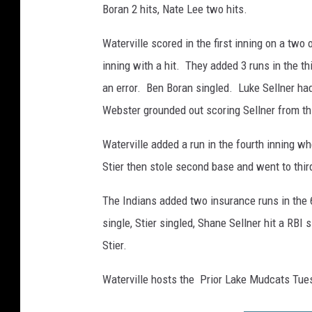
y
Boran 2 hits, Nate Lee two hits.
K
o
Waterville scored in the first inning on a tw
s
inning with a hit. They added 3 runs in the t
f
an error. Ben Boran singled. Luke Sellner ha
e
l
Webster grounded out scoring Sellner from thi
d
Waterville added a run in the fourth inning w
Stier then stole second base and went to third
The Indians added two insurance runs in the 
single, Stier singled, Shane Sellner hit a RBI s
Stier.
Waterville hosts the Prior Lake Mudcats Tues