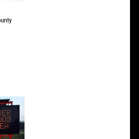
ounty