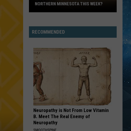
Parts
English
After the Snow
PARTS OF NORTHERN MINNESOTA
Of
Northern
POISON
Bell
Bell Biv Devoe
Minnesota
Biv
Poison
Devoe
RECOMMENDED
VIEW ALL RECENTLY PLAYED SONGS
Neuropathy is Not From Low Vitamin
B. Meet The Real Enemy of
Neuropathy
SMOOTHSPINE