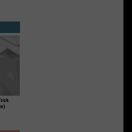
Trick
in)