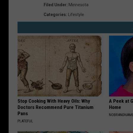
Filed Under
:
Minnesota
Categories
:
Lifestyle
Stop Cooking With Heavy Oils: Why
A Peek at 
Doctors Recommend Pure Titanium
Home
Pans
NOBRANDNAM
PLATEFUL