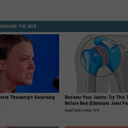
AROUND THE WEB
Greta Thunberg's Surprising
Recover Your Joints: Try This 
Before Bed (Eliminate Joint Pa
E
HEALTHIER LIVING TIPS