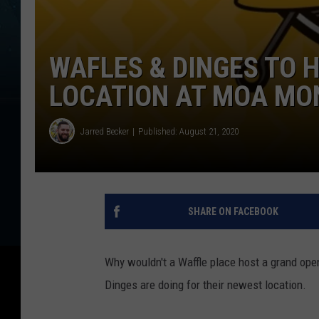
WAFLES & DINGES TO 
LOCATION AT MOA MO
Jarred Becker
Published: August 21, 2020
SHARE ON FACEBOOK
Why wouldn't a Waffle place host a grand open
Dinges are doing for their newest location.