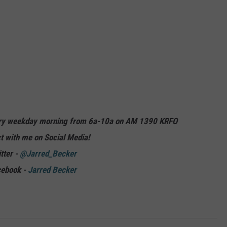
ery weekday morning from 6a-10a on AM 1390 KRFO
t with me on Social Media!
tter -
@Jarred_Becker
cebook -
Jarred Becker