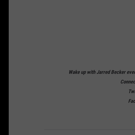
Wake up with Jarred Becker ev
Connec
Twi
Fa