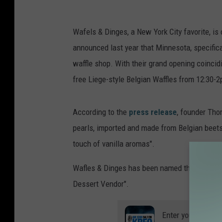
Wafels & Dinges, a New York City favorite, is o
announced last year that Minnesota, specifica
waffle shop. With their grand opening coincidi
free Liege-style Belgian Waffles from 12:30-2p
According to the
press release
, founder Tho
pearls, imported and made from Belgian beets, 
touch of vanilla aromas".
Wafles & Dinges has been named the "Best Be
Dessert Vendor".
Enter your number