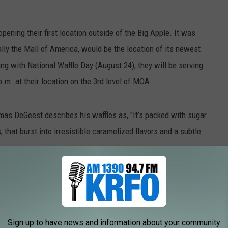
pening their first location outside of the Big Apple. It was
lly the Mall of America, would be the location of its newest
ng with National Waffle Day (August 24), they will be serving
.m. at their location on the 3rd level of MOA.
mas DeGeest describes his waffles as, "It’s packed with sugar
that burst into irresistible caramelized flavors and a subtle
lgian Waffle" in NYC and has a Vendy award for "Best Mobile
 to
Sign up to have news and information about your community