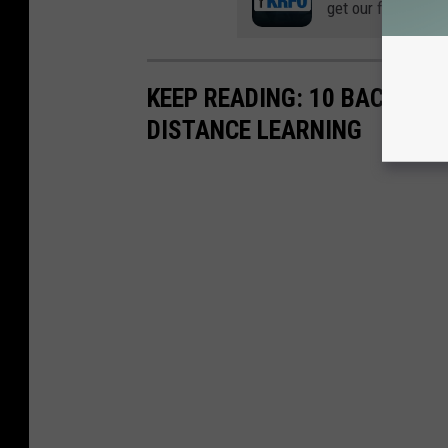
get our free mobil
KEEP READING: 10 BACK-TO
DISTANCE LEARNING