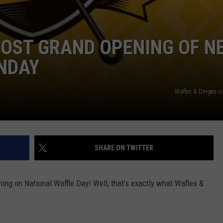
HOST GRAND OPENING OF N
NDAY
Wafles & Dinges v
SHARE ON TWITTER
ing on National Waffle Day! Well, that's exactly what Wafles &