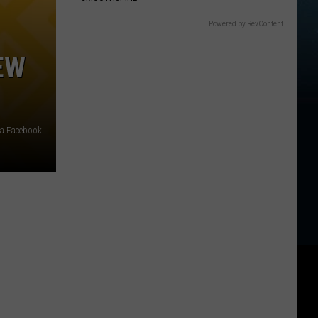
Powered by RevContent
EW
ia Facebook