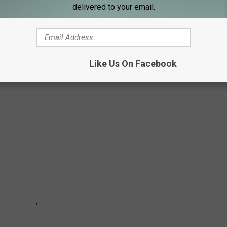
e app
delivered to your email.
-SCHOOL ITEMS KIDS MUST HAVE FOR
Like Us On Facebook