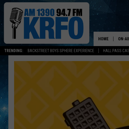
HOME
ON-AI
TRENDING:
BACKSTREET BOYS SPHERE EXPERIENCE
HALL PASS CAS
ALL D
SCHE
JAME
SARAH
CONN
JEN A