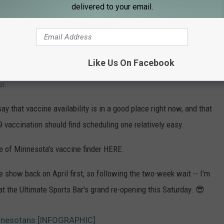
delivered to your email.
OR THE KRFO-AM NEWSLETTER
Like Us On Facebook
o drive is that becoming fully vaccinated allows us to return to
er.
ay that vaccine availability is in a good place right now, and that
 vaccination should find scheduling one relatively easy.
e of Minnesota's vaccine finder HERE.
 show back on April first, so following the two-week wait -- I'm
at the Ultimate Sports Bar's grand re-opening this Saturday. 😎
nnesotans [INFOGRAPHIC]