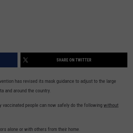
SHARE ON TWITTER
ention has revised its mask guidance to adjust to the large
ta and around the country.
lly vaccinated people can now safely do the following
without
oors alone or with others from their home.