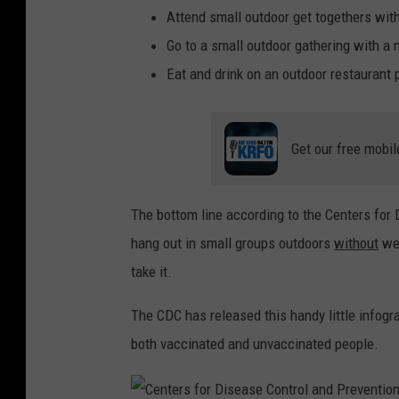
Attend small outdoor get togethers with
Go to a small outdoor gathering with a
Eat and drink on an outdoor restaurant 
Get our free mobil
The bottom line according to the Centers for D
hang out in small groups outdoors
without
wea
take it.
The CDC has released this handy little infograp
both vaccinated and unvaccinated people.