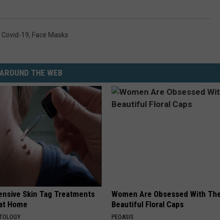
,
Covid-19
,
Face Masks
AROUND THE WEB
ensive Skin Tag Treatments
Women Are Obsessed With Th
 at Home
Beautiful Floral Caps
ATOLOGY
PEOASIS