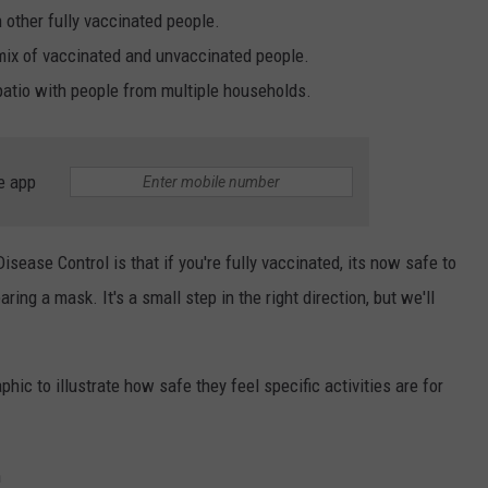
 other fully vaccinated people.
 mix of vaccinated and unvaccinated people.
patio with people from multiple households.
e app
isease Control is that if you're fully vaccinated, its now safe to
ring a mask. It's a small step in the right direction, but we'll
hic to illustrate how safe they feel specific activities are for