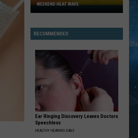
WEEKEND HEAT WAVE
Northern
Minnesota
Bracing
For
RECOMMENDED
A
Weekend
Heat
Wave
Ear Ringing Discovery Leaves Doctors
Speechless
HEALTHY HEARING DAILY