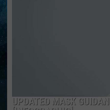
COOP
UPDATED MASK GUIDAN