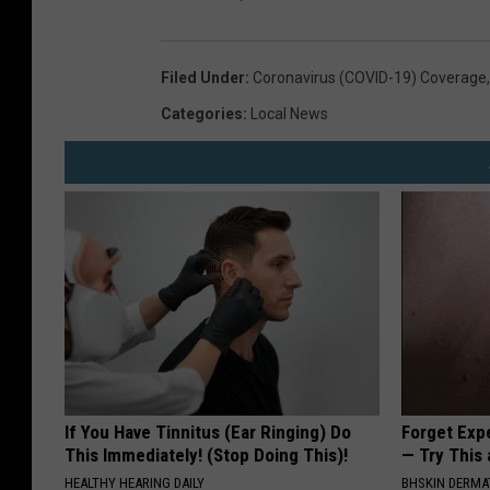
P
r
Filed Under
:
Coronavirus (COVID-19) Coverage
e
v
Categories
:
Local News
e
n
t
i
o
n
If You Have Tinnitus (Ear Ringing) Do
Forget Exp
This Immediately! (Stop Doing This)!
— Try This
HEALTHY HEARING DAILY
BHSKIN DERM