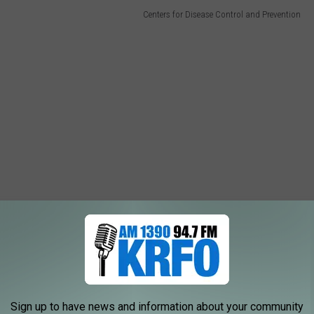
Centers for Disease Control and Prevention
Sign up to have news and information about your community