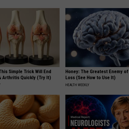
his Simple Trick Will End
Honey: The Greatest Enemy o
 Arthritis Quickly (Try It)
Loss (See How to Use It)
Y
HEALTH WEEKLY