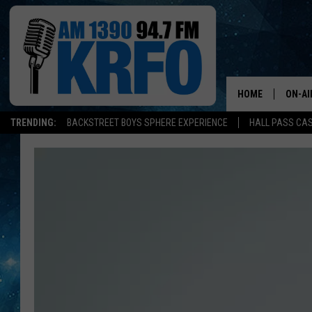
HOME
ON-AI
TRENDING:
BACKSTREET BOYS SPHERE EXPERIENCE
HALL PASS CAS
ALL D
SCHE
JAME
SARAH
CONN
JEN A