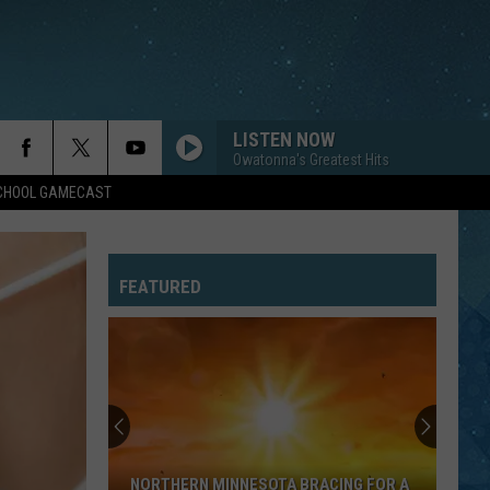
LISTEN NOW
Owatonna's Greatest Hits
SCHOOL GAMECAST
FEATURED
NORTHERN MINNESOTA BRACING FOR A