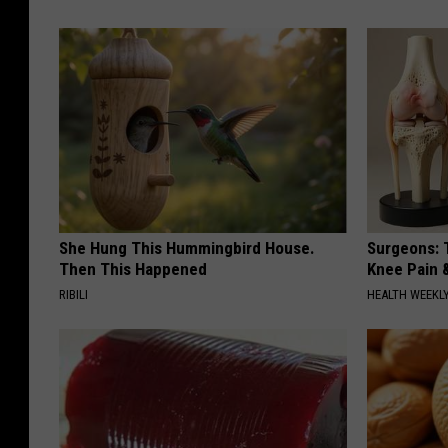
She Hung This Hummingbird House.
Surgeons: T
Then This Happened
Knee Pain &
RIBILI
HEALTH WEEKL