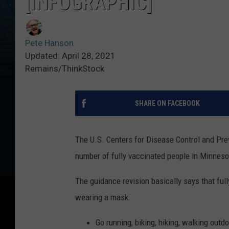
[INFOGRAPHIC]
Pete Hanson
Updated: April 28, 2021
Remains/ThinkStock
SHARE ON FACEBOOK
The U.S. Centers for Disease Control and Prev
number of fully vaccinated people in Minneso
The guidance revision basically says that fu
wearing a mask:
Go running, biking, hiking, walking outd