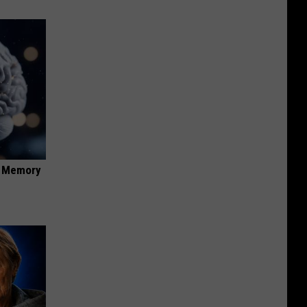
f Memory