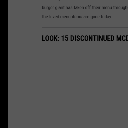
burger giant has taken off their menu throug
the loved menu items are gone today.
LOOK: 15 DISCONTINUED MC