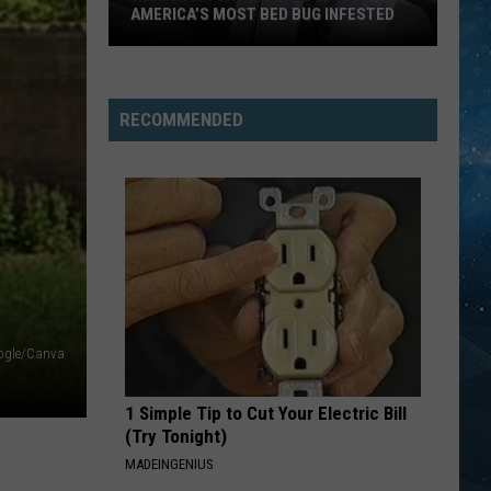
Springsteen
Born In the U.S.A.
AMERICA’S MOST BED BUG INFESTED
Wisconsin
IM LIKE A BIRD
Nelly
Nelly Furtado
City
Furtado
Whoa, Nelly!
Is
RECOMMENDED
Still
VIEW ALL RECENTLY PLAYED SONGS
One
Of
America’s
Most
Bed
Bug
Infested
ogle/Canva
1 Simple Tip to Cut Your Electric Bill
(Try Tonight)
MADEINGENIUS