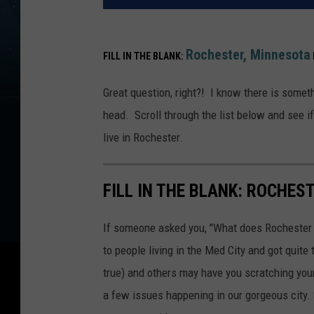
Rochester,
Minnesota
FILL IN THE BLANK:
Great question, right?! I know there is someth
head. Scroll through the list below and see i
live in Rochester.
FILL IN THE BLANK: ROCHES
If someone asked you, "What does Rochester 
to people living in the Med City and got quit
true) and others may have you scratching your
a few issues happening in our gorgeous city.