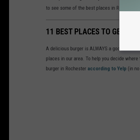
to see some of the best places in Rochester f
11 BEST PLACES TO GET A 
A delicious burger is ALWAYS a good idea! But 
places in our area. To help you decide where t
burger in Rochester
according to Yelp
(in no