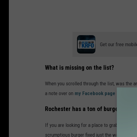
Get our free mobil
What is missing on the list?
When you scrolled through the list, was the
a note over on
my Facebook page - Jessica
Rochester has a ton of burgers but w
If you are looking for a place to grab an ama
scrumptious burger fixed just the way you want