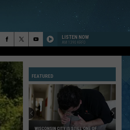
LISTEN NOW
AM 1390 KRFO
HIGHER LOVE
Steve
Steve Winwood
Winwood
Revolutions: The Very Best of Steve Winwood
FEATURED
SWEET DREAMS
Eurythmics
Eurythmics
Sweet Dreams (Are Made of This) [Deluxe Edition]
KING OF WISHFUL THINKING
Go
Go West
West
Indian Summer
DANCING IN THE DARK
Bruce
Bruce Springsteen
WISCONSIN CITY IS STILL ONE OF