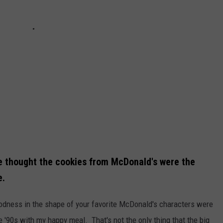
 thought the cookies from McDonald's were the
e.
oodness in the shape of your favorite McDonald's characters were
e '90s with my happy meal. That's not the only thing that the big