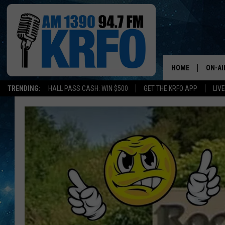
HOME
ON-AI
TRENDING:
HALL PASS CASH: WIN $500
GET THE KRFO APP
LIV
ALL D
SCHE
JAME
SARAH
CONN
JEN A