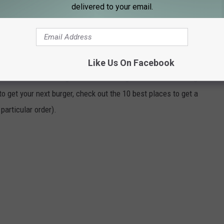
delivered to your email.
or a burger.
MOUTH-WATERING BURGER IN ROCHESTER
Like Us On Facebook
it can be hard to figure out where to go with all of the burger
o get your next burger, check out the 10 best places to get a
 particular order).