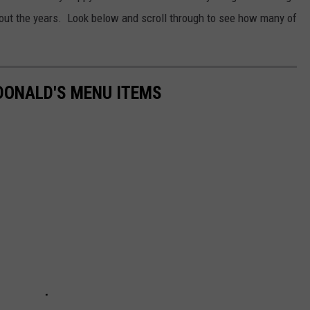
hout the years. Look below and scroll through to see how many of
DONALD'S MENU ITEMS