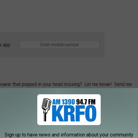
e app
 answer that popped in your head missing? Let me know! Send me
 On The Radio
.
hat place would you say is the best?
zing burger, Rochester has a TON of places where you can grab a
Sign up to have news and information about your community
 it. If you don't want to Google the best spots, just scroll below