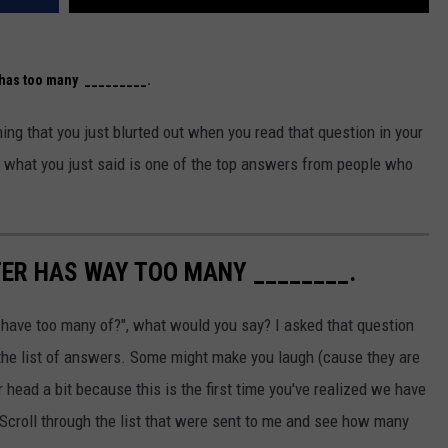
has too many _________.
ing that you just blurted out when you read that question in your
f what you just said is one of the top answers from people who
TER HAS WAY TOO MANY ________.
have too many of?", what would you say? I asked that question
e the list of answers. Some might make you laugh (cause they are
 head a bit because this is the first time you've realized we have
 Scroll through the list that were sent to me and see how many