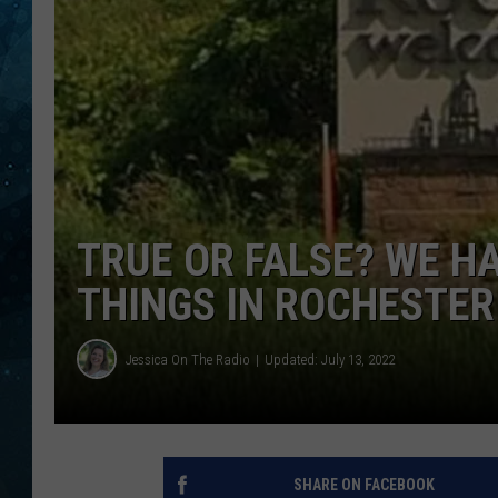
COOP
TRUE OR FALSE? WE H
THINGS IN ROCHESTER
Jessica On The Radio
Updated: July 13, 2022
SHARE ON FACEBOOK