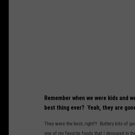
Remember when we were kids and we
best thing ever? Yeah, they are gon
They were the best, right?! Buttery bits of g
one of my favorite foods that I devoured in th