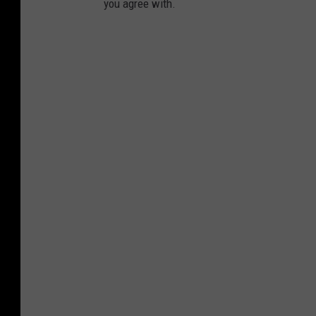
you agree with.