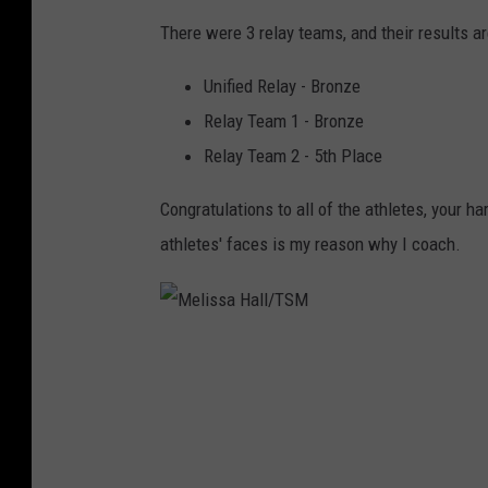
There were 3 relay teams, and their results ar
Unified Relay - Bronze
Relay Team 1 - Bronze
Relay Team 2 - 5th Place
Congratulations to all of the athletes, your 
athletes' faces is my reason why I coach.
M
e
l
i