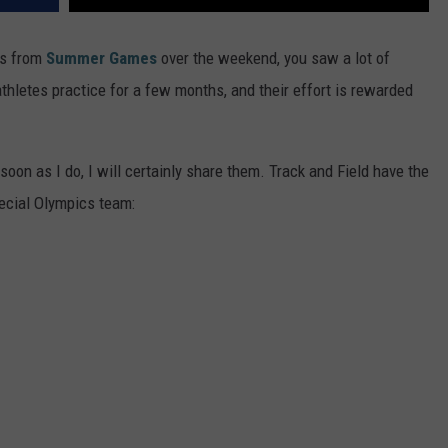
es from
Summer Games
over the weekend, you saw a lot of
hletes practice for a few months, and their effort is rewarded
soon as I do, I will certainly share them. Track and Field have the
ecial Olympics team: