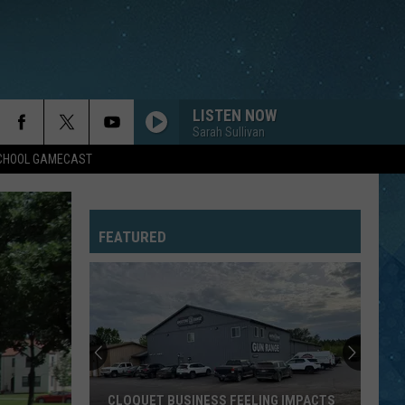
LISTEN NOW
Sarah Sullivan
SCHOOL GAMECAST
FEATURED
CLOQUET BUSINESS FEELING IMPACTS