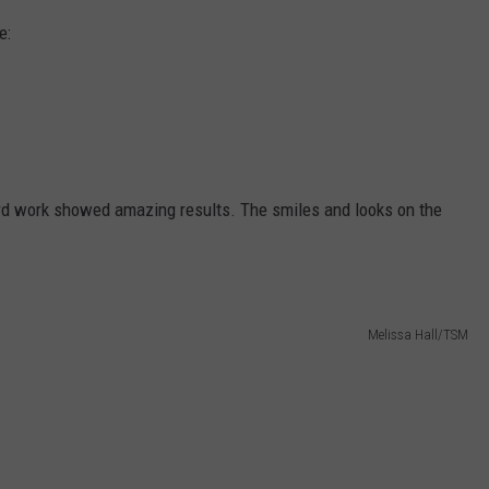
e:
hard work showed amazing results. The smiles and looks on the
Melissa Hall/TSM