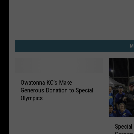
M
O
Owatonna KC’s Make
w
Generous Donation to Special
a
Olympics
t
o
n
S
n
Special
p
a