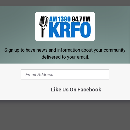
Sign up to have news and information about your community
delivered to your email.
Like Us On Facebook