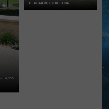
OF ROAD CONSTRUCTION
Cloquet
Business
Feeling
Impacts
Of
Road
Construction
sa Hall/TSM