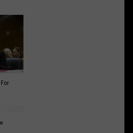
 For
ow