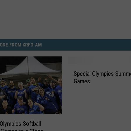
ORE FROM KRFO-AM
S
Special Olympics Summ
p
Games
e
c
i
a
l
O
 Olympics Softball
l