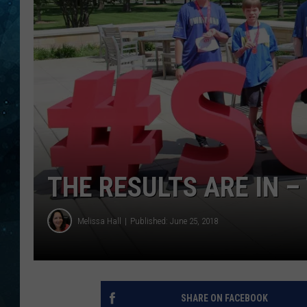
COOP
THE RESULTS ARE IN 
Melissa Hall
Published: June 25, 2018
SHARE ON FACEBOOK