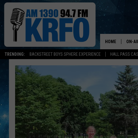
HOME
ON-AI
TRENDING:
BACKSTREET BOYS SPHERE EXPERIENCE
HALL PASS CAS
ALL D
SCHE
JAME
SARAH
CONN
JEN A