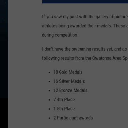
If you saw my post with the gallery of pictur
athletes being awarded their medals. These at
during competition.
I don't have the swimming results yet, and as 
following results from the Owatonna Area Sp
18 Gold Medals
16 Silver Medals
12 Bronze Medals
7 4th Place
1 5th Place
2 Participant awards