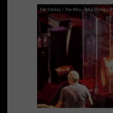
Zak Starkey / The Who - Raba O'riley / W