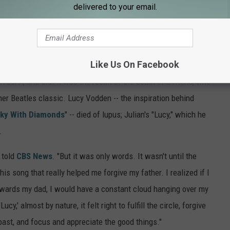
delivered to your email.
 to the world but he could never show it to the people who
nd son. How can you talk about peace and love and have a family
y, divorce? You can't do it, not if you're being true and honest
Like Us On Facebook
en John, and that it was the result of the death of a friend, who
her Beatles classic. Lucy Vodden -- the inspiration behind
Sky With Diamonds
" -- died of lupus; Julian's "Lucy," which he
.
e told
CBS News
. "But it was only words. It wasn't until the
is song that really helped me forgive my father. I realized if I
towards my dad, I would have a constant cloud hanging over my
y,' almost by nature, it felt right to fulfill the circle, forgive
 past, and focus and appreciate the good things."