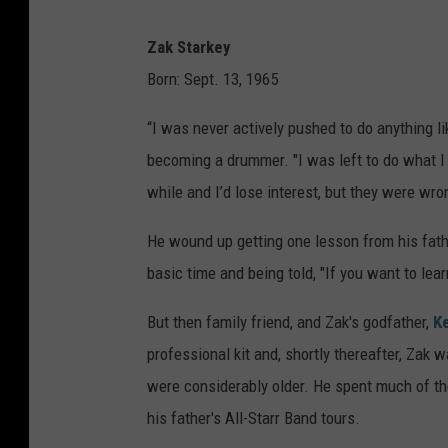
Zak Starkey
Born: Sept. 13, 1965
“I was never actively pushed to do anything l
becoming a drummer. "I was left to do what I 
while and I’d lose interest, but they were wro
He wound up getting one lesson from his fath
basic time and being told, "If you want to lea
But then family friend, and Zak's godfather,
K
professional kit and, shortly thereafter, Zak 
were considerably older. He spent much of the
his father's All-Starr Band tours.