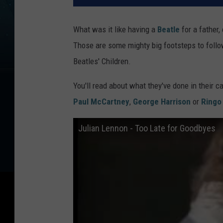
What was it like having a
Beatle
for a father,
Those are some mighty big footsteps to follow
Beatles' Children.
You'll read about what they've done in their c
Paul McCartney
,
George Harrison
or
Ringo 
Julian Lennon - Too Late for Goodbyes