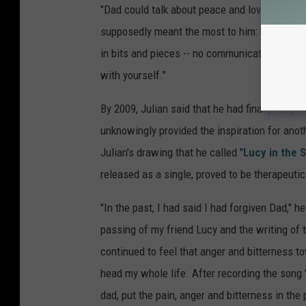
"Dad could talk about peace and love out loud
supposedly meant the most to him: his wife a
in bits and pieces -- no communication, adulter
with yourself."
By 2009, Julian said that he had finally forgiv
unknowingly provided the inspiration for anot
Julian's drawing that he called "
Lucy in the 
released as a single, proved to be therapeutic
"In the past, I had said I had forgiven Dad," h
passing of my friend Lucy and the writing of th
continued to feel that anger and bitterness 
head my whole life. After recording the song 'Luc
dad, put the pain, anger and bitterness in the