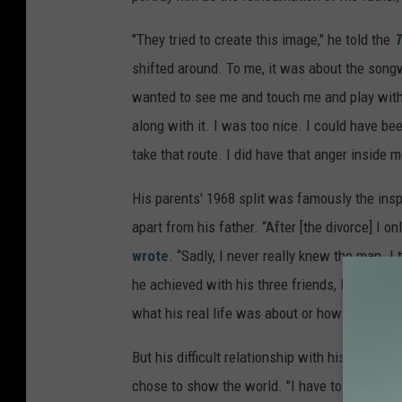
"They tried to create this image," he told the
T
shifted around. To me, it was about the songw
wanted to see me and touch me and play with
along with it. I was too nice. I could have be
take that route. I did have that anger inside me.
His parents' 1968 split was famously the inspi
apart from his father. “After [the divorce] I o
wrote
. “Sadly, I never really knew the man. 
he achieved with his three friends, Paul, Geor
what his real life was about or how he truly fe
But his difficult relationship with his father 
chose to show the world. "I have to say that, 