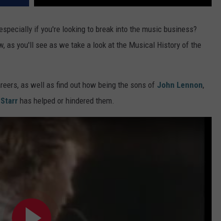
 especially if you're looking to break into the music business?
, as you'll see as we take a look at the Musical History of the
areers, as well as find out how being the sons of
John Lennon
,
Starr
has helped or hindered them.