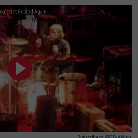
on't Get Fooled Again
Subscribe to
KRFO-AM
on