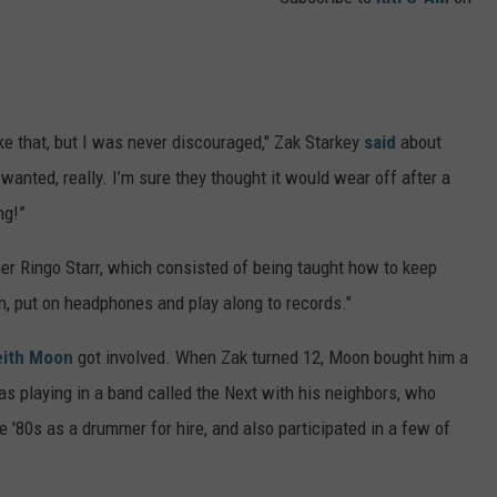
ike that, but I was never discouraged," Zak Starkey
said
about
wanted, really. I’m sure they thought it would wear off after a
ng!”
er Ringo Starr, which consisted of being taught how to keep
rn, put on headphones and play along to records."
eith Moon
got involved. When Zak turned 12, Moon bought him a
was playing in a band called the Next with his neighbors, who
 '80s as a drummer for hire, and also participated in a few of