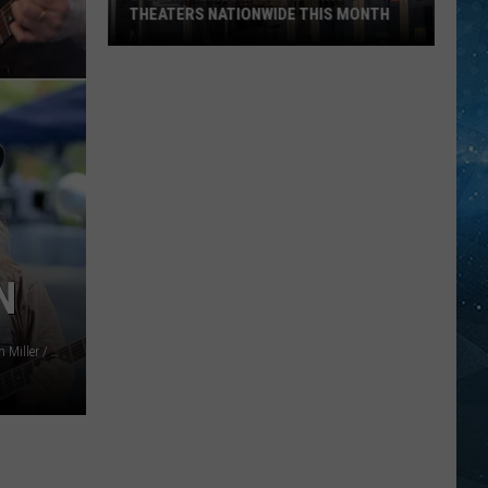
Footer
FOOTER REPAIRS RUDDER IN DULUTH
Repairs
HARBOR
Rudder
In
Duluth
Harbor
N
Karl Walter / Gareth Cattermole / Frazer Harrison (2) / Ethan Miller / Danny E. Martindale, Getty Images