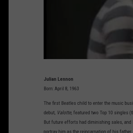
Julian Lennon
Born: April 8, 1963
The first Beatles child to enter the music b
debut,
Valotte
, featured two Top 10 singles (
But future efforts had diminishing sales, and
portray him as the reincarnation of his father