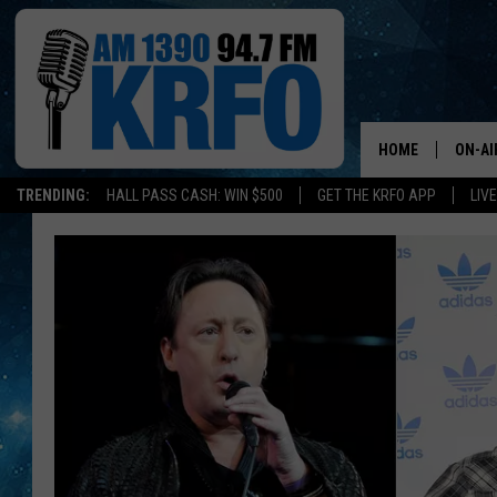
HOME
ON-AI
TRENDING:
HALL PASS CASH: WIN $500
GET THE KRFO APP
LIV
ALL D
SCHE
JAME
SARAH
CONN
JEN A