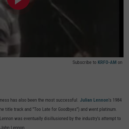
Subscribe to
KRFO-AM
on
usiness has also been the most successful.
Julian Lennon
's 1984
the title track and "Too Late for Goodbyes") and went platinum.
 Lennon was eventually disillusioned by the industry's attempt to
, John Lennon.