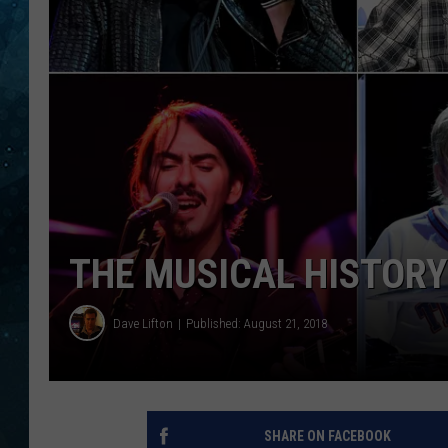
COOP
THE MUSICAL HISTORY
Dave Lifton
Published: August 21, 2018
SHARE ON FACEBOOK