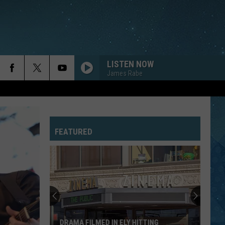
LISTEN NOW
James Rabe
FEATURED
Fascinating
Video
Shows
How
1,000
FASCINATING VIDEO SHOWS HOW 1,000