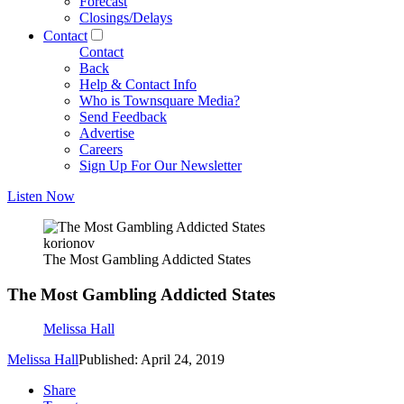
Forecast
Closings/Delays
Contact
Contact
Back
Help & Contact Info
Who is Townsquare Media?
Send Feedback
Advertise
Careers
Sign Up For Our Newsletter
Listen Now
korionov
The Most Gambling Addicted States
The Most Gambling Addicted States
Melissa Hall
Melissa Hall
Published: April 24, 2019
Share