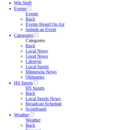
Win Stuff
Events
Events
Back
Events Heard On Air
Submit an Event
Categories
Categories
Back
Local News
Good News
Lifestyle
Local Sports
Minnesota News
Obituaries
HS Sports
HS Sports
Back
Local Sports News
Broadcast Schedule
Scoreboard
Weather
Weather
Back