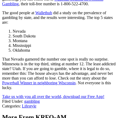
Gambling
, their toll-free number is 1-800-522-4700.
The good people at
Wallethub
did a study on the prevalence of
gambling by state, and the results were interesting. The top 5 states
are:
Nevada
South Dakota
Montana
Mississippi
Oklahoma
That Nevado garnered the number one spot is really no surprise.
Minnesota is in the top third, sitting at number 12. The least addicted
state? Utah. If you are going to gamble, where it is legal to do so,
remember this: The house always has the advantage, and never bet
more than you can afford to lose. Check out the story about the
Powerball Winner in neighboring Wisconsin
. Not everyone is this
lucky.
Take us with you all over the world, download our Free App!
Filed Under
:
gambling
Categories
:
Lifestyle
More From KRFO-AM