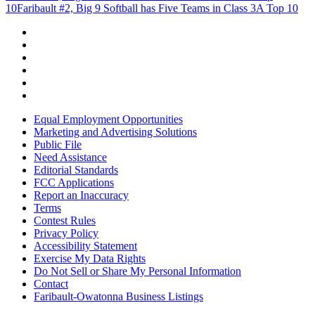
10
Faribault #2, Big 9 Softball has Five Teams in Class 3A Top 10
Equal Employment Opportunities
Marketing and Advertising Solutions
Public File
Need Assistance
Editorial Standards
FCC Applications
Report an Inaccuracy
Terms
Contest Rules
Privacy Policy
Accessibility Statement
Exercise My Data Rights
Do Not Sell or Share My Personal Information
Contact
Faribault-Owatonna Business Listings