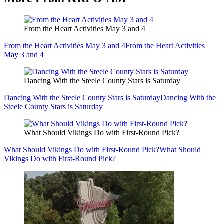
From the Heart Activities May 3 and 4
From the Heart Activities May 3 and 4
From the Heart Activities
May 3 and 4
Dancing With the Steele County Stars is Saturday
Dancing With the Steele County Stars is Saturday
Dancing With the
Steele County Stars is Saturday
What Should Vikings Do with First-Round Pick?
What Should Vikings Do with First-Round Pick?
What Should
Vikings Do with First-Round Pick?