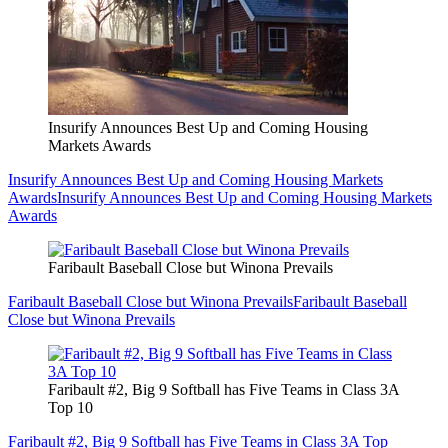
Insurify Announces Best Up and Coming Housing
Markets Awards
Insurify Announces Best Up and Coming Housing Markets
Awards
Insurify Announces Best Up and Coming Housing Markets
Awards
Faribault Baseball Close but Winona Prevails
Faribault Baseball Close but Winona Prevails
Faribault Baseball
Close but Winona Prevails
Faribault #2, Big 9 Softball has Five Teams in Class 3A
Top 10
Faribault #2, Big 9 Softball has Five Teams in Class 3A Top