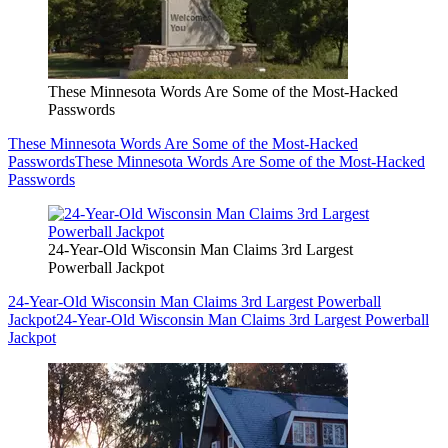
These Minnesota Words Are Some of the Most-Hacked
Passwords
These Minnesota Words Are Some of the Most-Hacked
Passwords
These Minnesota Words Are Some of the Most-Hacked
Passwords
24-Year-Old Wisconsin Man Claims 3rd Largest
Powerball Jackpot
24-Year-Old Wisconsin Man Claims 3rd Largest Powerball
Jackpot
24-Year-Old Wisconsin Man Claims 3rd Largest Powerball
Jackpot