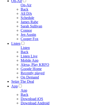
On-Air
On-Air
Back
All DJs
Schedule
James Rabe
Sarah Sullivan
Connor
Jen Austin
Cooper Fox
Listen
Listen
Back
Listen Live
Mobile App
Alexa, Play KRFO
Google Home
Recently played
On Demand
Seize The Deal
App
App
Back
Download iOS
Download Android