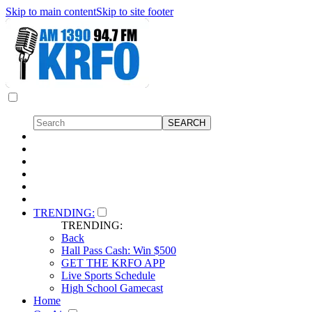
Skip to main content
Skip to site footer
TRENDING:
TRENDING:
Back
Hall Pass Cash: Win $500
GET THE KRFO APP
Live Sports Schedule
High School Gamecast
Home