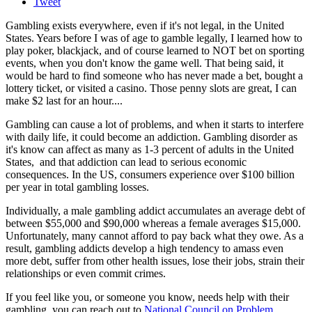
Tweet
Gambling exists everywhere, even if it's not legal, in the United
States. Years before I was of age to gamble legally, I learned how to
play poker, blackjack, and of course learned to NOT bet on sporting
events, when you don't know the game well. That being said, it
would be hard to find someone who has never made a bet, bought a
lottery ticket, or visited a casino. Those penny slots are great, I can
make $2 last for an hour....
Gambling can cause a lot of problems, and when it starts to interfere
with daily life, it could become an addiction. Gambling disorder as
it's know can affect as many as 1-3 percent of adults in the United
States, and that addiction can lead to serious economic
consequences. In the US, consumers experience over $100 billion
per year in total gambling losses.
Individually, a male gambling addict accumulates an average debt of
between $55,000 and $90,000 whereas a female averages $15,000.
Unfortunately, many cannot afford to pay back what they owe. As a
result, gambling addicts develop a high tendency to amass even
more debt, suffer from other health issues, lose their jobs, strain their
relationships or even commit crimes.
If you feel like you, or someone you know, needs help with their
gambling, you can reach out to
National Council on Problem