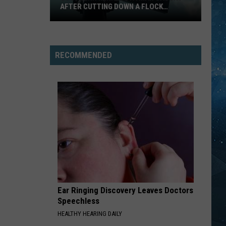
AFTER CUTTING DOWN A FLOCK
CAMERA
Southern
Minnesota
Man
RECOMMENDED
Caught
After
Cutting
Down
A
Flock
Camera
Ear Ringing Discovery Leaves Doctors
Speechless
HEALTHY HEARING DAILY