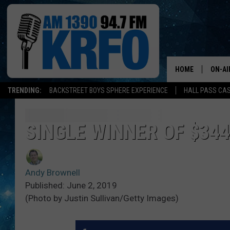
HOME
ON-AI
TRENDING:
BACKSTREET BOYS SPHERE EXPERIENCE
HALL PASS CAS
ALL D
SCHE
SINGLE WINNER OF $34
JAME
Andy Brownell
SARAH
Published: June 2, 2019
(Photo by Justin Sullivan/Getty Images)
CONN
JEN A