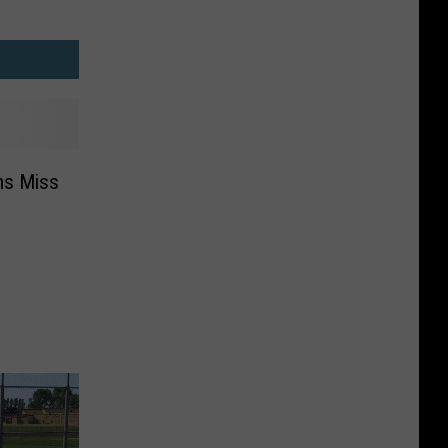
ms Miss