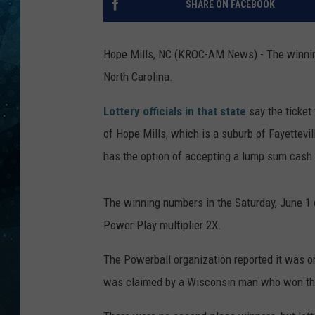
SHARE ON FACEBOOK
COOP
Hope Mills, NC (KROC-AM News) - The winning
North Carolina.
Lottery officials in that state
say the ticket
of Hope Mills, which is a suburb of Fayettevil
has the option of accepting a lump sum cash 
The winning numbers in the Saturday, June 1 d
Power Play multiplier 2X.
The Powerball organization reported it was o
was claimed by a Wisconsin man who won the th