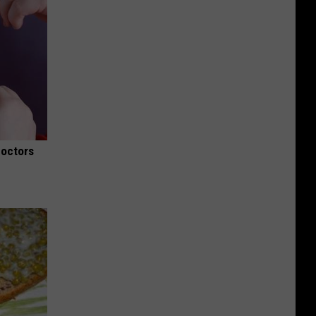
Doctors