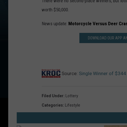
There were no second-place winners, but lotte
worth $50,000.
News update:
Motorcycle Versus Deer Cra
DOWNLOAD OUR APP AND
Source:
Single Winner of $344 
Filed Under
:
Lottery
Categories
:
Lifestyle