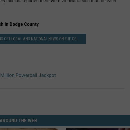
ry officials reported there were 23 tickets sold that are each
sh in Dodge County
 GET LOCAL AND NATIONAL NEWS ON THE GO.
Million Powerball Jackpot
AROUND THE WEB