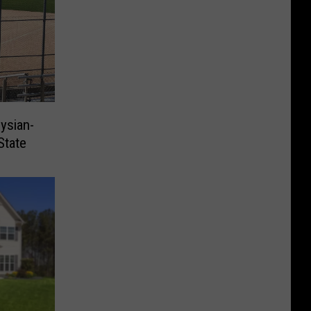
ysian-
State