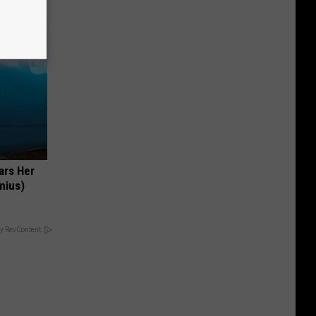
ars Her
nius)
y RevContent