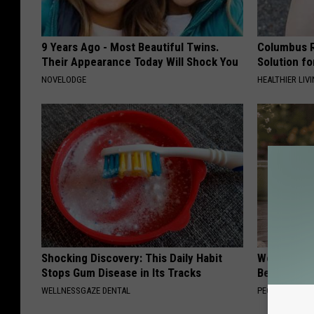
9 Years Ago - Most Beautiful Twins.
Columbus R
Their Appearance Today Will Shock You
Solution fo
NOVELODGE
HEALTHIER LIVI
Shocking Discovery: This Daily Habit
Women Can'
Stops Gum Disease in Its Tracks
Beautiful F
WELLNESSGAZE DENTAL
PEOASIS