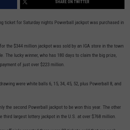
SHARE ON TWITTER
ER FOX
CONTACT
LOCAL SPORTS
SCOREBOARD
CLOSINGS/DELAYS
HELP & CONTACT INFO
 ticket for Saturday nights Powerball jackpot was purchased in
MINNESOTA NEWS
WHO IS TOWNSQUARE MEDIA?
OBITUARIES
SEND FEEDBACK
 for the $344 million jackpot was sold by an IGA store in the town
le. The lucky winner, who has 180 days to claim the big prize,
ADVERTISE
payment of just over $223 million.
CAREERS
rawing were white balls 6, 15, 34, 45, 52, plus Powerball 8, and
SIGN UP FOR OUR NEWSLETTER
nly the second Powerball jackpot to be won this year. The other
ird largest lottery jackpot in the U.S. at over $768 million.