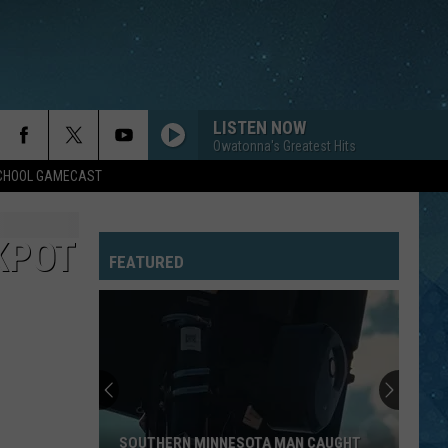
LISTEN NOW
Owatonna's Greatest Hits
SCHOOL GAMECAST
KPOT
FEATURED
SOUTHERN MINNESOTA MAN CAUGHT