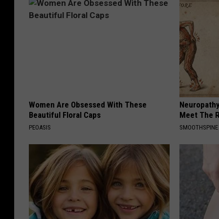
Women Are Obsessed With These
Neuropathy
Beautiful Floral Caps
Meet The R
PEOASIS
SMOOTHSPINE