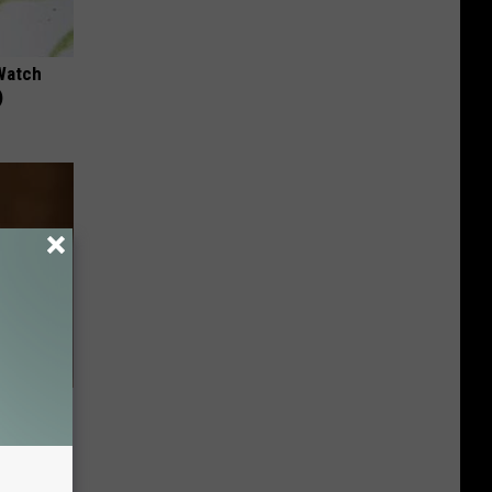
Watch
)
etting
(Stop