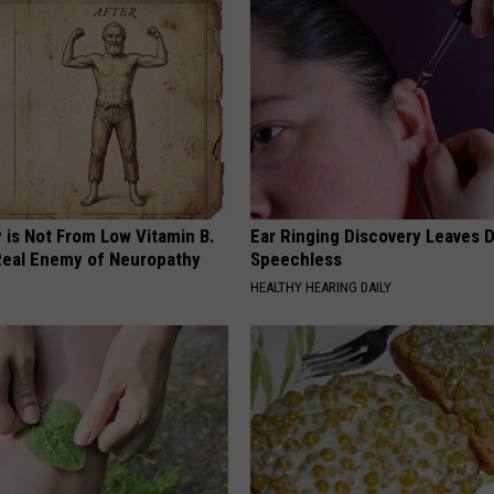
 is Not From Low Vitamin B.
Ear Ringing Discovery Leaves 
eal Enemy of Neuropathy
Speechless
HEALTHY HEARING DAILY