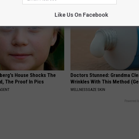
Like Us On Facebook
berg's House Shocks The
Doctors Stunned: Grandma Cle
d, The Proof In Pics
Wrinkles With This Method (Ge
AGENT
WELLNESSGAZE SKIN
Powered b