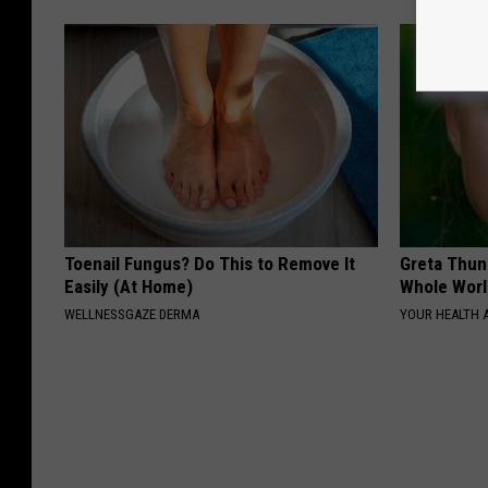
Toenail Fungus? Do This to Remove It
Greta Thun
Easily (At Home)
Whole Worl
WELLNESSGAZE DERMA
YOUR HEALTH 