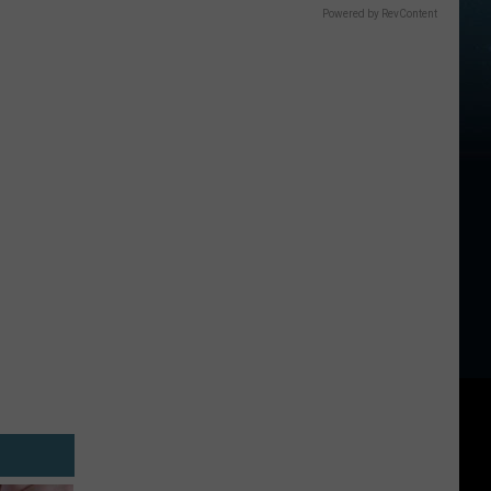
Powered by RevContent