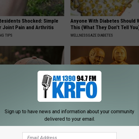
esidents Shocked: Simple
Anyone With Diabetes Should 
r Joint Pain and Arthritis
This (What They Don't Tell You
NG TIPS
WELLNESSGAZE DIABETES
Sign up to have news and information about your community
t Stop Talking About These
Spinal Stenosis is Not From "G
delivered to your email.
loral Caps
Older". Meet The Real Enemy 
This)
SMOOTHSPINE