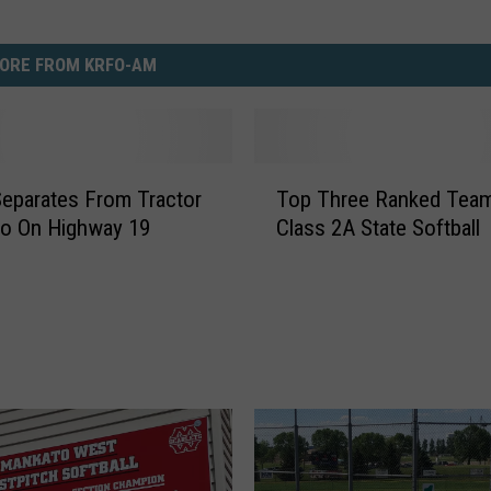
ORE FROM KRFO-AM
T
 Separates From Tractor
Top Three Ranked Tea
o
wo On Highway 19
Class 2A State Softball
p
T
h
r
e
e
R
a
n
k