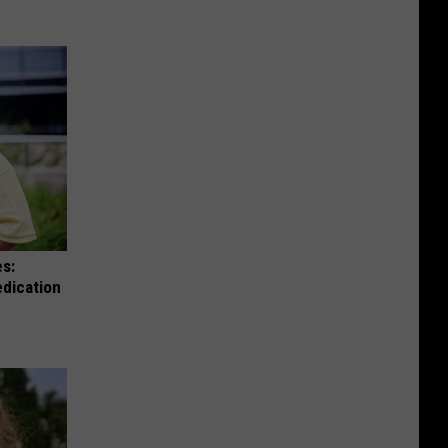
es:
edication