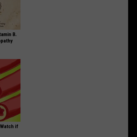
tamin B.
opathy
(Watch if