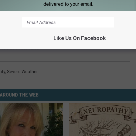
delivered to your email.
Like Us On Facebook
loods Albert Lea
nty
,
Severe Weather
AROUND THE WEB