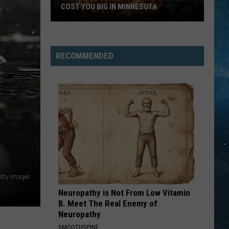
No Protection
COST YOU BIG IN MINNESOTA
Burning
HEART OF GLASS
Blondie
Blondie
This
Parallel Lines
In
RECOMMENDED
Your
VIEW ALL RECENTLY PLAYED SONGS
Bonfire
Could
Cost
You
Big
In
Minnesota
etty Images
Neuropathy is Not From Low Vitamin
B. Meet The Real Enemy of
Neuropathy
SMOOTHSPINE