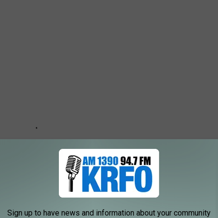
Sign up to have news and information about your community