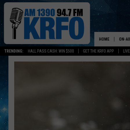
HOME
ON-AI
TRENDING:
HALL PASS CASH: WIN $500
GET THE KRFO APP
LIV
ALL D
SCHE
JAME
SARAH
CONN
JEN A