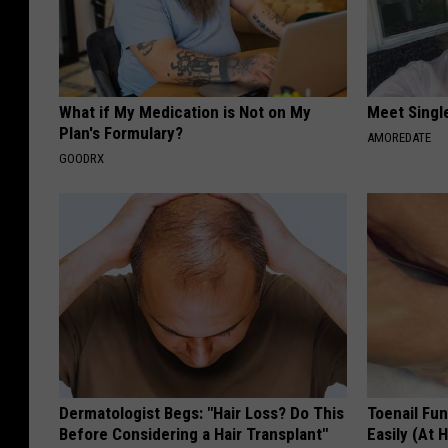
What if My Medication is Not on My
Meet Singl
Plan's Formulary?
AMOREDATE
GOODRX
Dermatologist Begs: "Hair Loss? Do This
Toenail Fu
Before Considering a Hair Transplant"
Easily (At