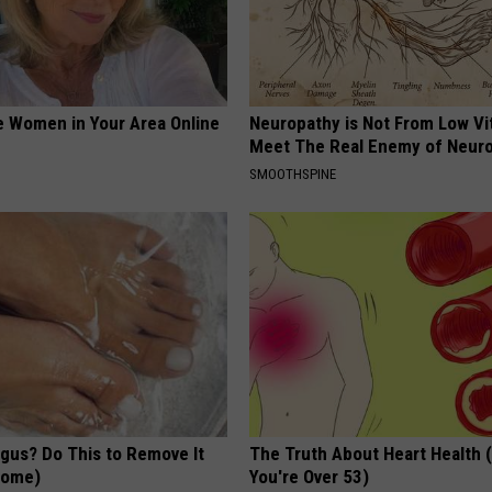
e Women in Your Area Online
Neuropathy is Not From Low Vi
Meet The Real Enemy of Neur
SMOOTHSPINE
ngus? Do This to Remove It
The Truth About Heart Health 
 Home)
You're Over 53)