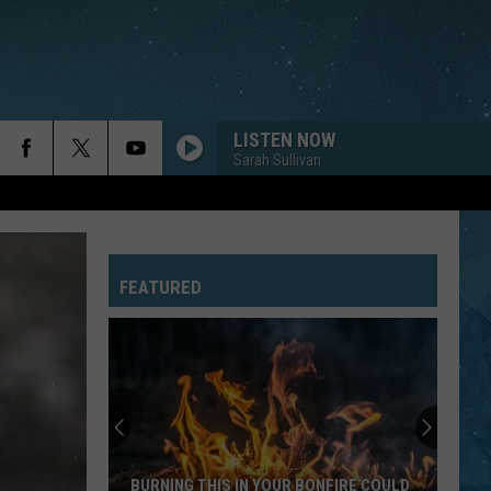
LISTEN NOW
Sarah Sullivan
ROXANNE
Police
Police
The Very Best of Sting & The Police
FEATURED
JESSIES GIRL
Rick
Rick Springfield
Springfield
Jessie's Girl
SHOW ME LOVE
Robyn
Robyn
Robyn Is Here
NOTHINGS GONNA STOP US NOW
Starship
Starship
BURNING THIS IN YOUR BONFIRE COULD