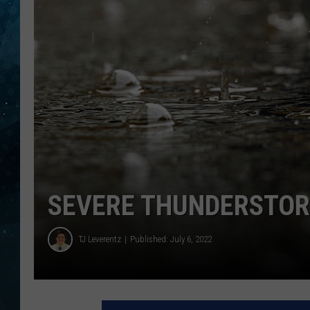
COOP
SEVERE THUNDERSTOR
TJ Leverentz
Published: July 6, 2022