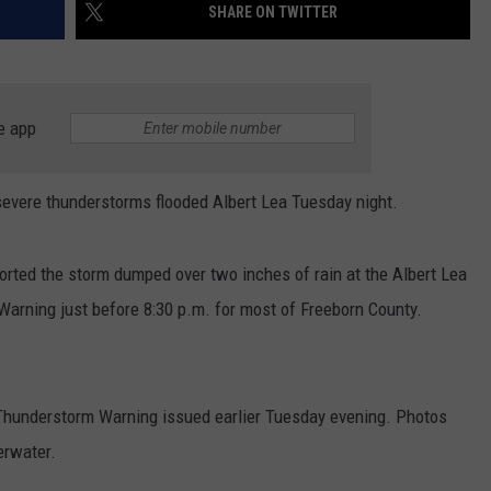
SHARE ON TWITTER
e app
 severe thunderstorms flooded Albert Lea Tuesday night.
orted the storm dumped over two inches of rain at the Albert Lea
Warning just before 8:30 p.m. for most of Freeborn County.
Thunderstorm Warning issued earlier Tuesday evening. Photos
erwater.