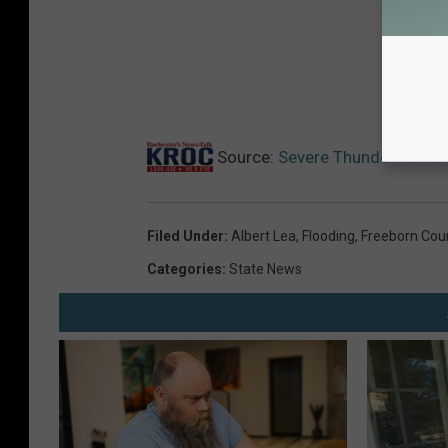
Source:
Severe Thunderstorm F
Filed Under
:
Albert Lea
,
Flooding
,
Freeborn Cou
Categories
:
State News