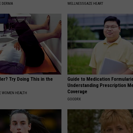
E DERMA
WELLNESSGAZE HEART
er? Try Doing This in the
Guide to Medication Formulari
Understanding Prescription M
Coverage
E WOMEN HEALTH
GOODRX