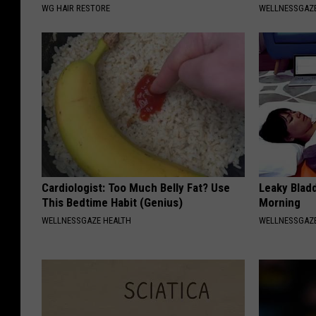
WG HAIR RESTORE
WELLNESSGAZ
Cardiologist: Too Much Belly Fat? Use
Leaky Bladd
This Bedtime Habit (Genius)
Morning
WELLNESSGAZE HEALTH
WELLNESSGAZ