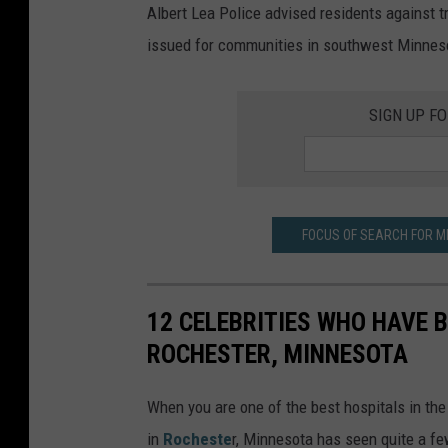
Albert Lea Police advised residents against t
issued for communities in southwest Minnes
SIGN UP F
FOCUS OF SEARCH FOR M
12 CELEBRITIES WHO HAVE B
ROCHESTER, MINNESOTA
When you are one of the best hospitals in the
in
Rocheste
r, Minnesota has seen quite a few