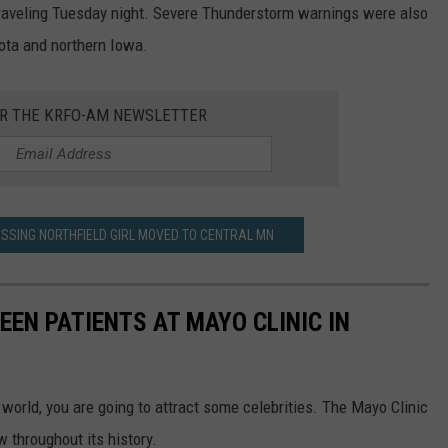
raveling Tuesday night.
Severe Thunderstorm warnings were also
ota and northern Iowa.
OR THE KRFO-AM NEWSLETTER
ISSING NORTHFIELD GIRL MOVED TO CENTRAL MN
EEN PATIENTS AT MAYO CLINIC IN
 world, you are going to attract some celebrities. The Mayo Clinic
 throughout its history.