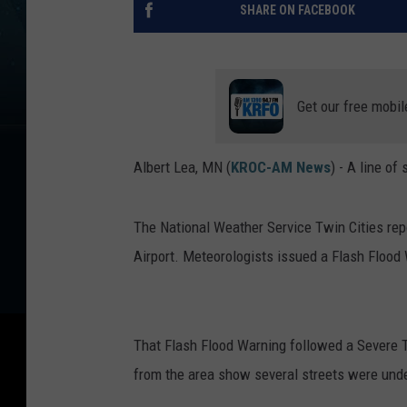
SHARE ON FACEBOOK
Get our free mobil
Albert Lea, MN (
KROC-AM News
) -
A line of
The National Weather Service Twin Cities rep
Airport. Meteorologists issued a Flash Flood 
That Flash Flood Warning followed a Severe 
from the area show several streets were und