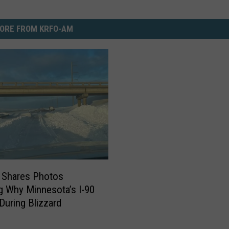
ORE FROM KRFO-AM
Shares Photos
 Why Minnesota’s I-90
During Blizzard