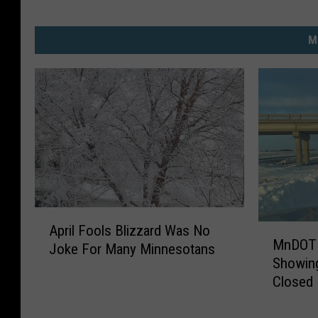
M
A
M
April Fools Blizzard Was No
p
MnDOT 
n
Joke For Many Minnesotans
r
Showing
D
i
Closed 
O
l
T
F