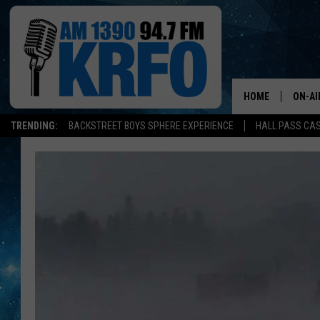
HOME
ON-AI
TRENDING:
BACKSTREET BOYS SPHERE EXPERIENCE
HALL PASS CAS
ALL D
SCHE
JAME
SARAH
CONN
JEN A