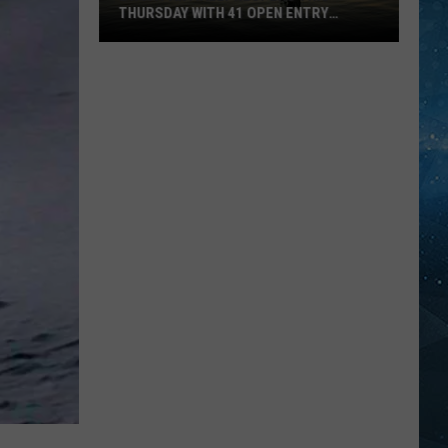
THURSDAY WITH 41 OPEN ENTRY
POINTS
BWCA
Partially
Reopens
This
Thursday
With
41
Open
Entry
Points