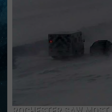
COOP
ROCHESTER SAW MOST 