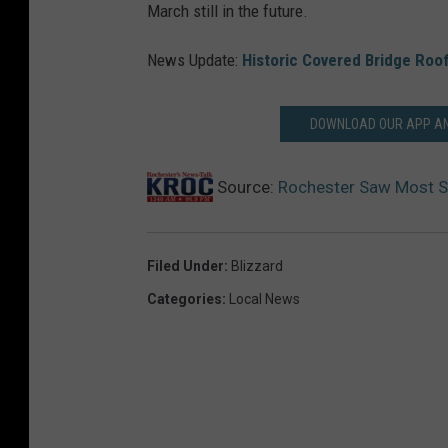
March still in the future.
News Update:
Historic Covered Bridge Roo
DOWNLOAD OUR APP AND
Source:
Rochester Saw Most S
Filed Under
:
Blizzard
Categories
:
Local News