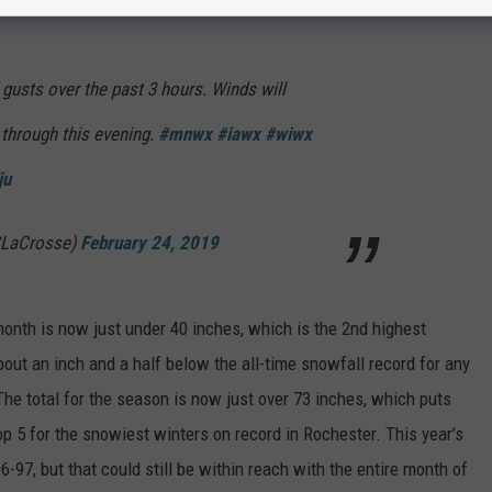
on.
 gusts over the past 3 hours. Winds will
 through this evening.
#mnwx
#iawx
#wiwx
ju
LaCrosse)
February 24, 2019
 month is now just under 40 inches, which is the 2nd highest
about an inch and a half below the all-time snowfall record for any
he total for the season is now just over 73 inches, which puts
top 5 for the snowiest winters on record in Rochester. This year’s
96-97, but that could still be within reach with the entire month of