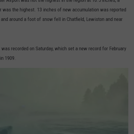
er was the highest. 13 inches of new accumulation was reported
 and around a foot of snow fell in Chatfield, Lewiston and near
w was recorded on Saturday, which set a new record for February
in 1909.