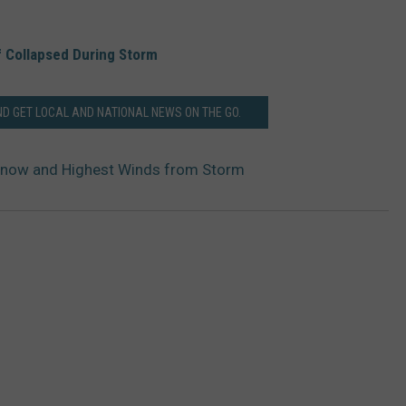
f Collapsed During Storm
 GET LOCAL AND NATIONAL NEWS ON THE GO.
now and Highest Winds from Storm