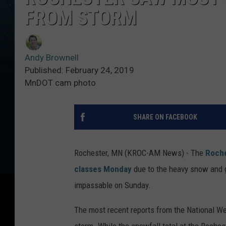
FROM STORM
Andy Brownell
Published: February 24, 2019
MnDOT cam photo
SHARE ON FACEBOOK
Rochester, MN (KROC-AM News) - The
Roche
classes Monday
due to the heavy snow and g
impassable on Sunday.
The most recent reports from the National We
storm. While the snowfall total at the Rochest