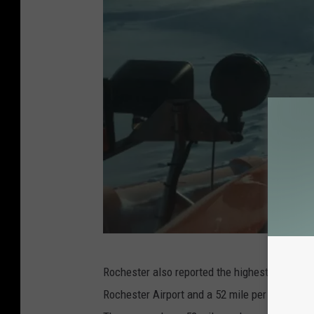
M
Rochester also reported the highest wind gust
n
Rochester Airport and a 52 mile per hour gus
D