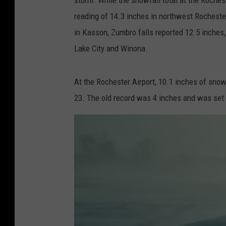
reading of 14.3 inches in northwest Rochest
in Kasson, Zumbro falls reported 12.5 inches,
Lake City and Winona.
At the Rochester Airport, 10.1 inches of sno
23. The old record was 4 inches and was set 