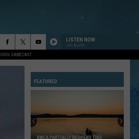
LISTEN NOW
Jen Austin
SCHOOL GAMECAST
FEATURED
BWCA PARTIALLY REOPENS THIS