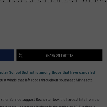
SHARE ON TWITTER
ster School District is among those that have canceled
ust winds that left roads throughout southeast Minnesota
ather Service suggest Rochester took the hardest hits from the
er Airport was not the highest in the region at 10.5 inches, a