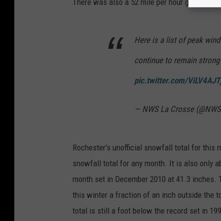
There was also a 52 mile per hour gust at Byr
O
T
Here is a list of peak wind
p
l
continue to remain strong
o
pic.twitter.com/ViLV4AJT
w
c
— NWS La Crosse (@NWS
a
m
Rochester’s unofficial snowfall total for this
snowfall total for any month. It is also only 
month set in December 2010 at 41.3 inches. T
this winter a fraction of an inch outside the 
total is still a foot below the record set in 19