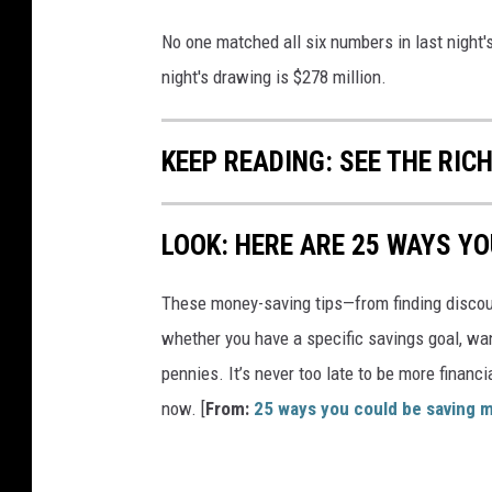
No one matched all six numbers in last night'
night's drawing is $278 million.
KEEP READING: SEE THE RIC
LOOK: HERE ARE 25 WAYS Y
These money-saving tips—from finding discou
whether you have a specific savings goal, wan
pennies. It’s never too late to be more financ
now. [
From:
25 ways you could be saving 