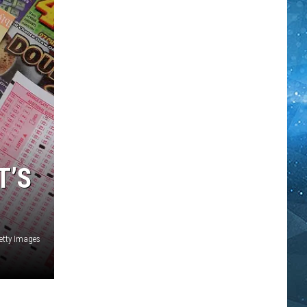
T’S
etty Images