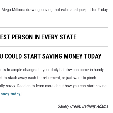
s Mega Millions drawing, driving that estimated jackpot for Friday
HEST PERSON IN EVERY STATE
OU COULD START SAVING MONEY TODAY
nts to simple changes to your daily habits—can come in handy
t to stash away cash for retirement, or just want to pinch
ially savvy. Read on to learn more about how you can start saving
money today
]
Gallery Credit: Bethany Adams