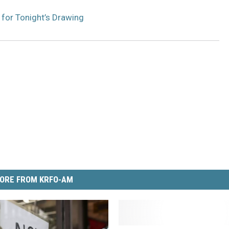
 for Tonight’s Drawing
ORE FROM KRFO-AM