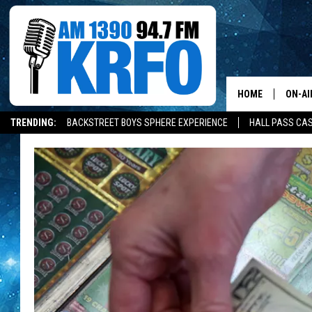
HOME
ON-AI
TRENDING:
BACKSTREET BOYS SPHERE EXPERIENCE
HALL PASS CAS
ALL D
SCHE
JAME
SARAH
CONN
JEN A