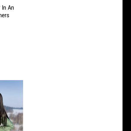
 In An
hers