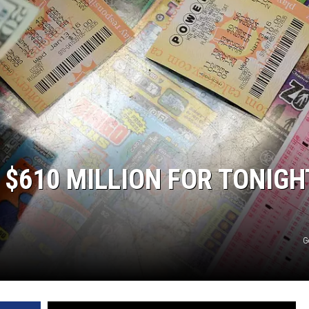
ER FOX
$610 MILLION FOR TONIGH
G