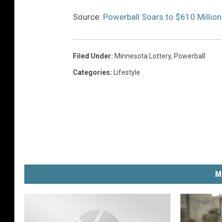
Source:
Powerball Soars to $610 Million
Filed Under
:
Minnesota Lottery
,
Powerball
Categories
:
Lifestyle
M