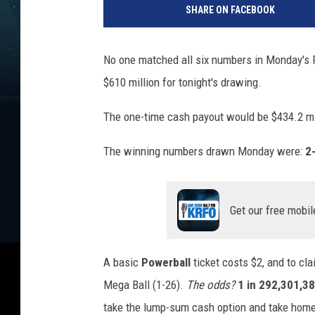
SHARE ON FACEBOOK
No one matched all six numbers in Monday's 
$610 million for tonight's drawing.
The one-time cash payout would be $434.2 mi
The winning numbers drawn Monday were:
2
Get our free mobil
A basic
Powerball
ticket costs $2, and to cla
Mega Ball (1-26).
The odds?
1 in 292,301,3
take the lump-sum cash option and take home