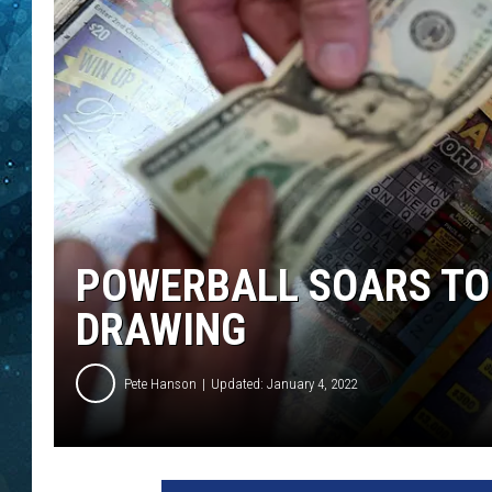
COOP
POWERBALL SOARS TO 
DRAWING
Pete Hanson
Updated: January 4, 2022