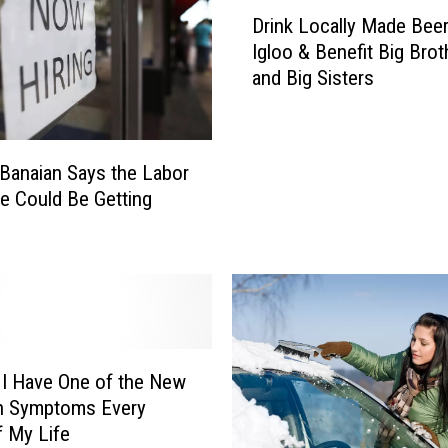
D
Drink Locally Made Beer
r
Igloo & Benefit Big Brot
i
and Big Sisters
n
k
L
o
Banaian Says the Labor
c
e Could Be Getting
a
l
l
y
M
a
d
e
 I Have One of the New
B
n Symptoms Every
e
f My Life