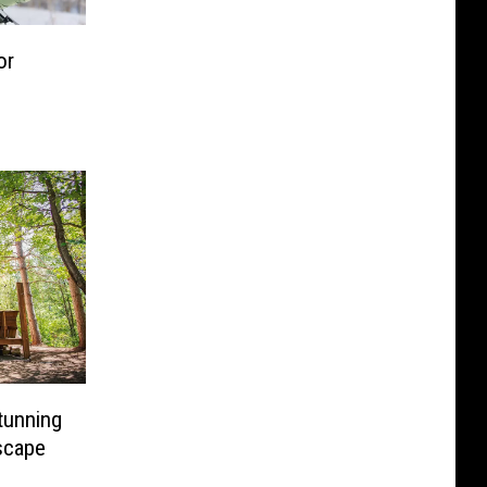
or
tunning
scape