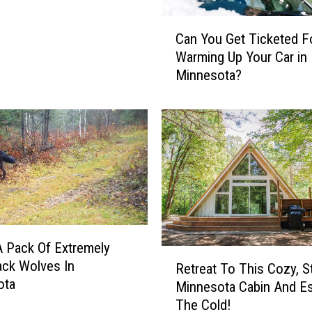
e
r
C
Can You Get Ticketed F
I
a
Warming Up Your Car in
n
n
Minnesota?
A
Y
n
o
I
u
g
G
l
e
o
t
o
T
&
i
B
c
e
k
 Pack Of Extremely
n
e
R
ack Wolves In
e
t
Retreat To This Cozy, S
e
ota
f
e
Minnesota Cabin And E
t
i
d
The Cold!
r