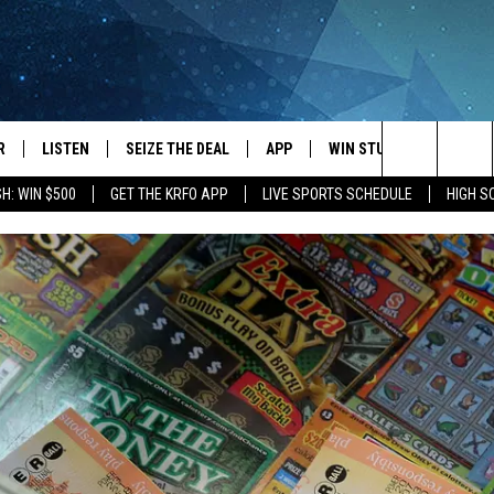
R
LISTEN
SEIZE THE DEAL
APP
WIN STUFF
EVENTS
Search
H: WIN $500
GET THE KRFO APP
LIVE SPORTS SCHEDULE
HIGH 
JS
LISTEN LIVE
DOWNLOAD IOS
EVENTS 
The
DULE
MOBILE APP
DOWNLOAD ANDROID
SUBMIT
Site
S RABE
ALEXA, PLAY KRFO
 SULLIVAN
GOOGLE HOME
OR
RECENTLY PLAYED
USTIN
ON DEMAND