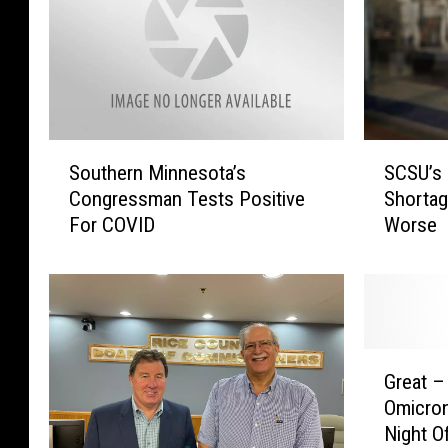
S
S
Southern Minnesota’s
SCSU’s 
o
C
Congressman Tests Positive
Shortag
u
S
For COVID
Worse
t
U
h
’
e
s
r
B
n
a
M
n
G
i
a
Great –
r
n
i
Omicro
e
n
a
Night O
a