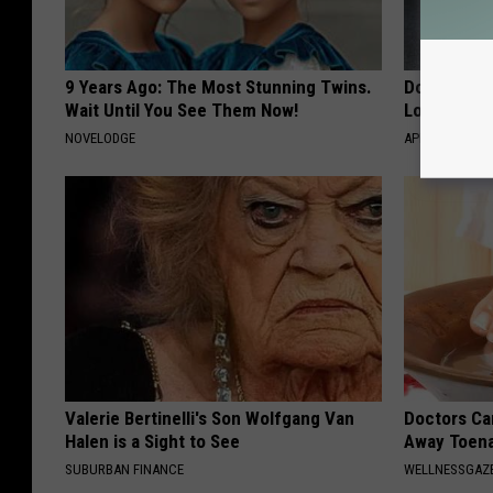
9 Years Ago: The Most Stunning Twins.
Doctor Begs
Wait Until You See Them Now!
Losing Mus
NOVELODGE
APEXLABS
Valerie Bertinelli's Son Wolfgang Van
Doctors Can
Halen is a Sight to See
Away Toena
SUBURBAN FINANCE
WELLNESSGAZ