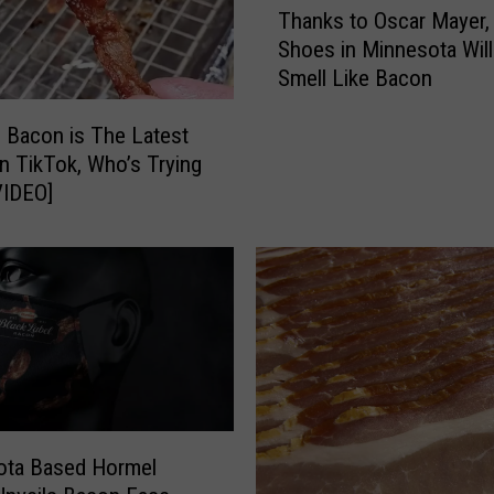
Thanks to Oscar Mayer,
h
Shoes in Minnesota Wil
a
Smell Like Bacon
n
k
 Bacon is The Latest
s
t
n TikTok, Who’s Trying
o
is? [VIDEO]
O
s
c
a
r
M
a
y
e
ota Based Hormel
r
,