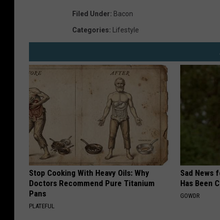
e
Filed Under
:
Bacon
n
Categories
:
Lifestyle
d
i
n
g
M
a
c
h
i
Stop Cooking With Heavy Oils: Why
Sad News fo
n
Doctors Recommend Pure Titanium
Has Been C
Pans
e
GOWDR
PLATEFUL