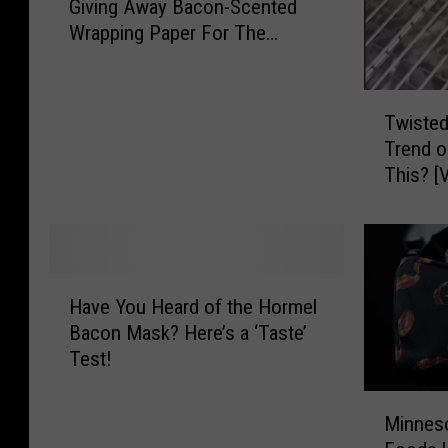
Giving Away Bacon-Scented
n
Wrapping Paper For The
n
Holidays
e
s
T
o
Twisted
w
t
Trend o
i
a
Th
s
-
t
B
e
a
d
s
B
e
H
a
Have You Heard of the Hormel
d
a
c
Bacon Mask? Here’s a ‘Taste’
H
v
o
Test!
o
e
n
r
Y
i
M
m
o
Minnes
s
i
e
u