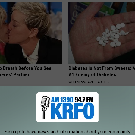
p Breath Before You See
Diabetes is Not From Sweets: 
neres' Partner
#1 Enemy of Diabetes
WELLNESSGAZE DIABETES
Sign up to have news and information about your community