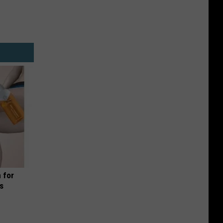
 for
is