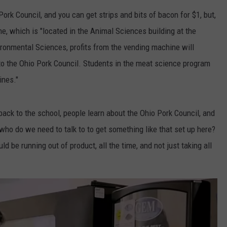
ork Council, and you can get strips and bits of bacon for $1, but,
ER FOX
CONTACT
LOCAL SPORTS
SCOREBOARD
CLOSINGS/DELAYS
HELP & CONTACT INFO
e, which is "located in the Animal
Sciences
building at the
MINNESOTA NEWS
WHO IS TOWNSQUARE MEDIA?
ironmental Sciences, profits from the vending machine will
to the Ohio Pork Council. Students in the meat science program
OBITUARIES
SEND FEEDBACK
ines."
ADVERTISE
o back to the school, people learn about the Ohio Pork Council, and
CAREERS
ho do we need to talk to to get something like that set up here?
d be running out of product, all the time, and not just taking all
SIGN UP FOR OUR NEWSLETTER