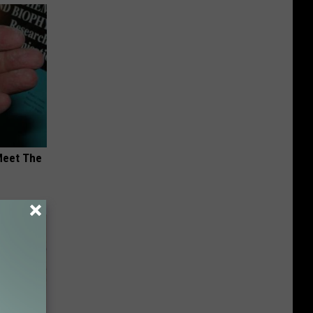
Meet The