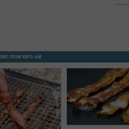
Powered b
ORE FROM KRFO-AM
T