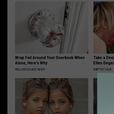
Wrap Foil Around Your Doorknob When
Take a Dee
Alone, Here's Why
Ellen Dege
WELLNESSGAZE NEWS
BAPTIST HUB