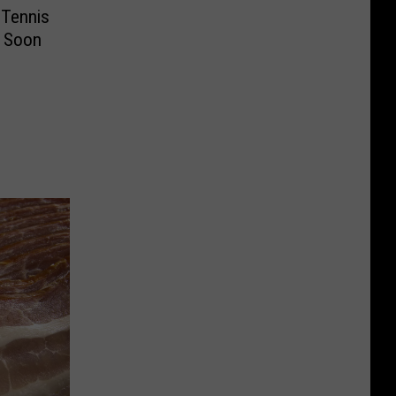
 Tennis
l Soon