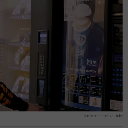
Science Channel, YouTube