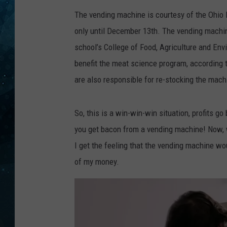
The vending machine is courtesy of the Ohio P
COOP
only until December 13th. The vending machin
school’s College of Food, Agriculture and Env
benefit the meat science program, according 
are also responsible for re-stocking the mach
So, this is a win-win-win situation, profits g
you get bacon from a vending machine! Now, w
I get the feeling that the vending machine woul
of my money.