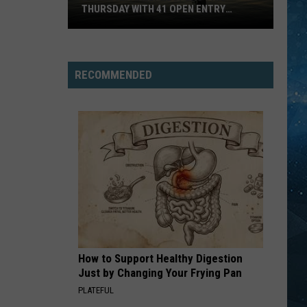
THURSDAY WITH 41 OPEN ENTRY
POINTS
BWCA
Partially
Reopens
RECOMMENDED
This
Thursday
With
41
Open
Entry
Points
How to Support Healthy Digestion
Just by Changing Your Frying Pan
PLATEFUL