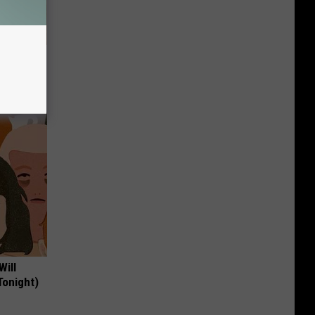
tamin B.
opathy
Will
Tonight)