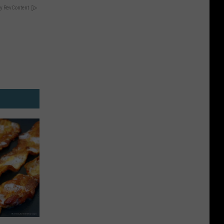
y RevContent