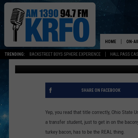
OHIO STATE UNIVERSI
MACHINE – WE ARE SO
HOME
ON-AI
TRENDING:
BACKSTREET BOYS SPHERE EXPERIENCE
HALL PASS CAS
Melissa Hall
Published: December 7, 2018
ALL D
SCHE
JAME
SHARE ON FACEBOOK
SARAH
Yep, you read that title correctly, Ohio State 
CONN
a transfer student, just to get in on the baco
turkey bacon, has to be the REAL thing.
JEN A