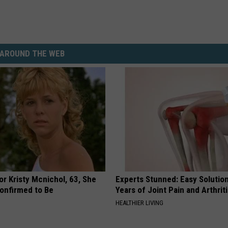
AROUND THE WEB
r Kristy Mcnichol, 63, She
Experts Stunned: Easy Solution
onfirmed to Be
Years of Joint Pain and Arthrit
HEALTHIER LIVING