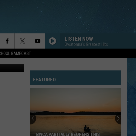
LISTEN NOW
Owatonna's Greatest Hits
SCHOOL GAMECAST
bhofack2
FEATURED
BWCA PARTIALLY REOPENS THIS