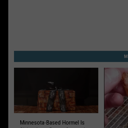
M
M
Minnesota-Based Hormel Is
i