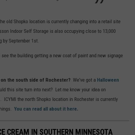
e old Shopko location is currently changing into a retail site
asson Indoor Self Storage is also occupying close to 13,000
ng by September 1st.
ll see the building getting a new coat of paint and new signage
 on the south side of Rochester?
We've got a
Halloween
uld this site turn into next? Let me know your idea on
. ICYMI the north Shopko location in Rochester is currently
things.
You can read all about it here.
ICE CREAM IN SOUTHERN MINNESOTA