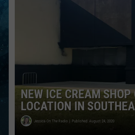
COOP
NEW ICE CREAM SHOP 
LOCATION IN SOUTHE
Jessica On The Radio
Published: August 24, 2020