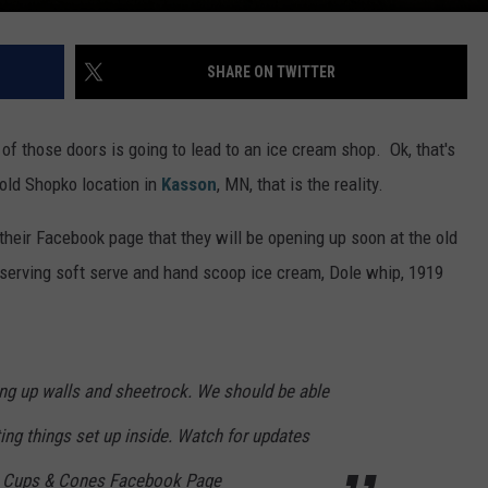
SHARE ON TWITTER
f those doors is going to lead to an ice cream shop. Ok, that's
 old Shopko location in
Kasson
, MN, that is the reality.
heir Facebook page that they will be opening up soon at the old
serving soft serve and hand scoop ice cream, Dole whip, 1919
ing up walls and sheetrock. We should be able
ting things set up inside. Watch for updates
s Cups & Cones Facebook Page