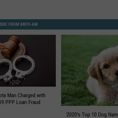
ORE FROM KRFO-AM
ota Man Charged with
19 PPP Loan Fraud
2
2020’s Top 10 Dog Nam
0