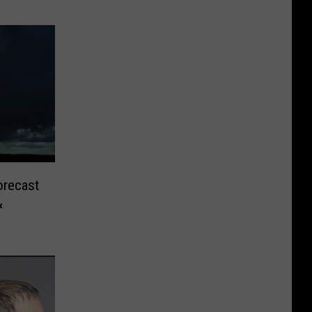
orecast
&