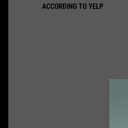
ACCORDING TO YELP