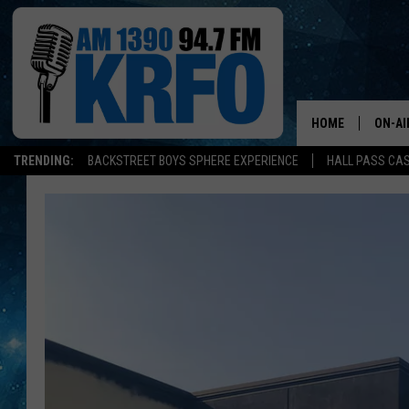
HOME
ON-AI
TRENDING:
BACKSTREET BOYS SPHERE EXPERIENCE
HALL PASS CAS
ALL D
SCHE
JAME
SARAH
CONN
JEN A