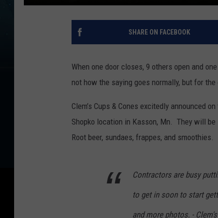
SHARE ON FACEBOOK
When one door closes, 9 others open and one o
not how the saying goes normally, but for the
Clem’s Cups & Cones excitedly announced on t
Shopko location in Kasson, Mn. They will be 
Root beer, sundaes, frappes, and smoothies.
Contractors are busy putt
to get in soon to start get
and more photos. - Clem'