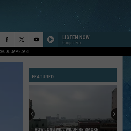
LISTEN NOW
Cooper Fox
SCHOOL GAMECAST
FEATURED
HOW LONG WILL WILDFIRE SMOKE