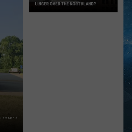
LINGER OVER THE NORTHLAND?
How
Long
Will
Wildfire
Smoke
Linger
Over
The
Northland?
uare Media