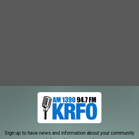
Sign up to have news and information about your community