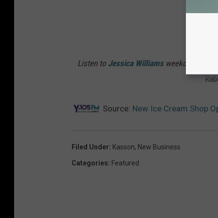
Listen to
Jessica Williams
weekdays from 6
Rab
Source:
New Ice Cream Shop Op
Filed Under
:
Kasson
,
New Business
Categories
:
Featured