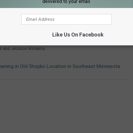
delivered to your email.
Like Us On Facebook
 am until 10 am on
Y105FM
's Early Morning Show with James
e and Jessica Williams.
ening in Old Shopko Location in Southeast Minnesota