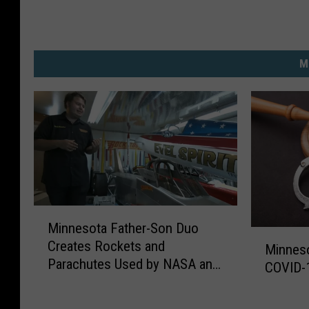
M
M
Minnesota Father-Son Duo
i
M
Creates Rockets and
n
Minnes
i
Parachutes Used by NASA and
n
COVID-
n
Hollywood
e
n
s
e