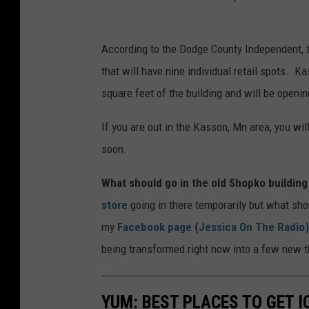
According to the Dodge County Independent, th
that will have nine individual retail spots. K
square feet of the building and will be openi
If you are out in the Kasson, Mn area, you wi
soon.
What should go in the old Shopko building
store
going in there temporarily but what sho
my
Facebook page (Jessica On The Radio)
being transformed right now into a few new 
YUM: BEST PLACES TO GET 