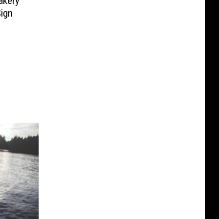
akery
ign