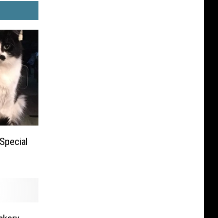
Special