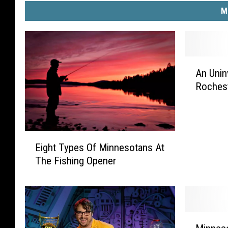
M
A
An Unin
n
Roches
U
n
i
n
E
v
Eight Types Of Minnesotans At
i
i
The Fishing Opener
g
t
h
e
t
d
T
G
y
u
M
p
e