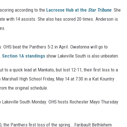
 scoring according to the
Lacrosse Hub at the
Star Tribune
. She
ER FOX
tate with 14 assists. She also has scored 20 times. Anderson is
ies.
 OHS beat the Panthers 5-2 in April. Owatonna will go to
.
Section 1A standings
show Lakeville South is also unbeaten.
o a quick lead at Mankato, but lost 12-11, their first loss to a
Marshall High School Friday, May 14 at 7:30 in a Kat Kountry
rom the original schedule.
to Lakeville South Monday. OHS hosts Rochester Mayo Thursday
, the Panthers first loss of the spring...Faribault Bethlehem