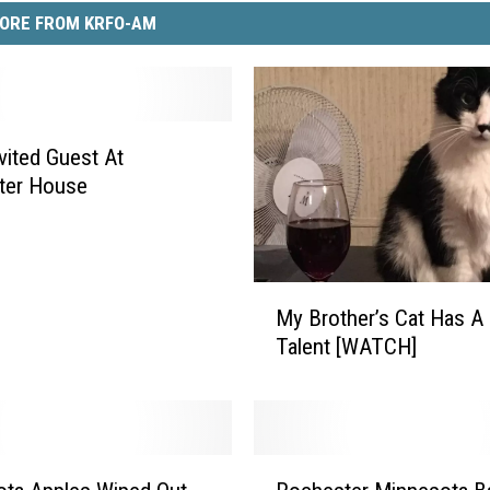
ORE FROM KRFO-AM
vited Guest At
ter House
M
My Brother’s Cat Has A 
y
Talent [WATCH]
B
r
o
t
h
R
e