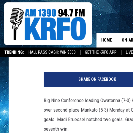
MORAN, SIMON COMBIN
HUSKIES STAY UNBEA
HOME
ON-AI
Roy Koenig
Published: May 11, 2021
TRENDING:
HALL PASS CASH: WIN $500
GET THE KRFO APP
LIV
ALL D
s
SCHE
p
SHARE ON FACEBOOK
o
JAME
r
t
Big Nine Conference leading Owatonna (7-0) k
SARAH
s
over second-place Mankato (5-3) Monday at O
CONN
goals. Madi Bruessel notched two goals. Grac
seventh win.
JEN A