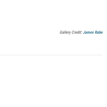
Gallery Credit:
James Rabe