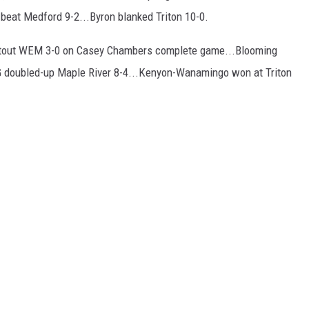
eat Medford 9-2...Byron blanked Triton 10-0.
hutout WEM 3-0 on Casey Chambers complete game...Blooming
 doubled-up Maple River 8-4...Kenyon-Wanamingo won at Triton