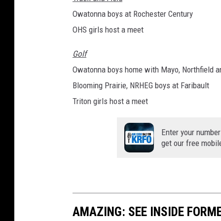
Owatonna boys at Rochester Century
OHS girls host a meet
Golf
Owatonna boys home with Mayo, Northfield a
Blooming Prairie, NRHEG boys at Faribault
Triton girls host a meet
Enter your number
get our free mobil
AMAZING: SEE INSIDE FORM