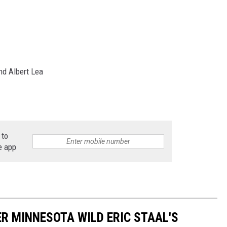
nd Albert Lea
 to
e app
ER MINNESOTA WILD ERIC STAAL'S