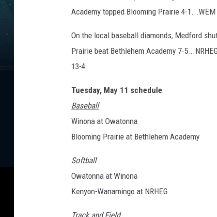
Academy topped Blooming Prairie 4-1...WEM b
On the local baseball diamonds, Medford s
Prairie beat Bethlehem Academy 7-5...NRHEG
13-4.
Tuesday, May 11 schedule
Baseball
Winona at Owatonna
Blooming Prairie at Bethlehem Academy
Softball
Owatonna at Winona
Kenyon-Wanamingo at NRHEG
Track and Field