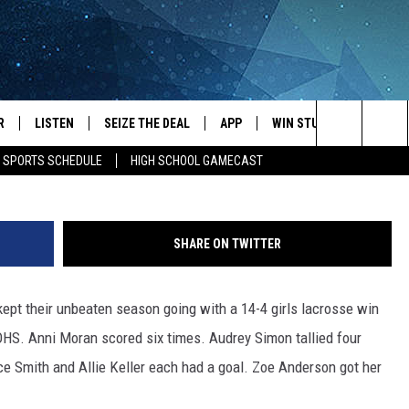
E FOR TEN GOALS AS
TEN
R
LISTEN
SEIZE THE DEAL
APP
WIN STUFF
EVENTS
courtesy of Todd W
Search
E SPORTS SCHEDULE
HIGH SCHOOL GAMECAST
JS
LISTEN LIVE
DOWNLOAD IOS
EVENTS 
The
DULE
MOBILE APP
DOWNLOAD ANDROID
SUBMIT
Site
SHARE ON TWITTER
S RABE
ALEXA, PLAY KRFO
ept their unbeaten season going with a 14-4 girls lacrosse win
 SULLIVAN
GOOGLE HOME
HS. Anni Moran scored six times. Audrey Simon tallied four
OR
RECENTLY PLAYED
e Smith and Allie Keller each had a goal. Zoe Anderson got her
USTIN
ON DEMAND