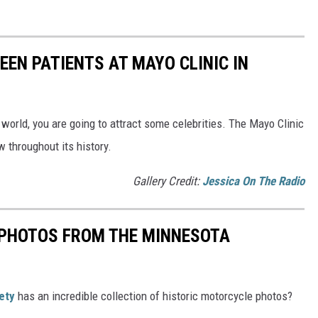
EEN PATIENTS AT MAYO CLINIC IN
 world, you are going to attract some celebrities. The Mayo Clinic
 throughout its history.
Gallery Credit:
Jessica On The Radio
PHOTOS FROM THE MINNESOTA
ety
has an incredible collection of historic motorcycle photos?