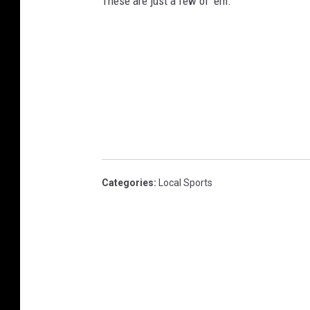
These are just a few of 'em.
Categories
:
Local Sports