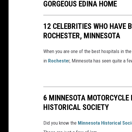
GORGEOUS EDINA HOME
12 CELEBRITIES WHO HAVE B
ROCHESTER, MINNESOTA
When you are one of the best hospitals in the
in
Rocheste
r, Minnesota has seen quite a few
6 MINNESOTA MOTORCYCLE 
HISTORICAL SOCIETY
Did you know the
Minnesota Historical Soci