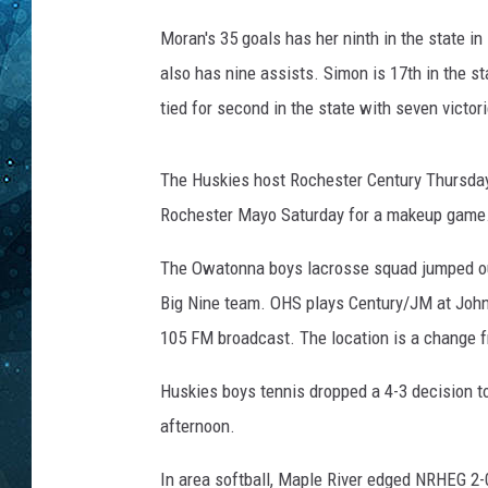
Moran's 35 goals has her ninth in the state in
COOP
also has nine assists. Simon is 17th in the s
tied for second in the state with seven victor
The Huskies host Rochester Century Thursday.
Rochester Mayo Saturday for a makeup game
The Owatonna boys lacrosse squad jumped out t
Big Nine team. OHS plays Century/JM at John 
105 FM broadcast. The location is a change f
Huskies boys tennis dropped a 4-3 decision 
afternoon.
In area softball, Maple River edged NRHEG 2-0