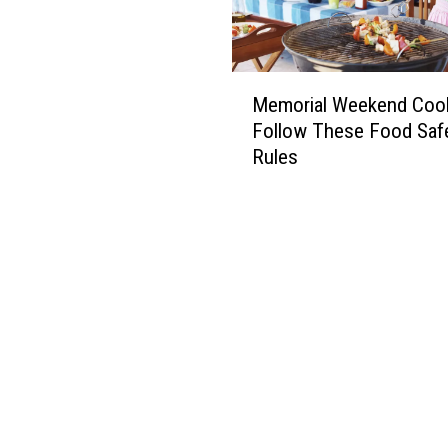
M
Memorial Weekend Coo
e
Follow These Food Saf
m
Rules
o
r
i
a
l
W
e
e
k
e
n
d