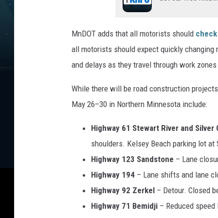
v
e
n
MnDOT adds that all motorists should
check
u
all motorists should expect quickly changing r
e
and delays as they travel through work zones 
While there will be road construction project
May 26–30 in Northern Minnesota include:
Highway 61 Stewart River and Silver
shoulders. Kelsey Beach parking lot at 
Highway 123 Sandstone
– Lane closu
Highway 194
– Lane shifts and lane c
Highway 92 Zerkel
– Detour. Closed b
Highway 71 Bemidji
– Reduced speed l