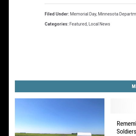
Filed Under
:
Memorial Day
,
Minnesota Departme
Categories
:
Featured
,
Local News
M
R
Rememb
e
Soldier
m