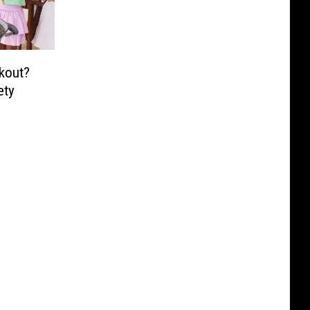
kout?
ety