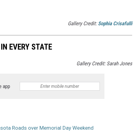
Gallery Credit:
Sophia Crisafulli
 IN EVERY STATE
Gallery Credit: Sarah Jones
e app
sota Roads over Memorial Day Weekend