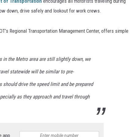
 of Transportation
encourages all motorists traveling during
ow down, drive safely and lookout for work crews.
ER FOX
nDOT’s Regional Transportation Management Center, offers simple
s in the Metro area are still slightly down, we
vel statewide will be similar to pre-
 should drive the speed limit and be prepared
pecially as they approach and travel through
e app