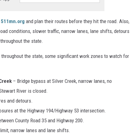
 511mn.org
and plan their routes before they hit the road. Also,
oad conditions, slower traffic, narrow lanes, lane shifts, detours
throughout the state.
s throughout the state, some significant work zones to watch for
 Creek
– Bridge bypass at Silver Creek, narrow lanes, no
Stewart River is closed.
res and detours.
losures at the Highway 194/Highway 53 intersection.
etween County Road 35 and Highway 200.
imit, narrow lanes and lane shifts.