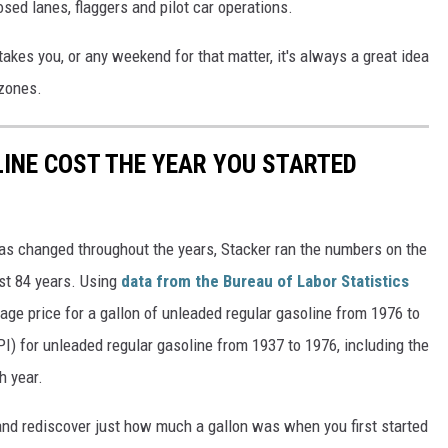
sed lanes, flaggers and pilot car operations.
es you, or any weekend for that matter, it's always a great idea
 zones.
INE COST THE YEAR YOU STARTED
gas changed throughout the years, Stacker ran the numbers on the
ast 84 years. Using
data from the Bureau of Labor Statistics
rage price for a gallon of unleaded regular gasoline from 1976 to
I) for unleaded regular gasoline from 1937 to 1976, including the
h year.
and rediscover just how much a gallon was when you first started