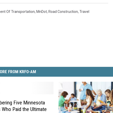
nt Of Transportation
,
MnDot
,
Road Construction
,
Travel
ORE FROM KRFO-AM
ering Five Minnesota
s Who Paid the Ultimate