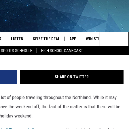
N ON MINNESOTA ROADS O
ND
R
LISTEN
SEIZE THE DEAL
APP
WIN STUFF
EVENTS
Micha
Search
E SPORTS SCHEDULE
HIGH SCHOOL GAMECAST
JS
LISTEN LIVE
DOWNLOAD IOS
EVENTS 
The
DULE
MOBILE APP
DOWNLOAD ANDROID
SUBMIT
Site
SHARE ON TWITTER
S RABE
ALEXA, PLAY KRFO
ot of people traveling throughout the Northland. While it may
 SULLIVAN
GOOGLE HOME
ve the weekend off, the fact of the matter is that there will be
OR
RECENTLY PLAYED
 holiday weekend.
USTIN
ON DEMAND