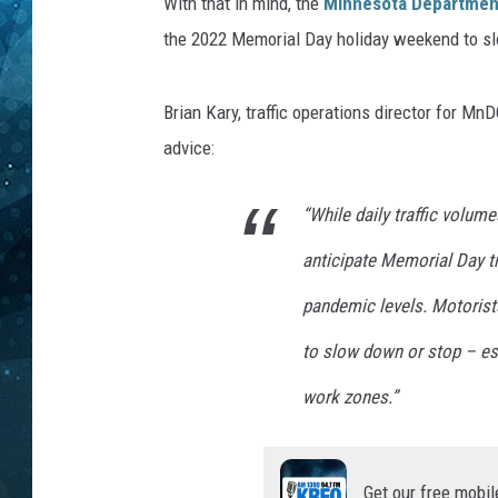
i
With that in mind, the
Minnesota Department
o
the 2022 Memorial Day holiday weekend to sl
COOP
n
P
r
Brian Kary, traffic operations director for M
o
advice:
g
r
“While daily traffic volume
e
s
anticipate Memorial Day tra
s
o
pandemic levels. Motorists
n
to slow down or stop – es
B
e
work zones.”
l
l
A
Get our free mobil