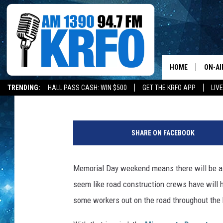
MNDOT URGES CAUTIO
MEMORIAL DAY WEEKE
HOME
ON-AI
David Drew
Updated: May 28, 2022
TRENDING:
HALL PASS CASH: WIN $500
GET THE KRFO APP
LIV
ALL D
C
SCHE
o
SHARE ON FACEBOOK
n
JAME
s
t
Memorial Day weekend means there will be a l
SARAH
r
seem like road construction crews have will ha
u
CONN
c
some workers out on the road throughout the
t
JEN A