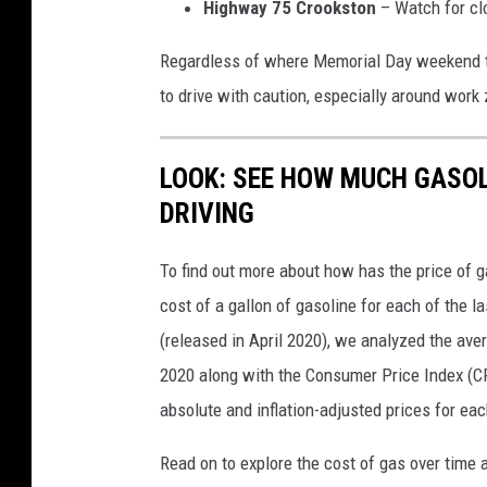
Highway 75 Crookston
– Watch for clo
Regardless of where Memorial Day weekend tak
to drive with caution, especially around work
LOOK: SEE HOW MUCH GASOL
DRIVING
To find out more about how has the price of 
cost of a gallon of gasoline for each of the l
(released in April 2020), we analyzed the ave
2020 along with the Consumer Price Index (CP
absolute and inflation-adjusted prices for eac
Read on to explore the cost of gas over time 