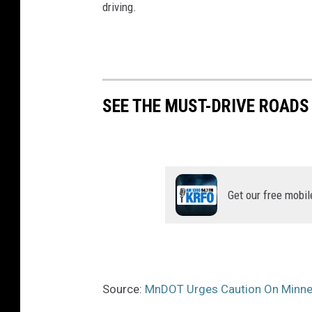
driving.
SEE THE MUST-DRIVE ROADS
Get our free mobil
Source:
MnDOT Urges Caution On Minne