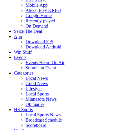
Mobile App
Alexa, Play KRFO
Google Home
Recently played
On Demand
Seize The Deal
App
Download iOS
Download Android
Win Stuff
Events
Events Heard On Air
Submit an Event
Categories
Local News
Good News
Lifestyle
Local Sports
Minnesota News
Obituaries
HS Sports
Local Sports News
Broadcast Schedule
Scoreboard