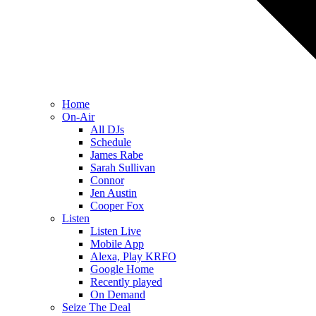
Home
On-Air
All DJs
Schedule
James Rabe
Sarah Sullivan
Connor
Jen Austin
Cooper Fox
Listen
Listen Live
Mobile App
Alexa, Play KRFO
Google Home
Recently played
On Demand
Seize The Deal