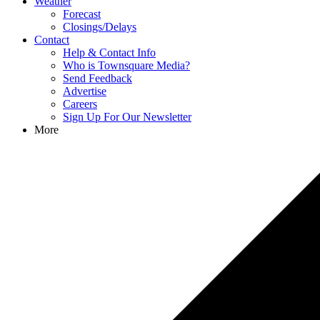
Weather
Forecast
Closings/Delays
Contact
Help & Contact Info
Who is Townsquare Media?
Send Feedback
Advertise
Careers
Sign Up For Our Newsletter
More