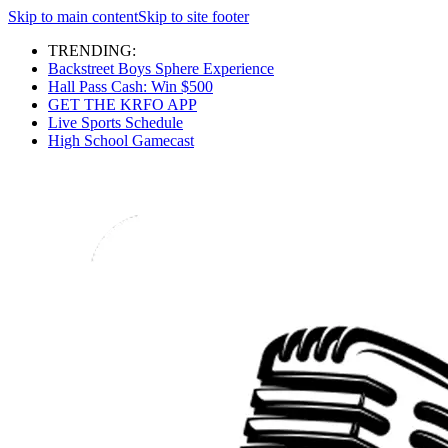
Skip to main content
Skip to site footer
TRENDING:
Backstreet Boys Sphere Experience
Hall Pass Cash: Win $500
GET THE KRFO APP
Live Sports Schedule
High School Gamecast