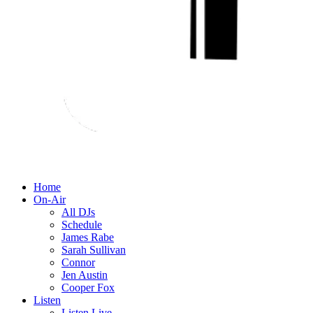
Home
On-Air
All DJs
Schedule
James Rabe
Sarah Sullivan
Connor
Jen Austin
Cooper Fox
Listen
Listen Live