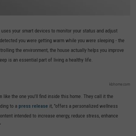
 uses your smart devices to monitor your status and adjust
 detected you were getting warm while you were sleeping - the
rolling the environment, the house actually helps you improve
p is an essential part of living a healthy life.
kbhome.com
 like the one you'll find inside this home. They call it the
ding to a
press release
it, "offers a personalized wellness
ontent intended to increase energy, reduce stress, enhance
”