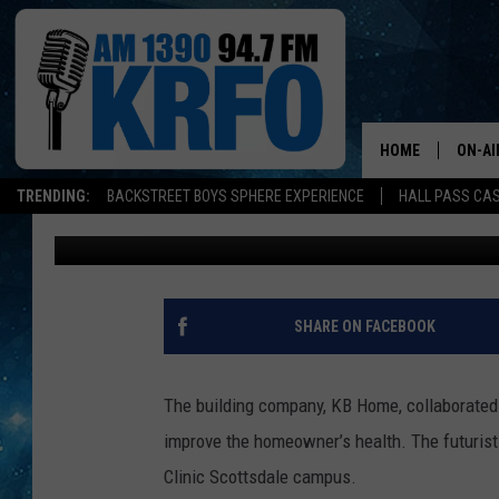
MAYO CLINIC COLLABO
CREATE THIS CONCEP
HOME
ON-AI
TRENDING:
BACKSTREET BOYS SPHERE EXPERIENCE
HALL PASS CAS
Dunken
Updated: February 28, 2021
ALL D
SCHE
JAME
SHARE ON FACEBOOK
SARAH
The building company, KB Home, collaborated
CONN
improve the homeowner’s health.
The futurist
Clinic Scottsdale campus.
JEN A