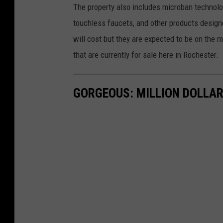
e
a
The property also includes microban technolo
n
t
.
touchless faucets, and other products designe
o
l
c
i
will cost but they are expected to be on the 
n
a
o
that are currently for sale here in Rochester.
2
.
m
2
4
.
2
GORGEOUS: MILLION DOLLAR
1