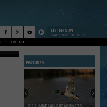
LISTEN NOW
Owatonna's Greatest Hits
SCHOOL GAMECAST
bhome.com
IN THE AIR TONIGHT
Phil
Phil Collins
Collins
Face Value (Deluxe Edition)
FEATURED
JESSIES GIRL
Rick
Rick Springfield
Springfield
Jessie's Girl
RUN-AROUND
Blues
Blues Traveler
Traveler
Four
FAST CAR
Tracy
Tracy Chapman
BIG CHANGE COULD BE COMING TO