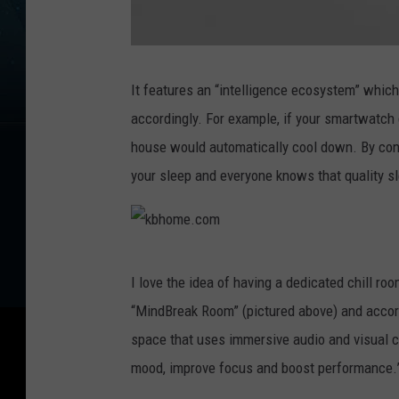
K
B
H
It features an “intelligence ecosystem” which
o
m
accordingly. For example, if your smartwatch
e
-
W
house would automatically cool down. By cont
e
l
your sleep and everyone knows that quality slee
l
-
L
i
v
i
n
g
k
-
L
I love the idea of having a dedicated chill room
a
b
b
“MindBreak Room” (pictured above) and accor
P
h
r
o
space that uses immersive audio and visual c
g
o
r
mood, improve focus and boost performance.
a
m
m
S