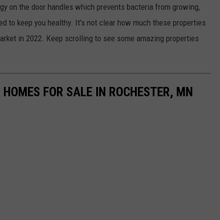
gy on the door handles which prevents bacteria from growing,
d to keep you healthy. It's not clear how much these properties
market in 2022. Keep scrolling to see some amazing properties
 HOMES FOR SALE IN ROCHESTER, MN