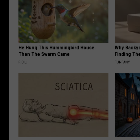
He Hung This Hummingbird House.
Why Backy
Then The Swarm Came
Finding Th
RIBILI
FUNFANY