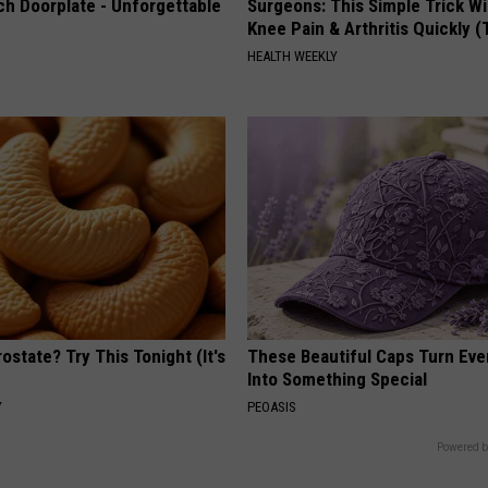
ch Doorplate - Unforgettable
Surgeons: This Simple Trick Wi
Knee Pain & Arthritis Quickly (T
HEALTH WEEKLY
ostate? Try This Tonight (It's
These Beautiful Caps Turn Ever
Into Something Special
Y
PEOASIS
Powered b