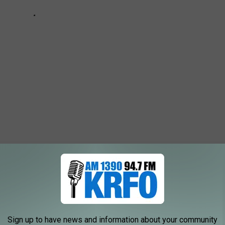
d With A Builder To Create This Concept Home
Sign up to have news and information about your community