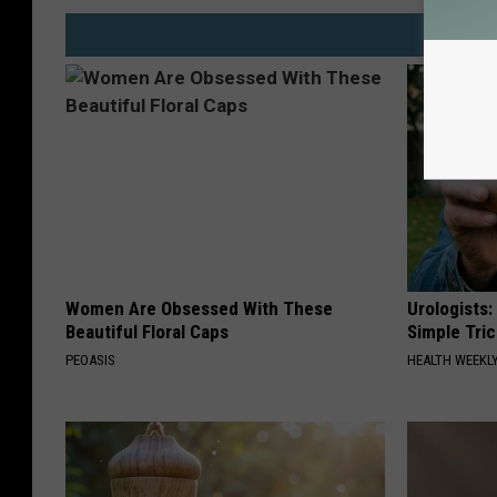
Women Are Obsessed With These
Urologists:
Beautiful Floral Caps
Simple Tric
PEOASIS
HEALTH WEEKL