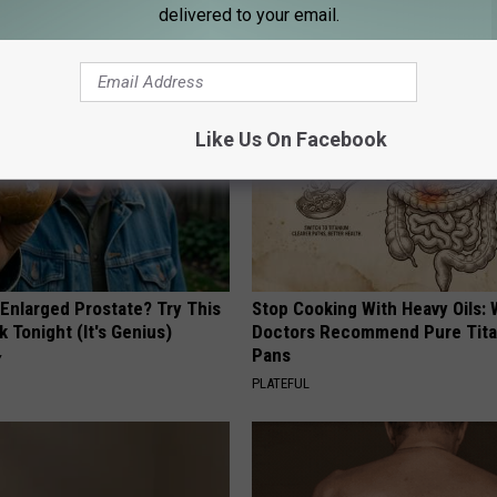
delivered to your email.
AROUND THE WEB
Like Us On Facebook
 Enlarged Prostate? Try This
Stop Cooking With Heavy Oils:
k Tonight (It's Genius)
Doctors Recommend Pure Tit
Pans
Y
PLATEFUL