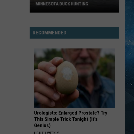
Chapman
Tracy Chapman
MINNESOTA DUCK HUNTING
Big
WALK THIS WAY
Aerosmith
Aerosmith
Change
Toys In The Attic
Could
RECOMMENDED
Be
VIEW ALL RECENTLY PLAYED SONGS
Coming
To
Minnesota
Duck
Hunting
Urologists: Enlarged Prostate? Try
This Simple Trick Tonight (It's
Genius)
HEALTH WEEKLY