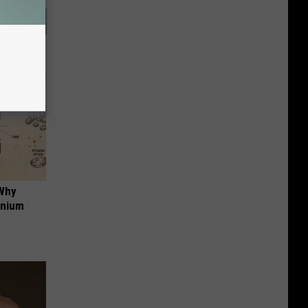
 Why
anium