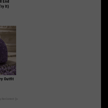
ll End
ry It)
y Outfit
y RevContent