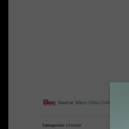
Source:
Mayo Clinic Collaborate
Categories
:
Lifestyle