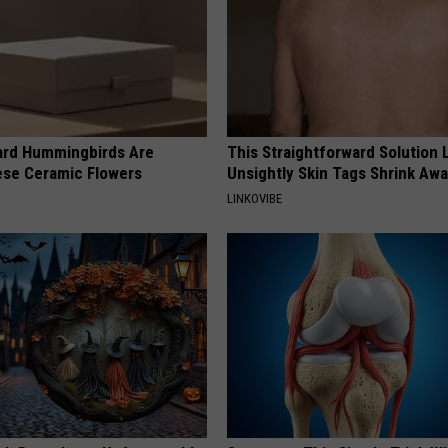
ard Hummingbirds Are
This Straightforward Solution 
ese Ceramic Flowers
Unsightly Skin Tags Shrink Awa
LINKOVIBE