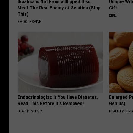
Sciatica is Not From a Slipped Disc.
Unique Wit
Meet The Real Enemy of Sciatica (Stop
Gift
This)
RIBILI
SMOOTHSPINE
Endocrinologist: If You Have Diabetes,
Enlarged Pr
Read This Before It's Removed!
Genius)
HEALTH WEEKLY
HEALTH WEEKL