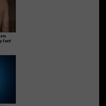
Lets
y Fast!