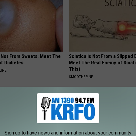
s Not From Sweets: Meet The
Sciatica is Not From a Slipped 
f Diabetes
Meet The Real Enemy of Sciati
This)
LINE
SMOOTHSPINE
Sign up to have news and information about your community