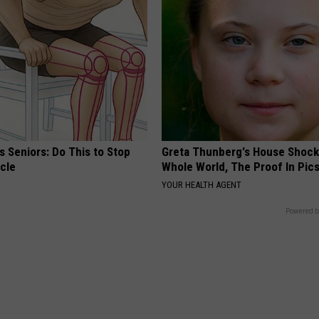
 Seniors: Do This to Stop
Greta Thunberg's House Shoc
cle
Whole World, The Proof In Pic
YOUR HEALTH AGENT
Powered b