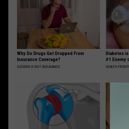
Why Do Drugs Get Dropped From
Diabetes i
Insurance Coverage?
#1 Enemy o
GOODRX IS NOT INSURANCE.
HEALTH FRONT