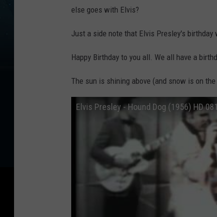
else goes with Elvis?
Just a side note that Elvis Presley's birthda
Happy Birthday to you all. We all have a birt
The sun is shining above (and snow is on the
Elvis Presley - Hound Dog (1956) HD 0