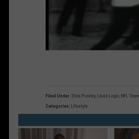
Filed Under
:
Elvis Presley
,
Lisa's Logic
,
NFL Tea
Categories
:
Lifestyle