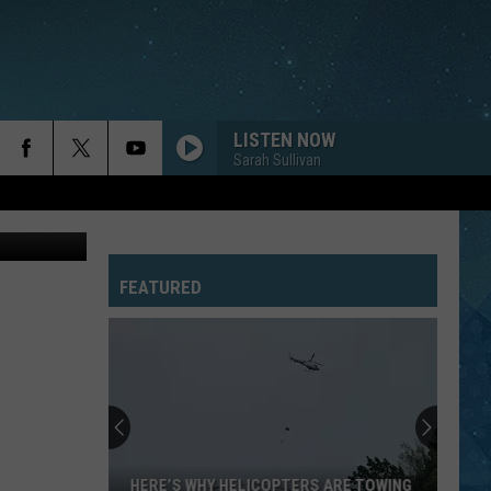
L
LISTEN NOW
Sarah Sullivan
ThinkStock
FEATURED
HERE’S WHY HELICOPTERS ARE TOWING