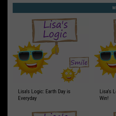
M
L
L
Lisa’s Logic: Earth Day is
Lisa’s 
i
i
Everyday
Win!
s
s
a
a
’
’