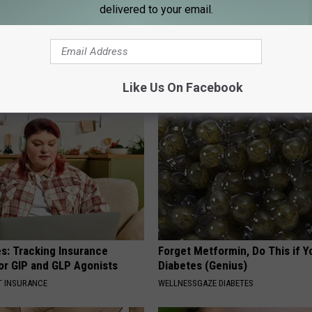
delivered to your email.
r Kristy Mcnichol, 63, She
Adam Lambert, 42, Takes Off 
onfirmed to Be
Leaves Us With No Words
DOCTOR REPORT
Like Us On Facebook
es: Tracking Insurance
Forget Metformin, Do This if Y
or GIP and GLP Agonists
Diabetes (Genius)
T INSURANCE
WELLNESSGAZE DIABETES