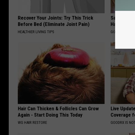
Recover Your Joints: Try This Trick
Sad News fo
Before Bed (Eliminate Joint Pain)
Has Been C
HEALTHIER LIVING TIPS
GOWDR
Hair Can Thicken & Follicles Can Grow
Live Updat
Again - Start Doing This Today
Coverage f
WG HAIR RESTORE
GOODRX IS NO