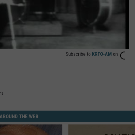
Subscribe to
KRFO-AM
on
ms
AROUND THE WEB