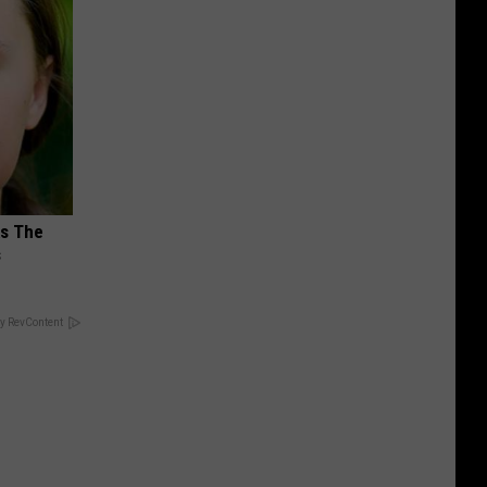
ks The
s
y RevContent