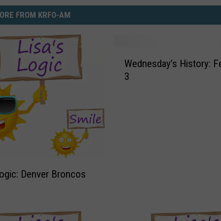
ORE FROM KRFO-AM
W
Wednesday’s History: February
e
3
d
n
e
s
d
a
y
’
Logic: Denver Broncos
s
H
i
s