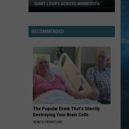
GIANT LOOPS ACROSS MINNESOTA
Here’s
Why
Helicopters
Are
RECOMMENDED
Towing
Giant
Loops
Across
Minnesota
The Popular Drink That's Silently
Destroying Your Brain Cells
HEALTH FRONTLINE