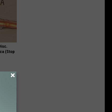
Disc.
ca (Stop