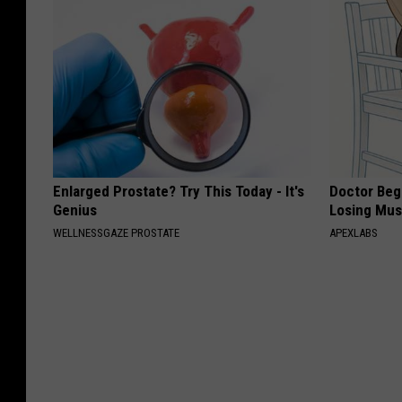
Enlarged Prostate? Try This Today - It's
Doctor Begs
Genius
Losing Mus
WELLNESSGAZE PROSTATE
APEXLABS