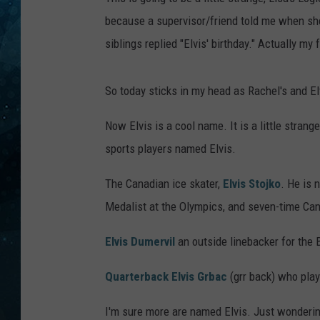
because a supervisor/friend told me when sh
COOP
siblings replied "Elvis' birthday." Actually my
So today sticks in my head as Rachel's and Elv
Now Elvis is a cool name. It is a little strang
sports players named Elvis.
The Canadian ice skater,
Elvis Stojko
. He is 
Medalist at the Olympics, and seven-time Ca
Elvis Dumervil
an outside linebacker for the
Quarterback Elvis Grbac
(grr back) who play
I'm sure more are named Elvis. Just wonder