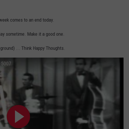
y week comes to an end today.
hday sometime. Make it a good one.
 ground) ... Think Happy Thoughts.
815007