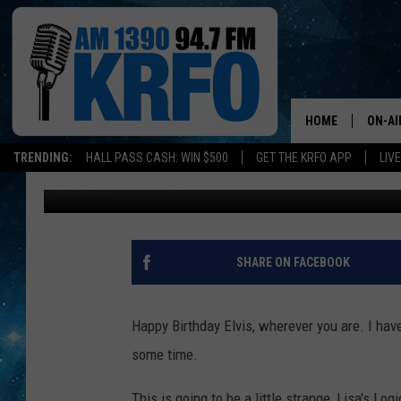
LISA’S LOGIC: HAPPY 
HOME
ON-AI
TRENDING:
HALL PASS CASH: WIN $500
GET THE KRFO APP
LIV
Lisa Marie
Published: January 8, 2016
ALL D
SCHE
JAME
SHARE ON FACEBOOK
SARAH
Happy Birthday Elvis, wherever you are. I hav
CONN
some time.
JEN A
This is going to be a little strange, Lisa's Lo