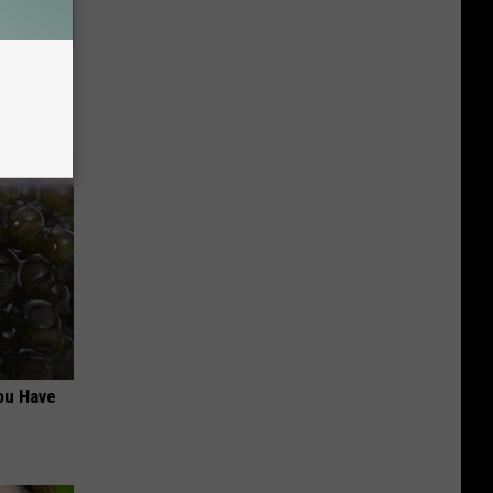
Makeup,
ou Have