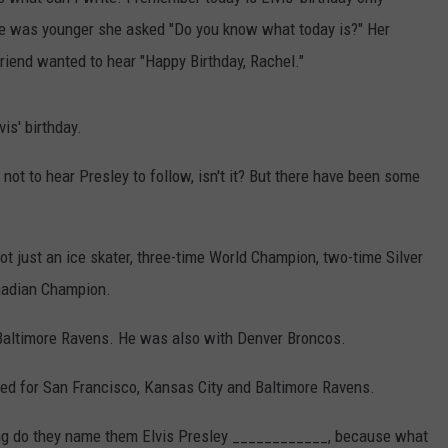
e was younger she asked "Do you know what today is?" Her
ER FOX
CONTACT
LOCAL SPORTS
SCOREBOARD
CLOSINGS/DELAYS
HELP & CONTACT INFO
 friend wanted to hear "Happy Birthday, Rachel."
MINNESOTA NEWS
WHO IS TOWNSQUARE MEDIA?
is' birthday.
OBITUARIES
SEND FEEDBACK
e not to hear Presley to follow, isn't it? But there have been some
ADVERTISE
CAREERS
not just an ice skater, three-time World Champion, two-time Silver
nadian Champion.
SIGN UP FOR OUR NEWSLETTER
 Baltimore Ravens. He was also with Denver Broncos.
ed for San Francisco, Kansas City and Baltimore Ravens.
ing do they name them Elvis Presley ____________, because what