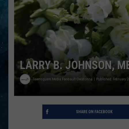
COOP
LARRY B. JOHNSON, M
Townsquare Media Faribault-Owatonna
Published: February 2
SHARE ON FACEBOOK