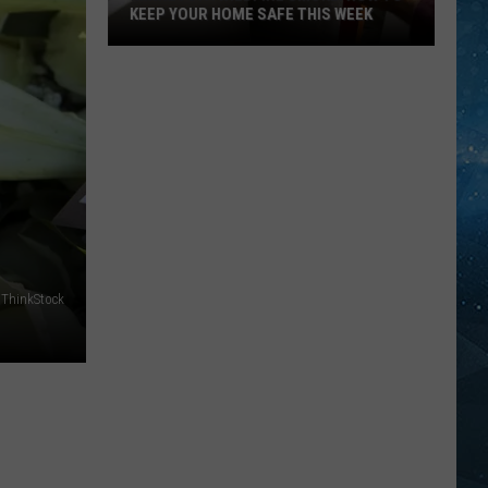
KEEP YOUR HOME SAFE THIS WEEK
Minnesota
Wildfire
Smoke:
How
To
Keep
Your
Home
Safe
ThinkStock
This
Week