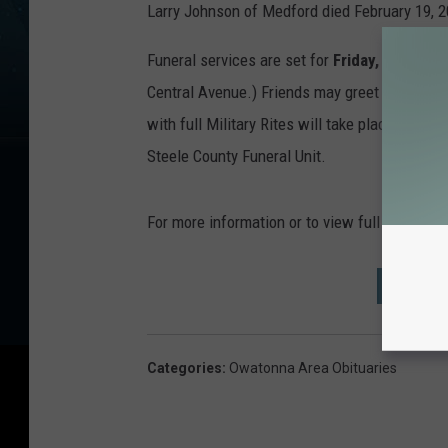
Larry Johnson of Medford died February 19, 2
Funeral services are set for
Friday, February
Central Avenue.) Friends may greet the family
with full Military Rites will take place at Pra
Steele County Funeral Unit.
For more information or to view full obitua
MORE 
Categories
:
Owatonna Area Obituaries