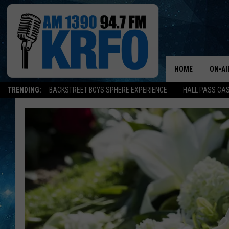
HOME
ON-AI
TRENDING:
BACKSTREET BOYS SPHERE EXPERIENCE
HALL PASS CAS
ALL D
SCHE
JAME
SARAH
CONN
JEN A