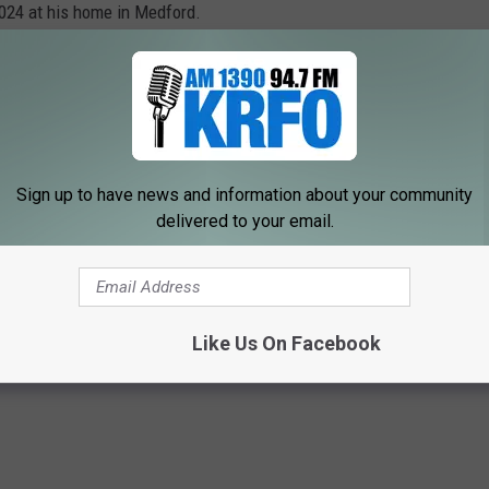
024 at his home in Medford.
 23, 2024
at 11:00 am at the Medford Funeral Home (310 – East
 starting at 10:00 am at the funeral home on Friday. Interment
irie Creek Cemetery in Northfield with honors provided by the
Sign up to have news and information about your community
delivered to your email.
ry go to www.megercares.com.
OWATONNA AREA OBITUARIES
Like Us On Facebook