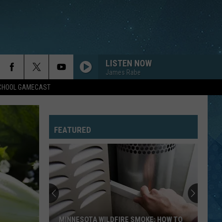
LISTEN NOW
James Rabe
SCHOOL GAMECAST
FEATURED
MINNESOTA WILDFIRE SMOKE: HOW TO