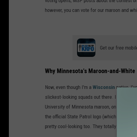
voting opens, MSP posts about the contest on 
however, you can vote for our maroon and whi
Get our free mobil
Why Minnesota's Maroon-and-White 
Now, even though I'm a
Wisconsin
native, I'v
slickest-looking squads out there. I mean, does
University of Minnesota maroon, on their cruis
the official State Patrol logo (which includes 
pretty cool-looking too. They totally deserve t