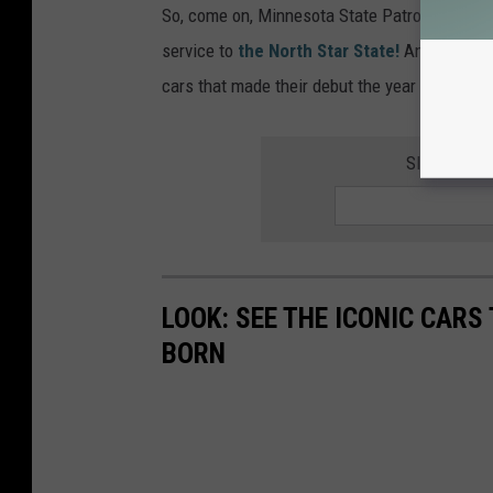
So, come on, Minnesota State Patrol! Bring h
service to
the North Star State!
And speaking
cars that made their debut the year you were 
SIGN UP F
LOOK: SEE THE ICONIC CARS
BORN