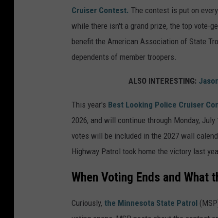
Cruiser Contest.
The contest is put on every
while there isn't a grand prize, the top vote-
benefit the American Association of State Tr
dependents of member troopers.
ALSO INTERESTING:
Jason
This year's
Best Looking Police Cruiser Co
2026, and will continue through Monday, July 
votes will be included in the 2027 wall calend
Highway Patrol took home the victory last year
When Voting Ends and What t
Curiously,
the Minnesota State Patrol
(MSP) 