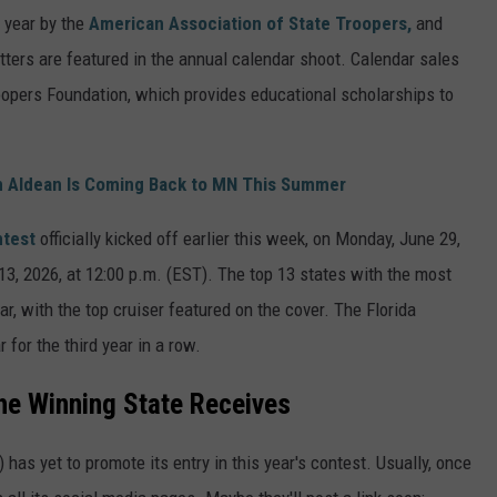
 year by the
American Association of State Troopers,
and
getters are featured in the annual calendar shoot. Calendar sales
oopers Foundation, which provides educational scholarships to
 Aldean Is Coming Back to MN This Summer
ntest
officially kicked off earlier this week, on Monday, June 29,
13, 2026, at 12:00 p.m. (EST). The top 13 states with the most
ar, with the top cruiser featured on the cover. The Florida
 for the third year in a row.
he Winning State Receives
has yet to promote its entry in this year's contest. Usually, once