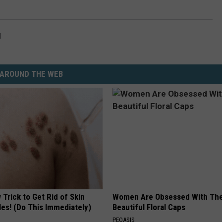
l
AROUND THE WEB
Trick to Get Rid of Skin
Women Are Obsessed With Th
les! (Do This Immediately)
Beautiful Floral Caps
PEOASIS