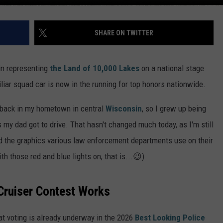
SHARE ON TWITTER
in representing
the Land of 10,000 Lakes
on a national stage
liar squad car is now in the running for top honors nationwide.
s back in my hometown in central
Wisconsin
, so I grew up being
 my dad got to drive. That hasn't changed much today, as I'm still
d the graphics various law enforcement departments use on their
th those red and blue lights on, that is...😉)
Cruiser Contest Works
t voting is already underway in the 2026
Best Looking Police