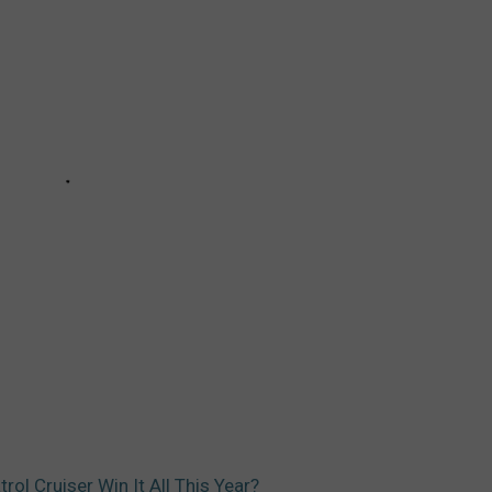
rol Cruiser Win It All This Year?