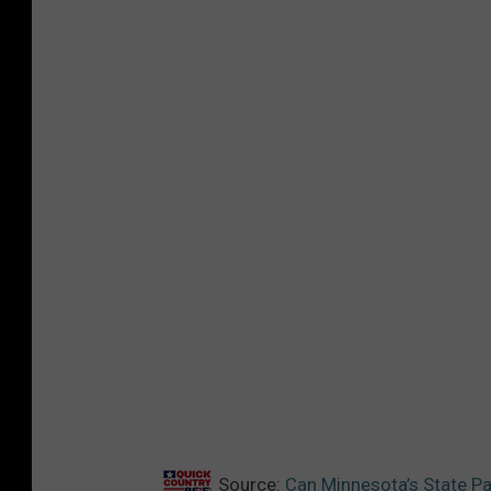
Source:
Can Minnesota’s State Pat