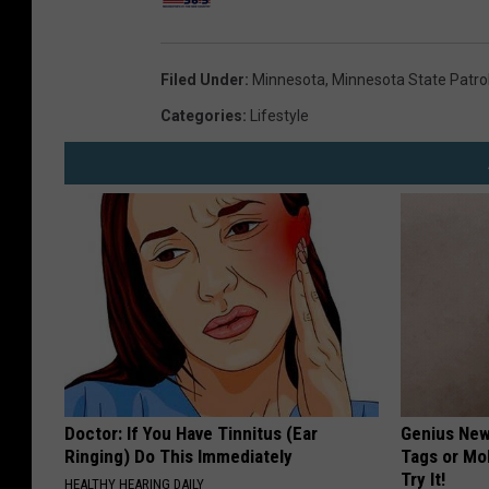
Filed Under
:
Minnesota
,
Minnesota State Patro
Categories
:
Lifestyle
Doctor: If You Have Tinnitus (Ear
Genius New 
Ringing) Do This Immediately
Tags or Mo
Try It!
HEALTHY HEARING DAILY