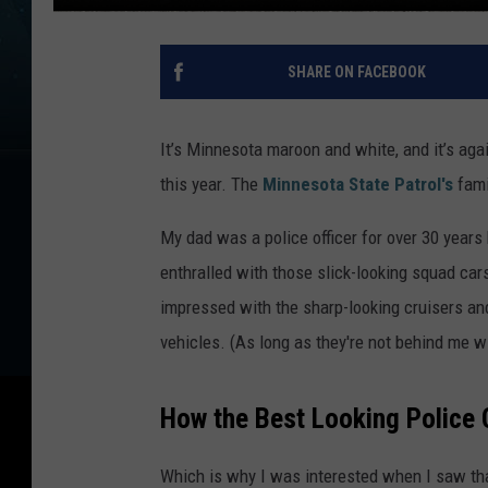
SHARE ON FACEBOOK
It’s Minnesota maroon and white, and it’s aga
this year. The
Minnesota State Patrol's
fami
My dad was a police officer for over 30 year
enthralled with those slick-looking squad cars
impressed with the sharp-looking cruisers an
vehicles. (As long as they're not behind me wi
How the Best Looking Police 
Which is why I was interested when I saw tha