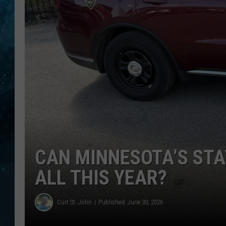
COOP
CAN MINNESOTA’S STA
ALL THIS YEAR?
Curt St. John
Published: June 30, 2026