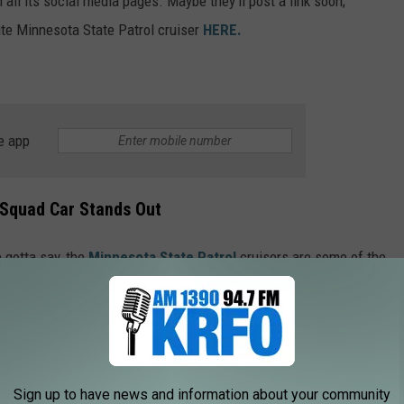
all its social media pages. Maybe they'll post a link soon;
te Minnesota State Patrol cruiser
HERE.
e app
Squad Car Stands Out
e gotta say, the
Minnesota State Patrol
cruisers are some of the
 any other state incorporate a distinctive color, like the
ers?!? I think not. That, along with the design that incorporates
the distinctive shape of our fine state), along with white doors, is
o win, right?
Sign up to have news and information about your community