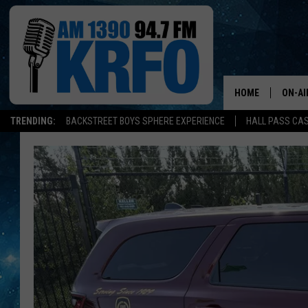
HOME
ON-AI
TRENDING:
BACKSTREET BOYS SPHERE EXPERIENCE
HALL PASS CAS
ALL D
SCHE
JAME
SARAH
CONN
JEN A