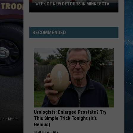
Spot
WEEK OF NEW DETOURS IN MINNESOTA
HIB
I-
Share
UPD
494
Openi
Closure
Updat
Headlines
RECOMMENDED
a
Busy
Week
Of
New
Detours
In
Minnesota
Urologists: Enlarged Prostate? Try
This Simple Trick Tonight (It's
quare Media
Genius)
HEALTH WEEKLY