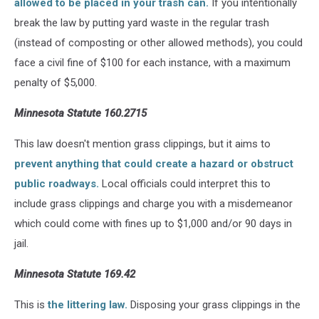
allowed to be placed in your trash can.
If you intentionally
break the law by putting yard waste in the regular trash
(instead of composting or other allowed methods), you could
face a civil fine of $100 for each instance, with a maximum
penalty of $5,000.
Minnesota Statute 160.2715
This law doesn't mention grass clippings, but it aims to
prevent anything that could create a hazard or obstruct
public roadways.
Local officials could interpret this to
include grass clippings and charge you with a misdemeanor
which could come with fines up to $1,000 and/or 90 days in
jail.
Minnesota Statute 169.42
This is
the littering law.
Disposing your grass clippings in the