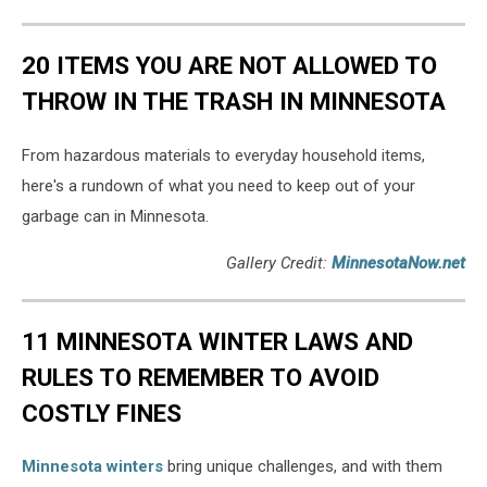
20 ITEMS YOU ARE NOT ALLOWED TO
THROW IN THE TRASH IN MINNESOTA
From hazardous materials to everyday household items,
here's a rundown of what you need to keep out of your
garbage can in Minnesota.
Gallery Credit:
MinnesotaNow.net
11 MINNESOTA WINTER LAWS AND
RULES TO REMEMBER TO AVOID
COSTLY FINES
Minnesota winters
bring unique challenges, and with them