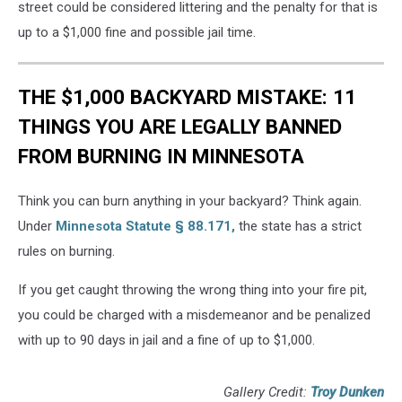
street could be considered littering and the penalty for that is
up to a $1,000 fine and possible jail time.
THE $1,000 BACKYARD MISTAKE: 11
THINGS YOU ARE LEGALLY BANNED
FROM BURNING IN MINNESOTA
Think you can burn anything in your backyard? Think again.
Under
Minnesota Statute § 88.171
,
the state has a strict
rules on burning.
If you get caught throwing the wrong thing into your fire pit,
you could be charged with a misdemeanor and be penalized
with up to 90 days in jail and a fine of up to $1,000.
Gallery Credit:
Troy Dunken