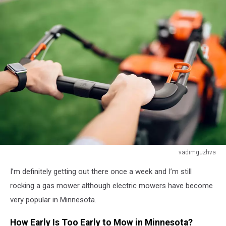
vadimguzhva
A
I’m definitely getting out there once a week and I’m still
man
holds
rocking a gas mower although electric mowers have become
a
very popular in Minnesota.
lawn
mower
How Early Is Too Early to Mow in Minnesota?