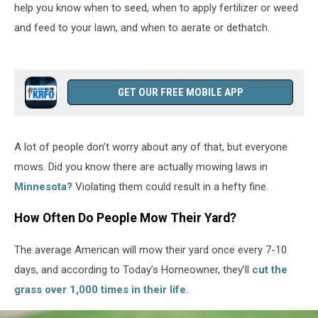
help you know when to seed, when to apply fertilizer or weed
and feed to your lawn, and when to aerate or dethatch.
GET OUR FREE MOBILE APP
A lot of people don’t worry about any of that, but everyone
mows. Did you know there are actually mowing laws in
Minnesota?
Violating them could result in a hefty fine.
How Often Do People Mow Their Yard?
The average American will mow their yard once every 7-10
days, and according to Today’s Homeowner, they’ll
cut the
grass over 1,000 times in their life.