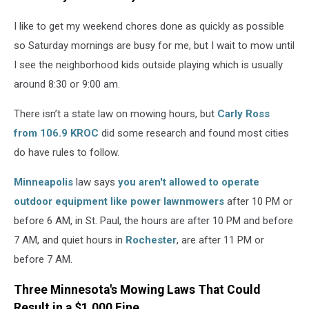
for
the
I like to get my weekend chores done as quickly as possible
handle.
so Saturday mornings are busy for me, but I wait to mow until
I see the neighborhood kids outside playing which is usually
around 8:30 or 9:00 am.
There isn’t a state law on mowing hours, but
Carly Ross
from 106.9 KROC
did some research and found most cities
do have rules to follow.
Minneapolis
law says
you aren't allowed to operate
outdoor equipment like power lawnmowers
after 10 PM or
before 6 AM, in St. Paul, the hours are after 10 PM and before
7 AM, and quiet hours in
Rochester
, are after 11 PM or
before 7 AM.
Three Minnesota's Mowing Laws That Could
Result in a $1,000 Fine