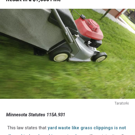
Taratorki
Mowing
Minnesota Statutes 115A.931
the
Grass
This law states that
yard waste like grass clippings is not