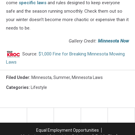
come
specific laws
and rules designed to keep everyone
safe and the season running smoothly. Check them out so
your winter doesn’t become more chaotic or expensive than it
needs to be.
Gallery Credit:
Minnesota Now
Source:
$1,000 Fine for Breaking Minnesota Mowing
Laws
Filed Under
:
Minnesota
,
Summer
,
Minnesota Laws
Categories
:
Lifestyle
Equal Employment Opportunities