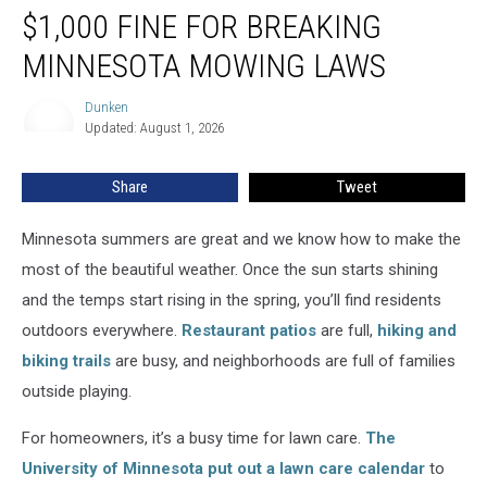
$1,000 FINE FOR BREAKING
Fine
for
MINNESOTA MOWING LAWS
Breaking
Minnesota
Dunken
Dunken
Mowing
Updated: August 1, 2026
Laws
Share
Tweet
Minnesota summers are great and we know how to make the
most of the beautiful weather. Once the sun starts shining
and the temps start rising in the spring, you’ll find residents
outdoors everywhere.
Restaurant patios
are full,
hiking and
biking trails
are busy, and neighborhoods are full of families
outside playing.
For homeowners, it’s a busy time for lawn care.
The
University of Minnesota put out a lawn care calendar
to