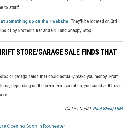
 to start'.
set something up on their website
. They'll be located on 3rd
nd of by Brother's Bar and Grill and Snappy Stop.
RIFT STORE/GARAGE SALE FINDS THAT
 stores or garage sales that could actually make you money. From
 items, depending on the brand and condition, you could sell these
yers.
Gallery Credit:
Paul Shea/TSM
tore Opening Soon in Rochester