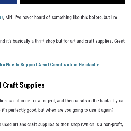
er
, MN. I've never heard of something like this before, but I'm
and it's basically a thrift shop but for art and craft supplies. Great
Uni Needs Support Amid Construction Headache
 Craft Supplies
es, use it once for a project, and then is sits in the back of your
 it's perfectly good, but when are you going to use it again?
sed art and craft supplies to their shop (which is a non-profit,