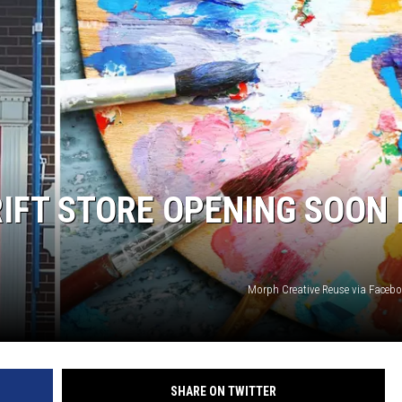
ER FOX
IFT STORE OPENING SOON 
Morph Creative Reuse via Faceb
SHARE ON TWITTER