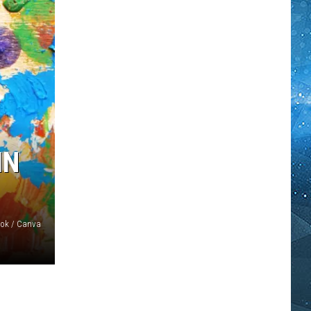
IN
ook / Canva