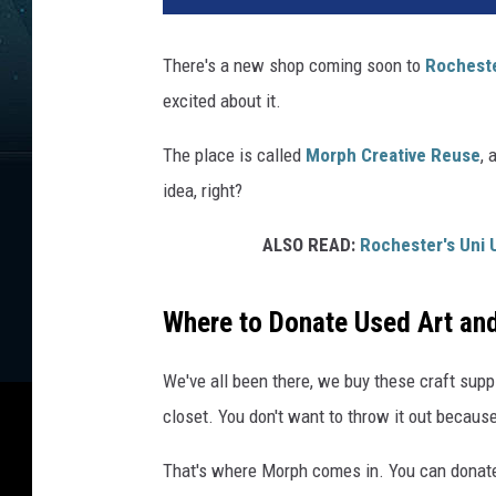
There's a new shop coming soon to
Rochest
excited about it.
The place is called
Morph Creative Reuse
, 
idea, right?
ALSO READ:
Rochester's Uni 
Where to Donate Used Art and
We've all been there, we buy these craft suppli
closet. You don't want to throw it out because
That's where Morph comes in. You can donate u