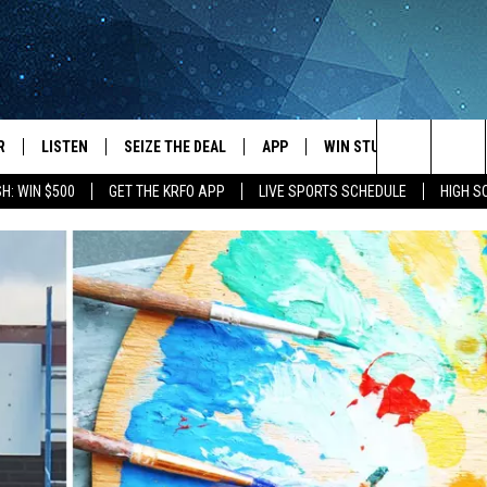
R
LISTEN
SEIZE THE DEAL
APP
WIN STUFF
EVENTS
Search
H: WIN $500
GET THE KRFO APP
LIVE SPORTS SCHEDULE
HIGH 
JS
LISTEN LIVE
DOWNLOAD IOS
EVENTS 
The
DULE
MOBILE APP
DOWNLOAD ANDROID
SUBMIT
Site
S RABE
ALEXA, PLAY KRFO
 SULLIVAN
GOOGLE HOME
OR
RECENTLY PLAYED
USTIN
ON DEMAND