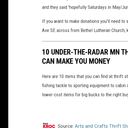
and they said 'hopefully Saturdays in May/June
If you want to make donations you'll need to
Ave SE across from Bethel Lutheran Church, ki
10 UNDER-THE-RADAR MN TH
CAN MAKE YOU MONEY
Here are 10 items that you can find at thrift
fishing tackle to sporting equipment to cabin
lower-cost items for big bucks to the right bu
Source:
Arts and Crafts Thrift S