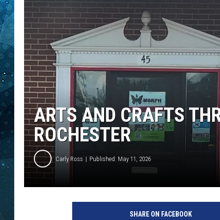
COOP
ARTS AND CRAFTS THR
ROCHESTER
Carly Ross
Published: May 11, 2026
SHARE ON FACEBOOK