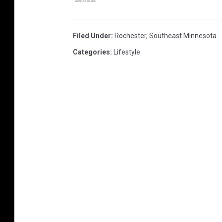
Filed Under
:
Rochester
,
Southeast Minnesota
Categories
:
Lifestyle