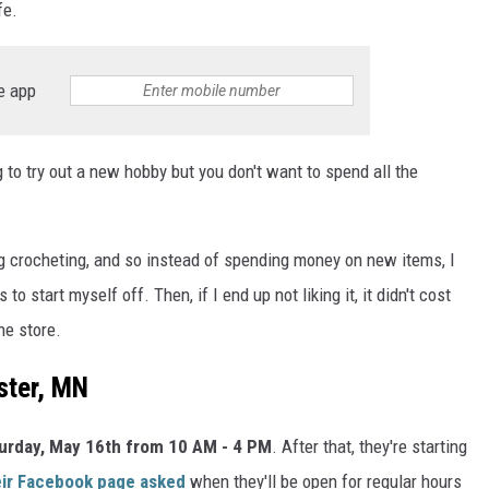
fe.
e app
ng to try out a new hobby but you don't want to spend all the
ing crocheting, and so instead of spending money on new items, I
 start myself off. Then, if I end up not liking it, it didn't cost
he store.
ster, MN
urday, May 16th from 10 AM - 4 PM
. After that, they're starting
eir Facebook page asked
when they'll be open for regular hours