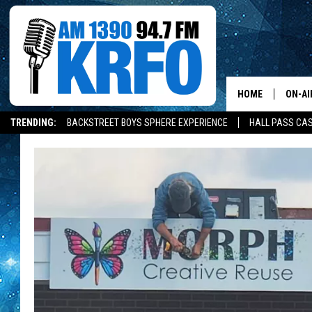
HOME
ON-AI
TRENDING:
BACKSTREET BOYS SPHERE EXPERIENCE
HALL PASS CAS
ALL D
SCHE
JAME
SARAH
CONN
JEN A