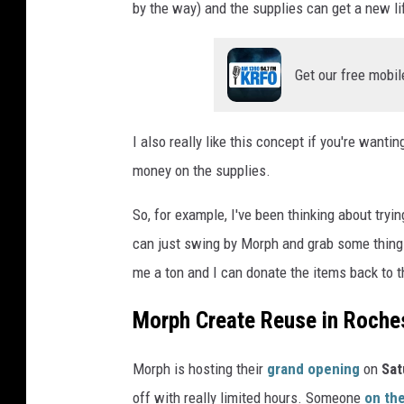
by the way) and the supplies can get a new li
Get our free mobil
I also really like this concept if you're wanti
money on the supplies.
So, for example, I've been thinking about try
can just swing by Morph and grab some things to
me a ton and I can donate the items back to t
Morph Create Reuse in Roche
Morph is hosting their
grand opening
on
Sat
off with really limited hours. Someone
on th