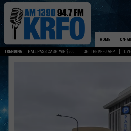
HOME
ON-AI
TRENDING:
HALL PASS CASH: WIN $500
GET THE KRFO APP
LIV
ALL D
SCHE
JAME
SARAH
CONN
JEN A