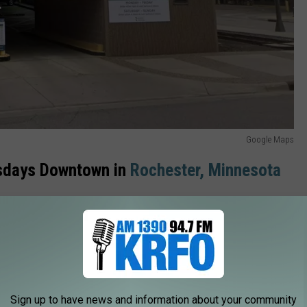
Google Maps
rsdays Downtown in
Rochester,
Minnesota
, food and music street festivals in Southeast Minnesota and
ar. Thousands of people show up for this free fun in the Med City
r work, here are a few other options for parking.
Sign up to have news and information about your community