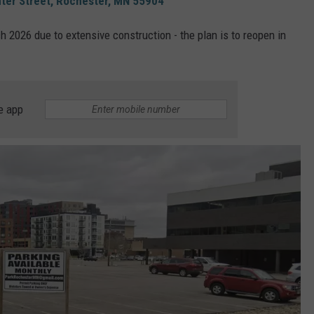
ter Street, Rochester, MN 55904
h 2026 due to extensive construction - the plan is to reopen in
e app