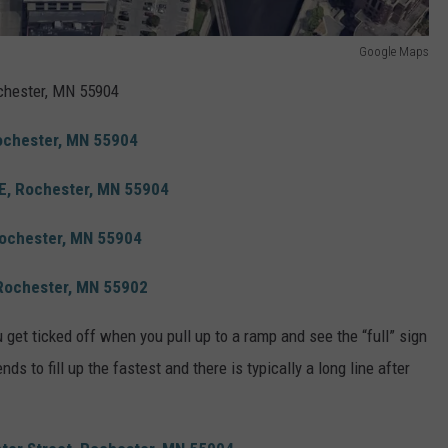
Google Maps
chester, MN 55904
Rochester, MN 55904
SE, Rochester, MN 55904
Rochester, MN 55904
 Rochester, MN 55902
u get ticked off when you pull up to a ramp and see the “full” sign
ds to fill up the fastest and there is typically a long line after