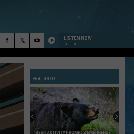
LISTEN NOW
Connor
FEATURED
BEAR ACTIVITY PROMPTS EMERGENCY