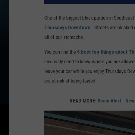
One of the biggest block parties in Southeas
Thursdays Downtown
. Streets are blocked 
all of our stomachs.
You can find the
6 best top things about 
obviously need to know where you are allowe
leave your car while you enjoy Thursdays Do
are at risk of being towed.
READ MORE:
Scam Alert - New