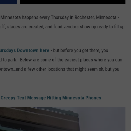
t Minnesota happens every Thursday in Rochester, Minnesota -
off, stages are created, and food vendors show up ready to fill up
Thursdays Downtown here
- but before you get there, you
d to park. Below are some of the easiest places where you can
wntown…and a few other locations that might seem ok, but you
 Creepy Text Message Hitting Minnesota Phones