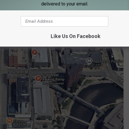
delivered to your email.
Like Us On Facebook