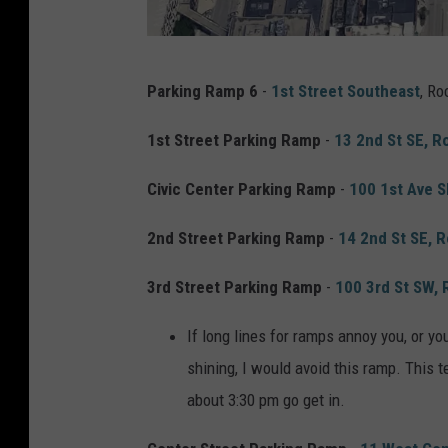
G
Parking Ramp 6
-
1st Street Southeast
, Ro
o
o
1st Street Parking Ramp
-
13 2nd St SE, 
g
Civic Center Parking Ramp
-
100 1st Ave 
l
e
2nd Street Parking Ramp
-
14 2nd St SE, 
M
3rd Street Parking Ramp
-
100 3rd St SW,
a
p
If long lines for ramps annoy you, or yo
s
shining, I would avoid this ramp. This ten
about 3:30 pm go get in.