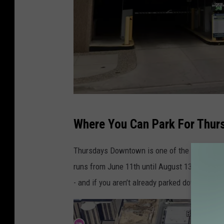
G
Where You Can Park For Thu
o
o
Thursdays Downtown is one of the largest art
g
runs from June 11th until August 13th this ye
l
- and if you aren’t already parked downtown fo
e
M