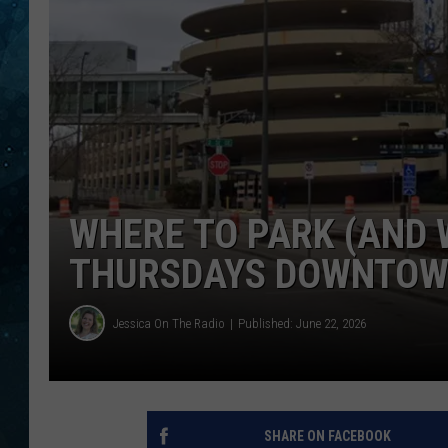
COOP
WHERE TO PARK (AND 
THURSDAYS DOWNTOW
Jessica On The Radio
Published: June 22, 2026
SHARE ON FACEBOOK