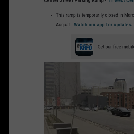
Center Street Parking Ramp
-
11 West Cen
This ramp is temporarily closed in Marc
August.
Watch our app for updates.
Get our free mobil