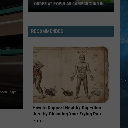
ORDER AT POPULAR CAMPGROUND IN
Bear
MINNESOTA
Activity
Prompts
Emergency
RECOMMENDED
Order
At
Popular
Campground
In
Minnesota
oogle Maps
How to Support Healthy Digestion
Just by Changing Your Frying Pan
PLATEFUL