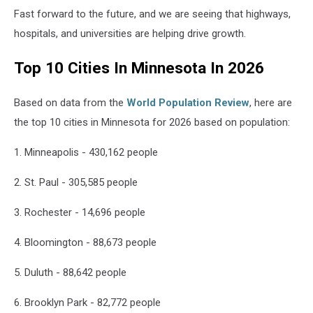
Fast forward to the future, and we are seeing that highways,
hospitals, and universities are helping drive growth.
Top 10 Cities In Minnesota In 2026
Based on data from the
World Population Review
, here are
the top 10 cities in Minnesota for 2026 based on population:
1. Minneapolis - 430,162 people
2. St. Paul - 305,585 people
3. Rochester - 14,696 people
4. Bloomington - 88,673 people
5. Duluth - 88,642 people
6. Brooklyn Park - 82,772 people