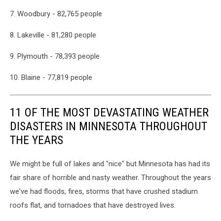
7. Woodbury - 82,765 people
8. Lakeville - 81,280 people
9. Plymouth - 78,393 people
10. Blaine - 77,819 people
11 OF THE MOST DEVASTATING WEATHER
DISASTERS IN MINNESOTA THROUGHOUT
THE YEARS
We might be full of lakes and "nice" but Minnesota has had its
fair share of horrible and nasty weather. Throughout the years
we've had floods, fires, storms that have crushed stadium
roofs flat, and tornadoes that have destroyed lives.