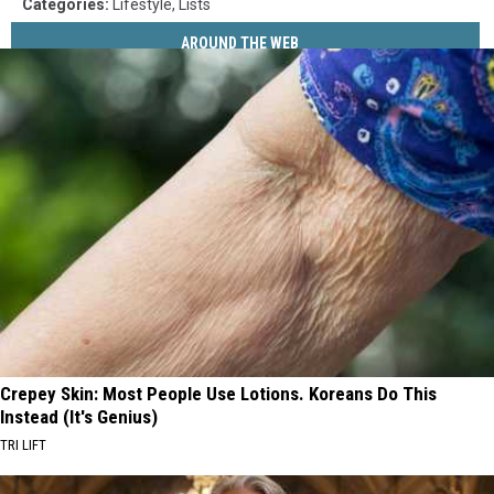
Categories
:
Lifestyle
,
Lists
AROUND THE WEB
Crepey Skin: Most People Use Lotions. Koreans Do This
Instead (It's Genius)
TRI LIFT