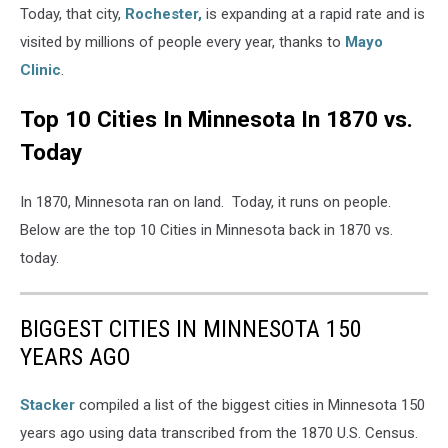
Today, that city,
Rochester,
is expanding at a rapid rate and is
visited by millions of people every year, thanks to
Mayo
Clinic
.
Top 10 Cities In Minnesota In 1870 vs.
Today
In 1870, Minnesota ran on land. Today, it runs on people.
Below are the top 10 Cities in Minnesota back in 1870 vs.
today.
BIGGEST CITIES IN MINNESOTA 150
YEARS AGO
Stacker
compiled a list of the biggest cities in Minnesota 150
years ago using data transcribed from the 1870 U.S. Census.