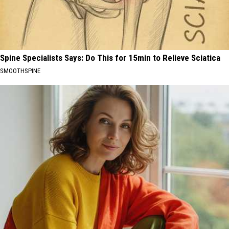
Spine Specialists Says: Do This for 15min to Relieve Sciatica
SMOOTHSPINE