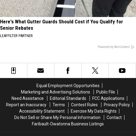
Here's What Gutter Guards Should Cost if You Qualify for
Senior Rebates
LEAFFILTER PARTNER
Powered by RevContent
Equal Employment Opportunities
Marketing and Advertising Solutions
Public File
Need Assistance
Editorial Standards
FCC Applications
Report an Inaccuracy
Terms
Contest Rules
Privacy Policy
Accessibility Statement
Exercise My Data Rights
Do Not Sell or Share My Personal Information
Contact
Faribault-Owatonna Business Listings