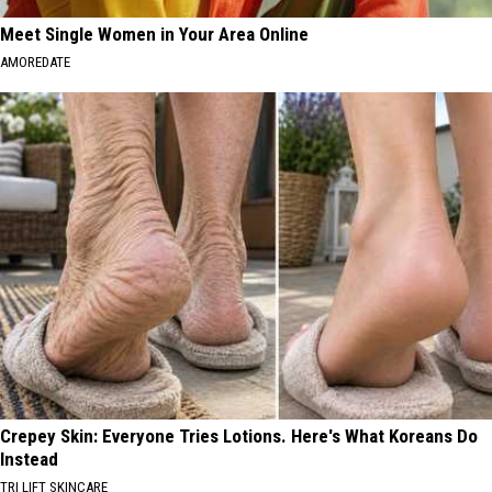
Meet Single Women in Your Area Online
AMOREDATE
Crepey Skin: Everyone Tries Lotions. Here's What Koreans Do
Instead
TRI LIFT SKINCARE