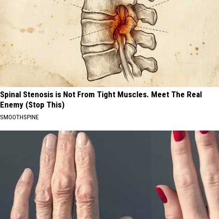
Spinal Stenosis is Not From Tight Muscles. Meet The Real
Enemy (Stop This)
SMOOTHSPINE