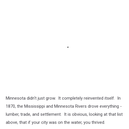
Minnesota didn't just grow. It completely reinvented itself. In
1870, the Mississippi and Minnesota Rivers drove everything -
lumber, trade, and settlement. It is obvious, looking at that list
above, that if your city was on the water, you thrived.