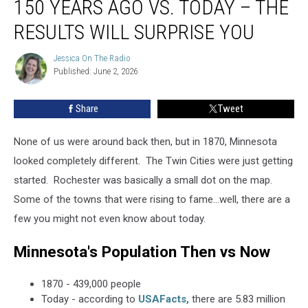
150 YEARS AGO VS. TODAY – THE
150
Years
RESULTS WILL SURPRISE YOU
Ago
Vs.
Jessica On The Radio
Jessica
Today
Published: June 2, 2026
On
–
The
Radio
The
Share
Tweet
Results
Will
None of us were around back then, but in 1870, Minnesota
Surprise
You
looked completely different. The Twin Cities were just getting
started. Rochester was basically a small dot on the map.
Some of the towns that were rising to fame...well, there are a
few you might not even know about today.
Minnesota's Population Then vs Now
1870 - 439,000 people
Today - according to
USAFacts,
there are 5.83 million