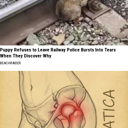
Puppy Refuses to Leave Railway Police Bursts Into Tears
When They Discover Why
BEACHRAIDER