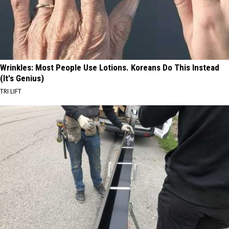
Wrinkles: Most People Use Lotions. Koreans Do This Instead
(It's Genius)
TRI LIFT