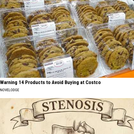
Warning 14 Products to Avoid Buying at Costco
NOVELODGE