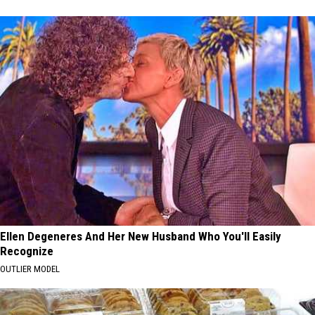
Ellen Degeneres And Her New Husband Who You'll Easily
Recognize
OUTLIER MODEL