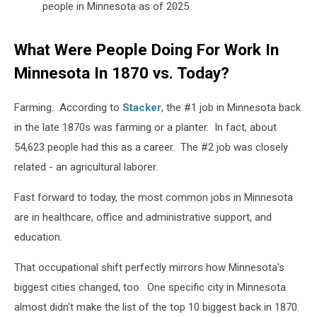
people in Minnesota as of 2025
What Were People Doing For Work In
Minnesota In 1870 vs. Today?
Farming. According to
Stacker
, the #1 job in Minnesota back
in the late 1870s was farming or a planter. In fact, about
54,623 people had this as a career. The #2 job was closely
related - an agricultural laborer.
Fast forward to today, the most common jobs in Minnesota
are in healthcare, office and administrative support, and
education.
That occupational shift perfectly mirrors how Minnesota's
biggest cities changed, too. One specific city in Minnesota
almost didn't make the list of the top 10 biggest back in 1870.