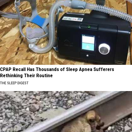
CPAP Recall Has Thousands of Sleep Apnea Sufferers
Rethinking Their Routine
THE SLEEP DIGEST