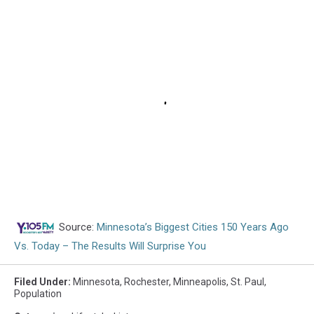
Source:
Minnesota’s Biggest Cities 150 Years Ago
Vs. Today – The Results Will Surprise You
Filed Under
:
Minnesota
,
Rochester
,
Minneapolis
,
St. Paul
,
Population