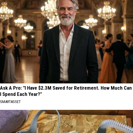
Ask A Pro: "I Have $2.3M Saved for Retirement. How Much Can
I Spend Each Year?"
SMARTASSET