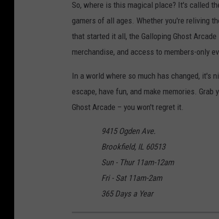
So, where is this magical place? It's called t
-
gamers of all ages. Whether you're reliving th
b
that started it all, the Galloping Ghost Arcad
-
merchandise, and access to members-only eve
v
In a world where so much has changed, it's ni
i
escape, have fun, and make memories. Grab yo
a
Ghost Arcade – you won't regret it.
-
y
9415 Ogden Ave.
e
Brookfield, IL 60513
l
Sun - Thur 11am-12am
p
Fri - Sat 11am-2am
365 Days a Year