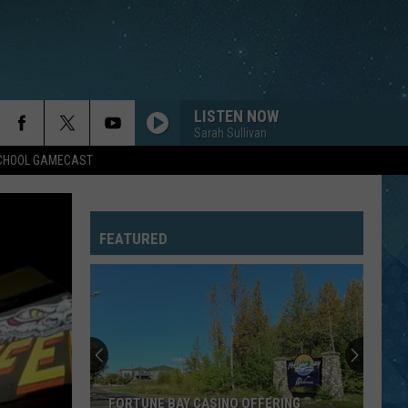
LISTEN NOW
Sarah Sullivan
SCHOOL GAMECAST
FEATURED
FORTUNE BAY CASINO OFFERING