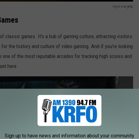
my-c-via-yelp
 Games
of classic games. It's a hub of gaming culture, attracting visitors
for the history and culture of video gaming. And if you're looking
're one of the most reputable arcades for tracking high scores and
set here.
Sign up to have news and information about your community