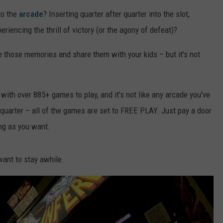
to the
arcade
? Inserting quarter after quarter into the slot,
riencing the thrill of victory (or the agony of defeat)?
ve those memories and share them with your kids – but it's not
with over 885+ games to play, and it's not like any arcade you've
 quarter – all of the games are set to FREE PLAY. Just pay a door
ong as you want.
 want to stay awhile.