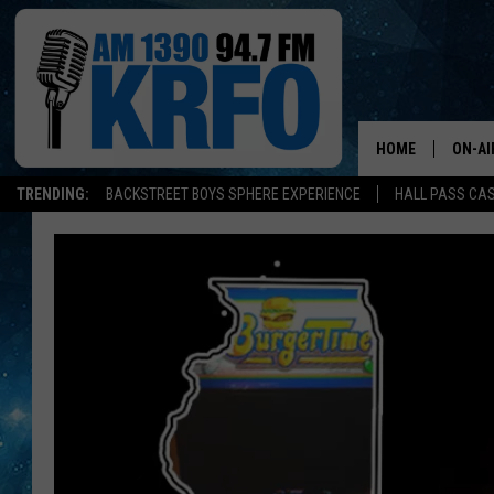
HOME
ON-AI
TRENDING:
BACKSTREET BOYS SPHERE EXPERIENCE
HALL PASS CAS
ALL D
SCHE
JAME
SARAH
CONN
JEN A