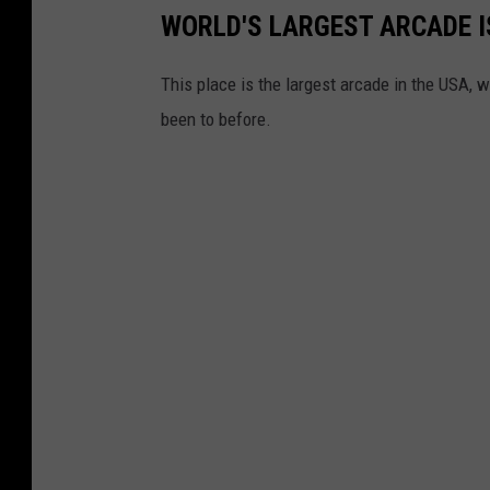
WORLD'S LARGEST ARCADE IS
This place is the largest arcade in the USA, w
been to before.