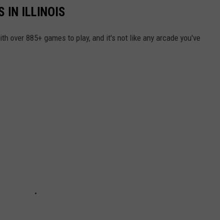
 IN ILLINOIS
ith over 885+ games to play, and it's not like any arcade you've