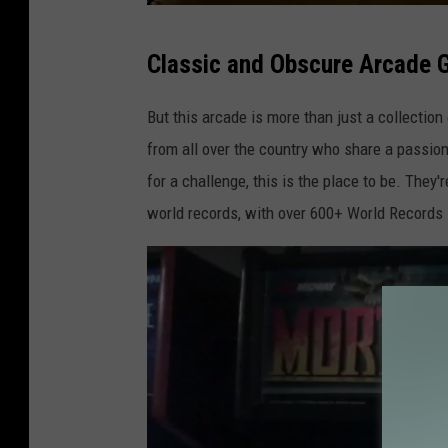
m
Classic and Obscure Arcade
y
-
But this arcade is more than just a collection 
c
from all over the country who share a passion 
-
for a challenge, this is the place to be. They
v
world records, with over 600+ World Records 
i
a
-
y
e
l
p