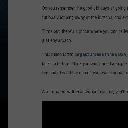
Do you remember the good old days of going 
furiously tapping away at the buttons, and expe
Turns out, there's a place where you can reli
just any arcade.
This place is the
largest arcade in the USA,
been to before. Here, you won't need a single
fee and play all the games you want for as l
And trust us, with a selection like this, you'll