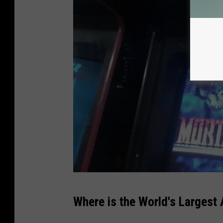
d
Where is the World's Largest
a
n