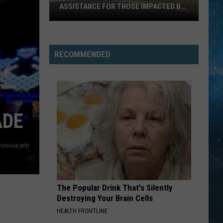
ASSISTANCE FOR THOSE IMPACTED BY
FIRES
Fortune
Bay
Casino
RECOMMENDED
Offering
Assistance
For
Those
Impacted
ADE
By
Fires
y-c-via-yelp
The Popular Drink That's Silently
Destroying Your Brain Cells
HEALTH FRONTLINE