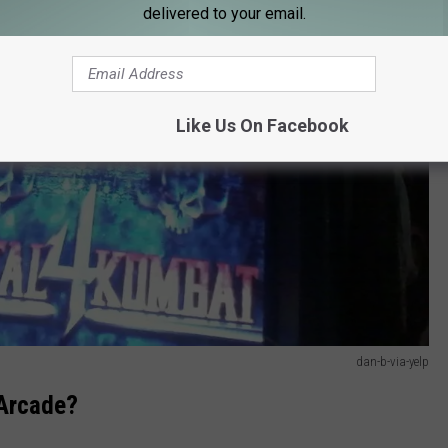
delivered to your email.
Like Us On Facebook
dan-b-via-yelp
 Arcade?