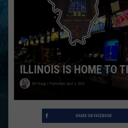
COOP
ILLINOIS IS HOME TO
Bill Stage
Published: April 3, 2023
SHARE ON FACEBOOK