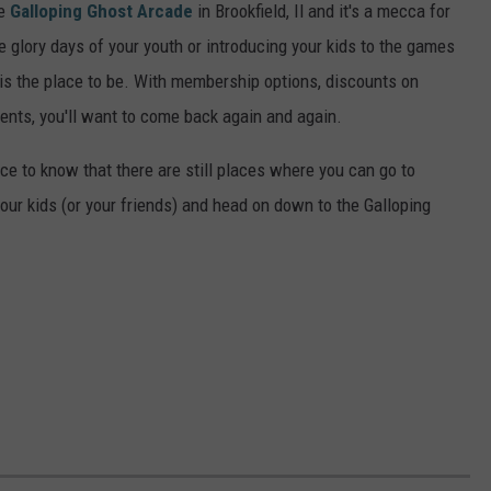
he
Galloping Ghost Arcade
in Brookfield, Il and it's a mecca for
e glory days of your youth or introducing your kids to the games
e is the place to be. With membership options, discounts on
nts, you'll want to come back again and again.
ce to know that there are still places where you can go to
ur kids (or your friends) and head on down to the Galloping