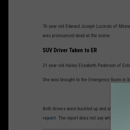
76-year-old Edward Joseph Lozinski of Minneot
was pronounced dead at the scene.
SUV Driver Taken to ER
21-year-old Hailey Elizabeth Pederson of Ech
She was brought to the Emergency Room in Mar
Both drivers were buckled up and alcohol was 
report
. The report does not say which vehic