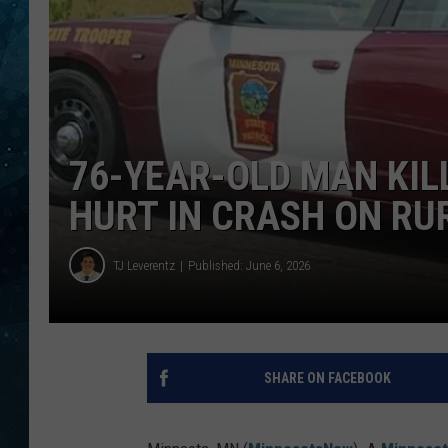
COOP
76-YEAR-OLD MAN KIL
HURT IN CRASH ON R
TJ Leverentz
Published: June 6, 2026
SHARE ON FACEBOOK