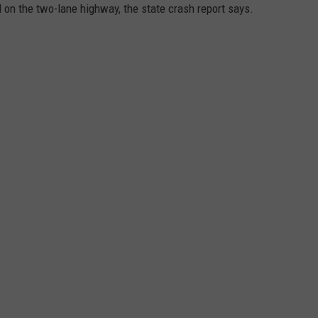
ed on the two-lane highway, the state crash report says.