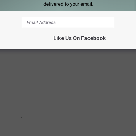
delivered to your email.
L 50 STATES
places that have absolutely no one living there, here is the
3 census data.
Like Us On Facebook