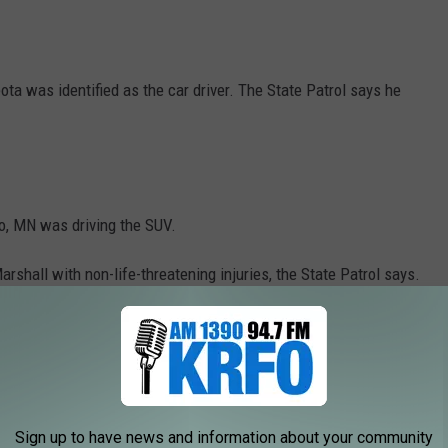
a was identified as the car driver. The State Patrol says he
o, MN was driving the SUV.
shall with non-life-threatening injuries, the State Patrol says.
not involved in the fatal crash, according to the
state crash
le was leading.
Sign up to have news and information about your community