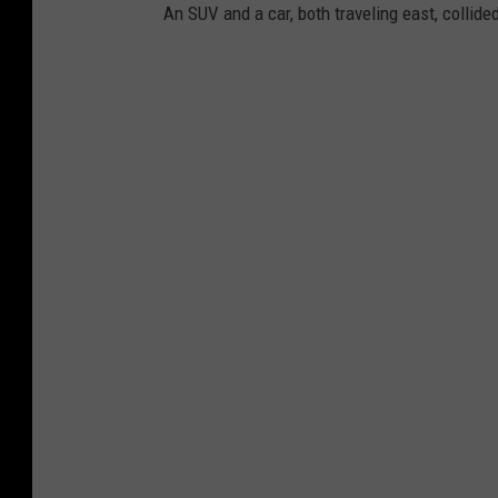
An SUV and a car, both traveling east, collid