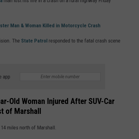
a
man lost his life in a crash on a rural highway Friday
ester Man & Woman Killed in Motorcycle Crash
lision. The
State Patrol
responded to the fatal crash scene
e app
ar-Old Woman Injured After SUV-Car
t of Marshall
14 miles north of Marshall.