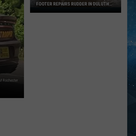
FOOTER REPAIRS RUDDER IN DULUTH
HARBOR
Fascinating
Video
Shows
How
1,000
Footer
Repairs
Rudder
In
Duluth
M Rochester
Harbor