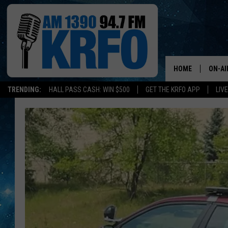
HOME
ON-AI
TRENDING:
HALL PASS CASH: WIN $500
GET THE KRFO APP
LIV
ALL D
SCHE
JAME
SARAH
CONN
JEN A