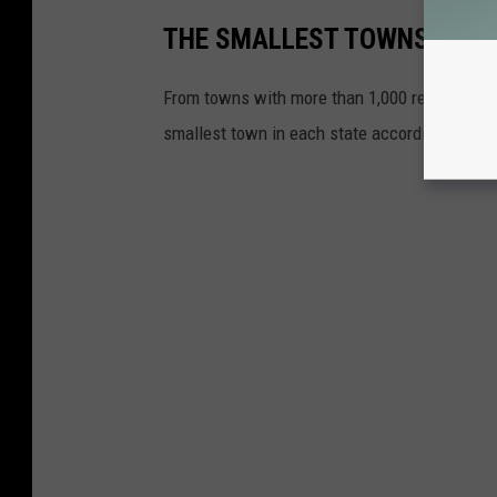
THE SMALLEST TOWNS IN AL
From towns with more than 1,000 residents to 
smallest town in each state according to 202