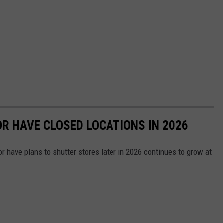
OR HAVE CLOSED LOCATIONS IN 2026
or have plans to shutter stores later in 2026 continues to grow at