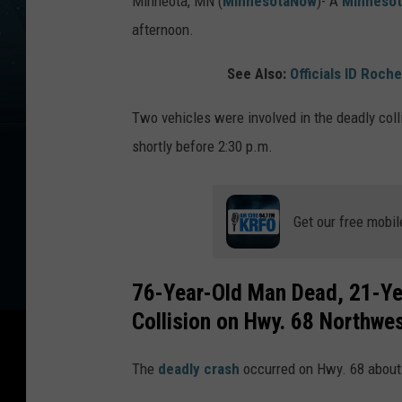
Minneota, MN (
MinnesotaNow
)-
A
Minnesot
afternoon.
See Also:
Officials ID Roch
Two vehicles were involved in the deadly col
shortly before 2:30 p.m.
Get our free mobil
76-Year-Old Man Dead, 21-Ye
Collision on Hwy. 68 Northwes
The
deadly crash
occurred on Hwy. 68 about 