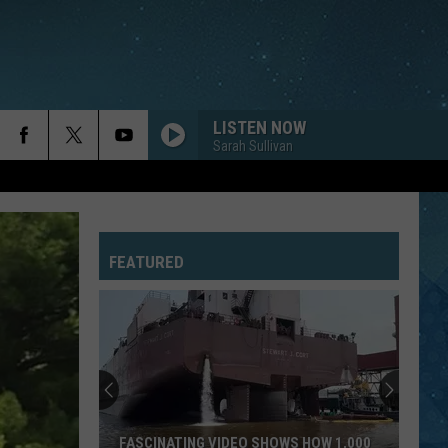
LISTEN NOW
Sarah Sullivan
FEATURED
FASCINATING VIDEO SHOWS HOW 1,000