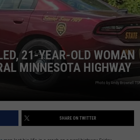
ER FOX
CONTACT
LOCAL SPORTS
SCOREBOARD
CLOSINGS/DELAYS
HELP & CONTACT INFO
MINNESOTA NEWS
WHO IS TOWNSQUARE MEDIA?
OBITUARIES
SEND FEEDBACK
LED, 21-YEAR-OLD WOMAN
ADVERTISE
URAL MINNESOTA HIGHWAY
CAREERS
Photo by Andy Brownell TS
SIGN UP FOR OUR NEWSLETTER
SHARE ON TWITTER