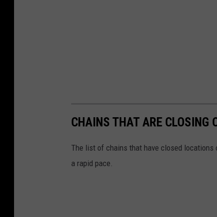
CHAINS THAT ARE CLOSING 
The list of chains that have closed locations 
a rapid pace.