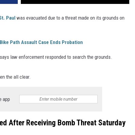
St. Paul
was evacuated due to a threat made on its grounds on
Bike Path Assault Case Ends Probation
 says law enforcement responded to search the grounds.
n the all clear.
e app
ed After Receiving Bomb Threat Saturday