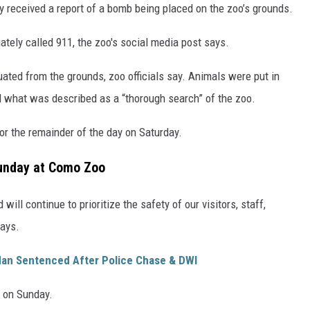
y received a report of a bomb being placed on the zoo’s grounds.
tely called 911, the zoo's social media post says.
ated from the grounds, zoo officials say. Animals were put in
 what was described as a “thorough search” of the zoo.
or the remainder of the day on Saturday.
unday at Como Zoo
will continue to prioritize the safety of our visitors, staff,
says.
an Sentenced After Police Chase & DWI
s on Sunday.