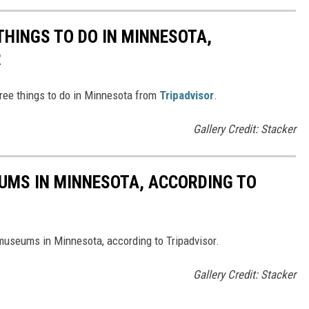
THINGS TO DO IN MINNESOTA,
R
free things to do in Minnesota from
Tripadvisor
.
Gallery Credit: Stacker
UMS IN MINNESOTA, ACCORDING TO
 museums in Minnesota, according to Tripadvisor.
Gallery Credit: Stacker