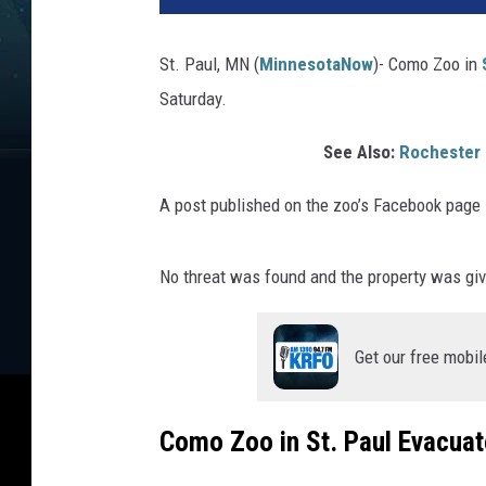
St. Paul, MN (
MinnesotaNow
)-
Como Zoo in
Saturday.
See Also:
Rochester 
A post published on the zoo’s Facebook page
No threat was found and the property was give
Get our free mobil
Como Zoo in St. Paul Evacuat