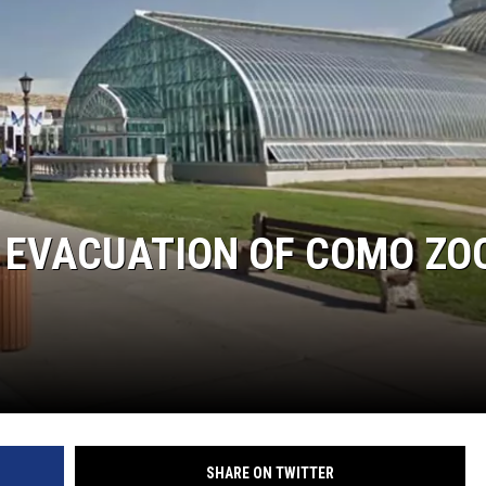
ER FOX
 EVACUATION OF COMO ZOO
SHARE ON TWITTER