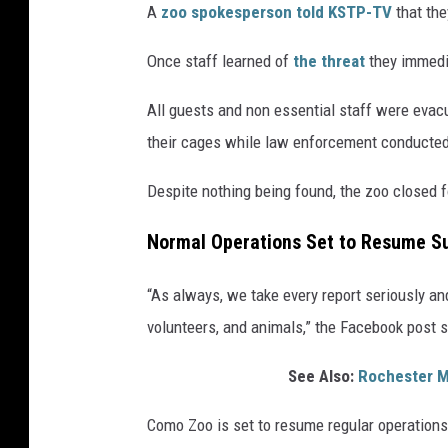
A
zoo spokesperson told KSTP-TV
that the
Once staff learned of
the threat
they immedia
All guests and non essential staff were evacu
their cages while law enforcement conducted
Despite nothing being found, the zoo closed f
Normal Operations Set to Resume S
“As always, we take every report seriously and 
volunteers, and animals,” the Facebook post 
See Also:
Rochester M
Como Zoo is set to resume regular operation