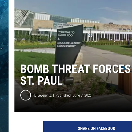
COOP
BOMB THREAT FORCES
ST. PAUL
TJ Leverentz
Published: June 7, 2026
SHARE ON FACEBOOK