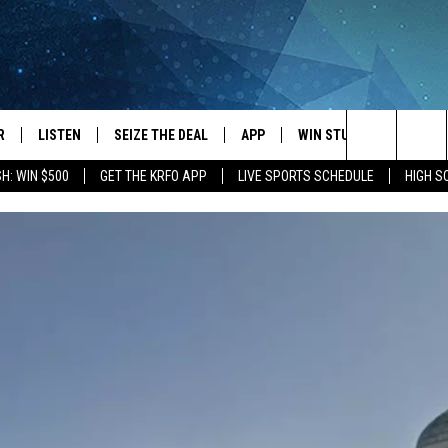
R
LISTEN
SEIZE THE DEAL
APP
WIN STUFF
EVENTS
Search
H: WIN $500
GET THE KRFO APP
LIVE SPORTS SCHEDULE
HIGH 
JS
LISTEN LIVE
DOWNLOAD IOS
EVENTS 
The
DULE
MOBILE APP
DOWNLOAD ANDROID
SUBMIT
Site
S RABE
ALEXA, PLAY KRFO
 SULLIVAN
GOOGLE HOME
OR
RECENTLY PLAYED
USTIN
ON DEMAND