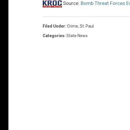
Source:
Bomb Threat Forces Ev
Filed Under
:
Crime
,
St. Paul
Categories
:
State News