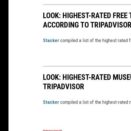
LOOK: HIGHEST-RATED FREE 
ACCORDING TO TRIPADVISO
Stacker
compiled a list of the highest rated 
LOOK: HIGHEST-RATED MUSE
TRIPADVISOR
Stacker
compiled a list of the highest-rated