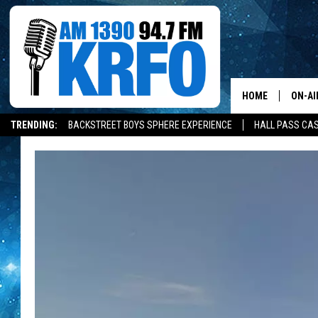
HOME
ON-AI
TRENDING:
BACKSTREET BOYS SPHERE EXPERIENCE
HALL PASS CAS
ALL D
SCHE
JAME
SARAH
CONN
JEN A