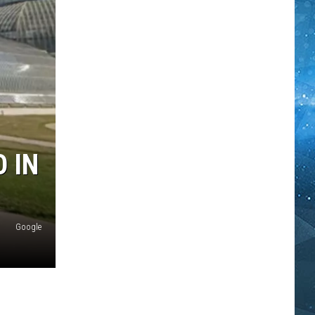
 IN
Google