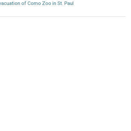
acuation of Como Zoo in St. Paul