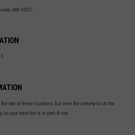
hassen, MN 55317
TATION
15
MATION
he day at these locations, but once the parking lot at the
y, so your best bet is to park & ride.