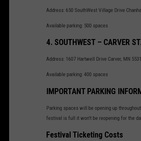
Address: 650 SouthWest Village Drive Chan
Available parking: 500 spaces
4. SOUTHWEST – CARVER S
Address: 1607 Hartwell Drive Carver, MN 553
Available parking: 400 spaces
IMPORTANT PARKING INFOR
Parking spaces will be opening up throughout t
festival is full it won't be reopening for the da
Festival Ticketing Costs