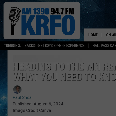
HOME
ON-AI
TRENDING:
BACKSTREET BOYS SPHERE EXPERIENCE
HALL PASS CAS
ALL D
SCHE
HEADING TO THE MN RE
WHAT YOU NEED TO KN
JAME
SARAH
Paul Shea
CONN
Published: August 6, 2024
Image Credit Canva
JEN A