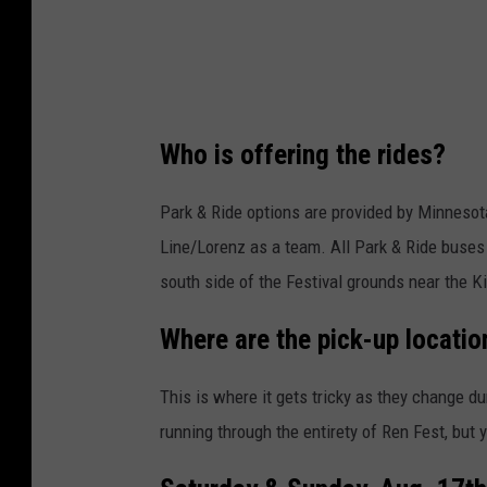
i
t
:
w
Who is offering the rides?
e
s
Park & Ride options are provided by Minnesota
t
Line/Lorenz as a team. All Park & Ride buses 
o
south side of the Festival grounds near the K
n
Where are the pick-up locatio
m
v
This is where it gets tricky as they change dur
i
running through the entirety of Ren Fest, but
a
u