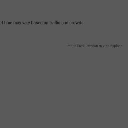
el time may vary based on traffic and crowds.
Image Credit: weston m via unsplash