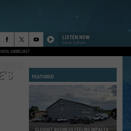
LISTEN NOW
Sarah Sullivan
SCHOOL GAMECAST
E’S
FEATURED
CLOQUET BUSINESS FEELING IMPACTS