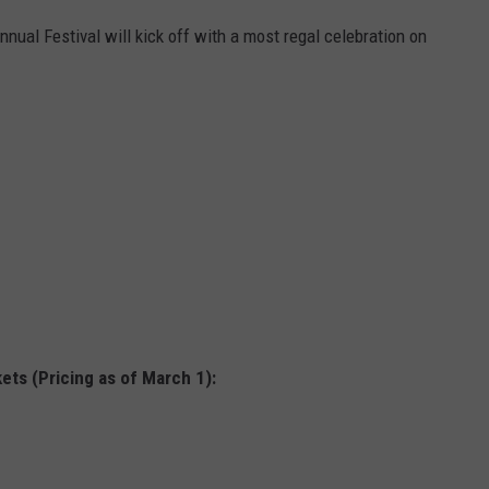
ual Festival will kick off with a most regal celebration on
ets (Pricing as of March 1):