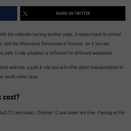
ER FOX
CONTACT
LOCAL SPORTS
SCOREBOARD
CLOSINGS/DELAYS
HELP & CONTACT INFO
SHARE ON TWITTER
MINNESOTA NEWS
WHO IS TOWNSQUARE MEDIA?
With the calendar turning another page, it means back-to-school
OBITUARIES
SEND FEEDBACK
, and the Minnesota Renaissance Festival. So if you are
e park 'n ride situation is different for different weekends.
ADVERTISE
al website, a park & ride bus will offer direct transportation to
CAREERS
the south metro area.
SIGN UP FOR OUR NEWSLETTER
s cost?
dult (13 and older). Children 12 and under are free. Parking at the