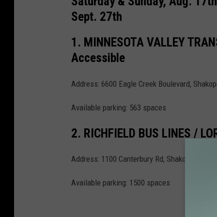
Saturday & Sunday, Aug. 17th 
n
Sept. 27th
s
1. MINNESOTA VALLEY TRANS
p
Accessible
l
a
Address: 6600 Eagle Creek Boulevard, Shako
s
h
Available parking: 563 spaces
2. RICHFIELD BUS LINES / 
Address: 1100 Canterbury Rd, Shakopee MN 
Available parking: 1500 spaces