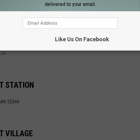
delivered to your email.
 (CLOSED Labor Day, Sept. 2) - Sept. 29th
K
Like Us On Facebook
318
T STATION
 MN 55344
T VILLAGE