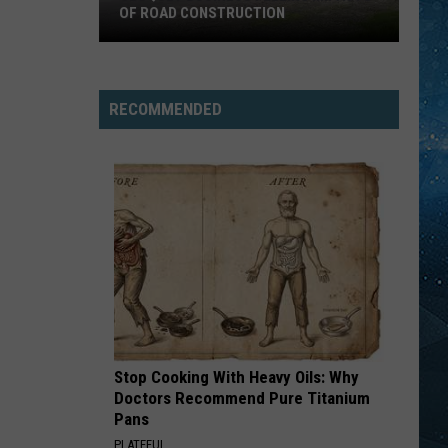
OF ROAD CONSTRUCTION
Cloquet
Business
Feeling
RECOMMENDED
Impacts
Of
Road
Construction
Stop Cooking With Heavy Oils: Why
Doctors Recommend Pure Titanium
Pans
PLATEFUL