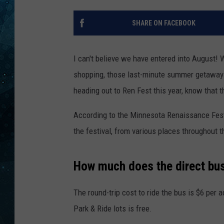
COOP
SHARE ON FACEBOOK
I can't believe we have entered into August! 
shopping, those last-minute summer getaways
heading out to Ren Fest this year, know that th
According to the Minnesota Renaissance Festiv
the festival, from various places throughout 
How much does the direct bu
The round-trip cost to ride the bus is $6 per a
Park & Ride lots is free.