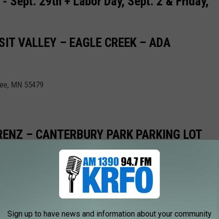
- Sept. 29th + Labor Day, Sept. 2 & Friday,
IT VALLEY – EAGLE CREEK – ADA
pee, MN 55479
LORENZ – CANTERBURY PARK PARKING LOT
55379
Sign up to have news and information about your community