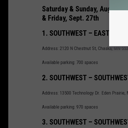
Saturday & Sunday, Aug. 17th
& Friday, Sept. 27th
1. SOUTHWEST – EAST CREE
Address: 2120 N Chestnut St, Chaska, MN 55
Available parking: 700 spaces
2. SOUTHWEST – SOUTHWES
Address: 13500 Technology Dr. Eden Prairie,
Available parking: 970 spaces
3. SOUTHWEST – SOUTHWES