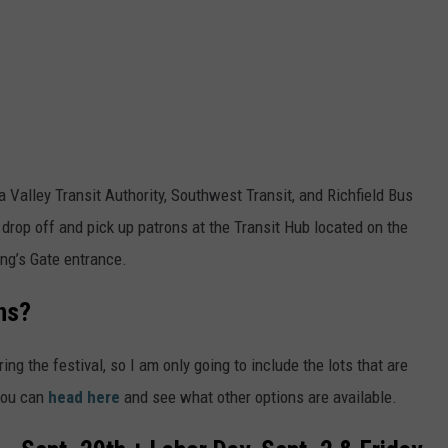
 Valley Transit Authority, Southwest Transit, and Richfield Bus
drop off and pick up patrons at the Transit Hub located on the
ing’s Gate entrance.
ns?
ing the festival, so I am only going to include the lots that are
 you can
head here
and see what other options are available.