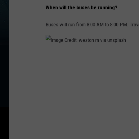
When will the buses be running?
Buses will run from 8:00 AM to 8:00 PM. Trav
I
m
a
g
e
C
r
e
d