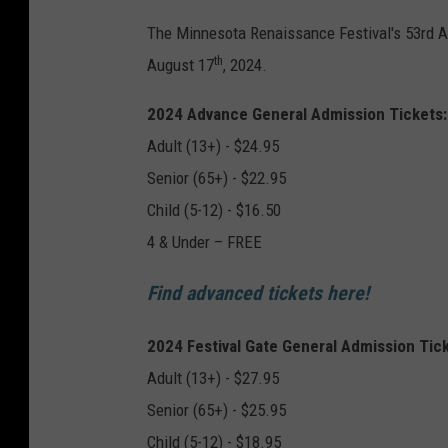
The Minnesota Renaissance Festival's 53rd Ann
th
August 17
, 2024.
2024 Advance General Admission Tickets:
Adult (13+) - $24.95
Senior (65+) - $22.95
Child (5-12) - $16.50
4 & Under – FREE
Find advanced tickets here!
2024 Festival Gate General Admission Tick
Adult (13+) - $27.95
Senior (65+) - $25.95
Child (5-12) - $18.95