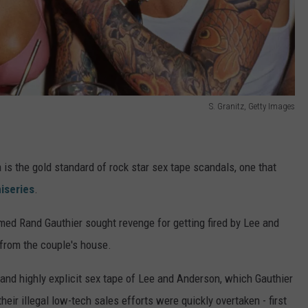
S. Granitz, Getty Images
is the gold standard of rock star sex tape scandals, one that
iseries
.
amed Rand Gauthier sought revenge for getting fired by Lee and
 from the couple's house.
d highly explicit sex tape of Lee and Anderson, which Gauthier
their illegal low-tech sales efforts were quickly overtaken - first