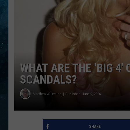
COOP
WHAT ARE THE ‘BIG 4′
SCANDALS?
Matthew Wilkening
Published: June 9, 2026
SHARE