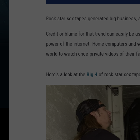
Rock star sex tapes generated big business, 
Credit or blame for that trend can easily be a
power of the internet. Home computers and web
world to watch once-private videos of their f
Here's a look at the
Big 4
of rock star sex tap