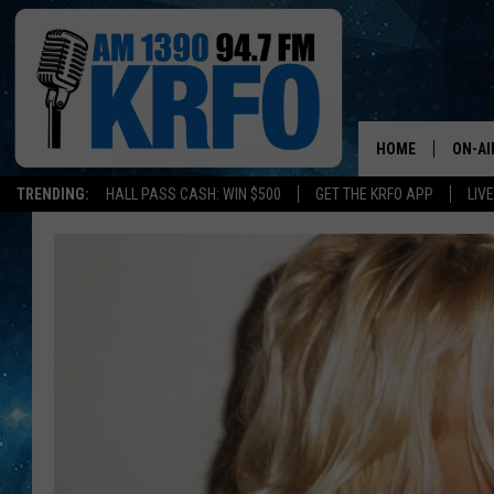
HOME
ON-AI
TRENDING:
HALL PASS CASH: WIN $500
GET THE KRFO APP
LIV
ALL D
SCHE
JAME
SARAH
CONN
JEN A