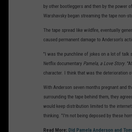
,
by other bootleggers and then by the power of
G
Warshavsky began streaming the tape non-sto
e
The tape spread like wildfire, eventually gener
t
caused permanent damage to Anderson's acti
t
y
"I was the punchline of jokes on a lot of talk
I
Netflix documentary
Pamela, a Love Story
. "A
m
character. I think that was the deterioration 
a
With Anderson seven months pregnant and the
g
surrounding the tape behind them, they agree
e
would keep distribution limited to the interne
s
thinking. "I'm not being deposed by these hor
Read More:
Did Pamela Anderson and Tomm