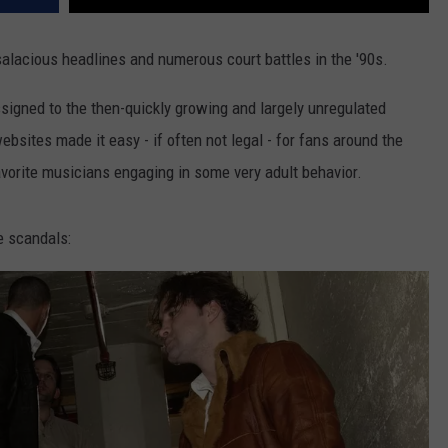
salacious headlines and numerous court battles in the '90s.
ssigned to the then-quickly growing and largely unregulated
sites made it easy - if often not legal - for fans around the
avorite musicians engaging in some very adult behavior.
e scandals: