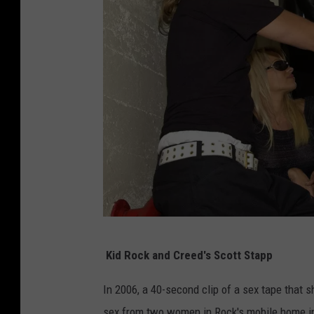
K
Kid Rock and Creed's Scott Stapp
e
v
In 2006, a 40-second clip of a sex tape that
i
sex from two women in Rock's mobile home i