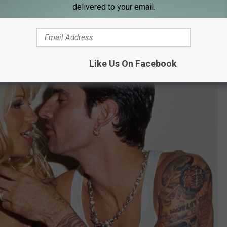
delivered to your email.
fied payment.
Like Us On Facebook