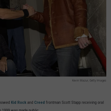
Kevin Mazur, Getty Images
 showed
Kid Rock
and
Creed
frontman Scott Stapp receiving oral
n 1999 was made public.