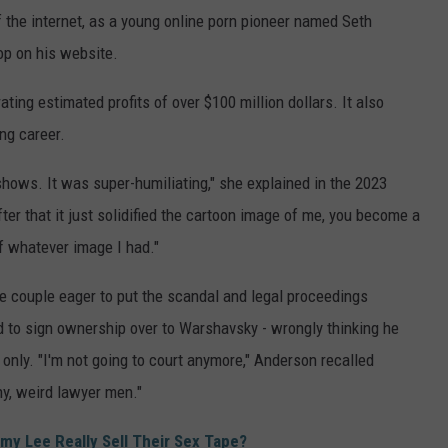
 the internet, as a young online porn pioneer named Seth
p on his website.
ating estimated profits of over $100 million dollars. It also
ng career.
 shows. It was super-humiliating," she explained in the 2023
fter that it just solidified the cartoon image of me, you become a
of whatever image I had."
 couple eager to put the scandal and legal proceedings
d to sign ownership over to Warshavsky - wrongly thinking he
t only. "I'm not going to court anymore," Anderson recalled
ny, weird lawyer men."
y Lee Really Sell Their Sex Tape?