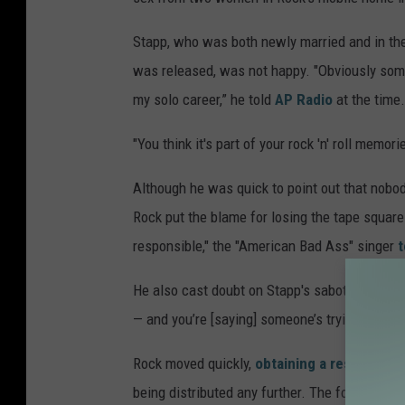
n
Stapp, who was both newly married and in the
M
was released, was not happy. "Obviously som
a
my solo career,” he told
AP Radio
at the time.
z
u
"You think it's part of your rock 'n' roll memo
r
Although he was quick to point out that nobod
,
Rock put the blame for losing the tape squarel
G
responsible," the "American Bad Ass" singer
t
e
t
He also cast doubt on Stapp's sabotage theory
t
— and you’re [saying] someone’s trying to sab
y
Rock moved quickly,
obtaining a restraining
I
being distributed any further. The following 
m