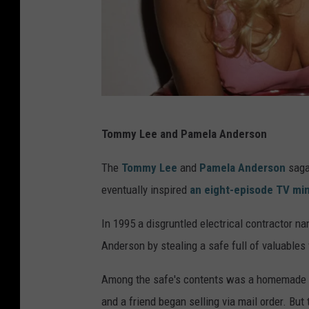
S
Tommy Lee and Pamela Anderson
.
G
The
Tommy Lee
and
Pamela Anderson
saga 
r
eventually inspired
an eight-episode TV min
a
In 1995 a disgruntled electrical contractor n
n
Anderson by stealing a safe full of valuables
i
t
Among the safe's contents was a homemade an
z
and a friend began selling via mail order. But 