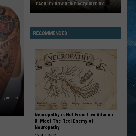
2026
FACILITY NOW BEING ACQUIRED BY
BES
Best
ESSENTIA HEALTH
Popular
States
Northern
List
Minnesota
RECOMMENDED
Facility
Now
Being
Acquired
By
Essentia
Health
Getty Images
Neuropathy is Not From Low Vitamin
B. Meet The Real Enemy of
Neuropathy
SMOOTHSPINE