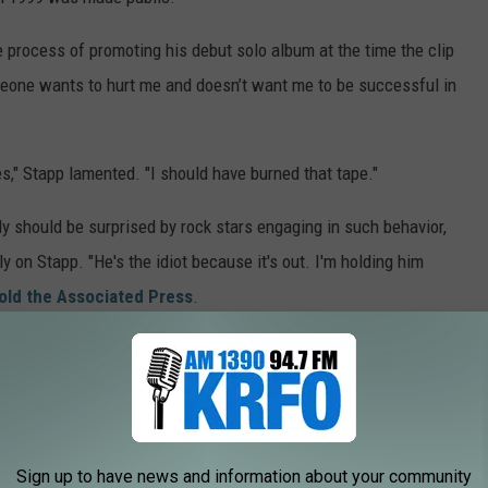
 process of promoting his debut solo album at the time the clip
eone wants to hurt me and doesn’t want me to be successful in
ries," Stapp lamented. "I should have burned that tape."
y should be surprised by rock stars engaging in such behavior,
y on Stapp. "He's the idiot because it's out. I'm holding him
old the Associated Press
.
. "What are you talking about? This tape gets out — it’s your tape
otage your career?”
 order
from a federal judge to keep the contents of the tape from
year, Stapp settled his lawsuit against the company that had
Sign up to have news and information about your community