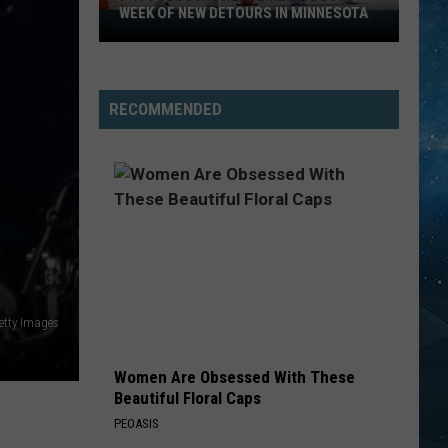
Mac
Greatest Hits
WEEK OF NEW DETOURS IN MINNESOTA
I-
494
COMPLICATED
Closure
Avril
Avril Lavigne
Lavigne
Let Go
Headlines
RECOMMENDED
a
VIEW ALL RECENTLY PLAYED SONGS
Busy
Week
Of
New
Detours
In
Minnesota
Getty Images
Women Are Obsessed With These
Beautiful Floral Caps
PEOASIS