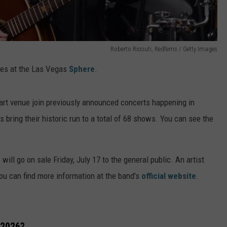
Roberto Ricciuti, Redferns / Getty Images
es at the Las Vegas
Sphere
.
art venue join previously announced concerts happening in
bring their historic run to a total of 68 shows. You can see the
ill go on sale Friday, July 17 to the general public. An artist
ou can find more information at the band's
official website
.
 2026?