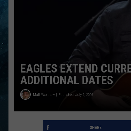
COOP
EAGLES EXTEND CURR
ADDITIONAL DATES
Matt Wardlaw
Published: July 7, 2026
SHARE