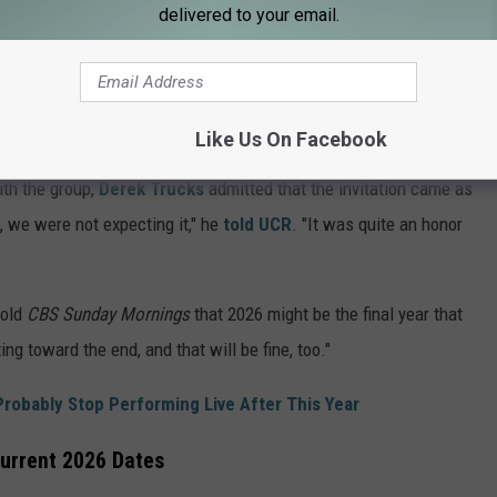
delivered to your email.
W
Like Us On Facebook
concerts, which were billed as
The Long Goodbye Act III
.
th the group,
Derek Trucks
admitted that the invitation came as
, we were not expecting it," he
told UCR
. "It was quite an honor
old
CBS Sunday Mornings
that 2026 might be the final year that
ting toward the end, and that will be fine, too."
Probably Stop Performing Live After This Year
Current 2026 Dates