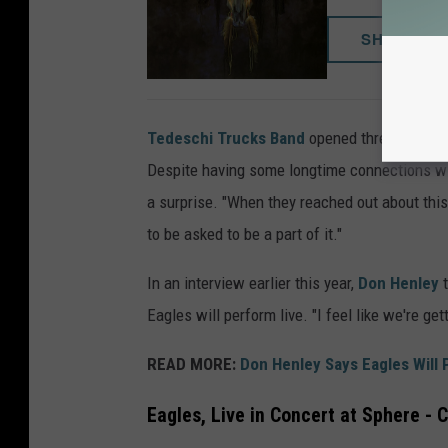
SHOP NO
Tedeschi Trucks Band
opened three of the 
Despite having some longtime connections wi
a surprise. "When they reached out about this
to be asked to be a part of it."
In an interview earlier this year,
Don Henley
t
Eagles will perform live. "I feel like we're get
READ MORE:
Don Henley Says Eagles Will 
Eagles, Live in Concert at Sphere - 