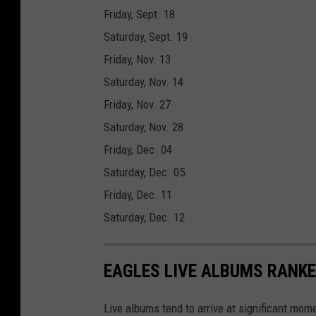
Friday, Sept. 18
Saturday, Sept. 19
Friday, Nov. 13
Saturday, Nov. 14
Friday, Nov. 27
Saturday, Nov. 28
Friday, Dec. 04
Saturday, Dec. 05.
Friday, Dec. 11
Saturday, Dec. 12
EAGLES LIVE ALBUMS RANK
Live albums tend to arrive at significant mome