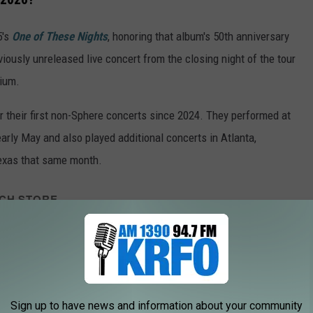
5's
One of These Nights
, honoring that album's 50th anniversary
viously unreleased live concert from the closing night of the tour
dium.
r their first non-Sphere concerts since 2024. They performed at
arly May and also played additional concerts in Atlanta,
Texas that same month.
CH STORE
SHOP ALL ›
EAGLES - One Of These Nights (Deluxe Edition)
Sign up to have news and information about your community