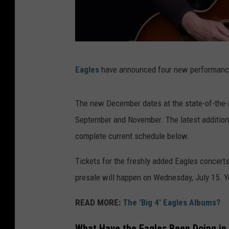
D
Eagles
have announced four new performanc
o
n
The new December dates at the state-of-the-
H
September and November. The latest additions 
e
complete current schedule below.
n
l
Tickets for the freshly added Eagles concerts w
e
presale will happen on Wednesday, July 15. Y
y
READ MORE:
The 'Big 4' Eagles Albums?
o
f
What Have the Eagles Been Doing in