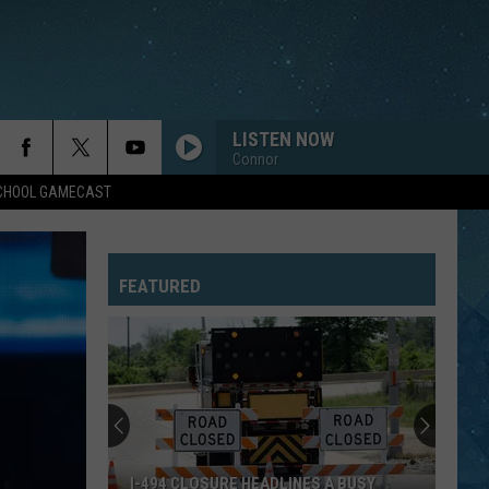
LISTEN NOW
Connor
SCHOOL GAMECAST
DROPS OF JUPITER
Train
Train
Drops of Jupiter (20th Anniversary Edition)
FEATURED
RUNAWAY
Bon
Bon Jovi
Jovi
Bon Jovi
FOOTLOOSE
Kenny Loggins
Kenny
Yesterday, Today, Tomorrow - The Greatest Hits Of
Loggins
Kenny Loggins
EVERYWHERE
Fleetwood
Fleetwood Mac
I-494 CLOSURE HEADLINES A BUSY