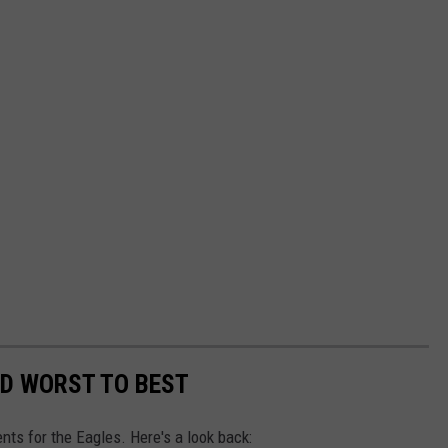
ED WORST TO BEST
nts for the Eagles. Here's a look back: