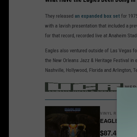
E
They released
an expanded box set
for 197
a
with a lavish presentation that included a pre
g
for that record, recorded live at Anaheim Sta
l
e
Eagles also ventured outside of Las Vegas fo
s
the New Orleans Jazz & Heritage Festival in e
Nashville, Hollywood, Florida and Arlington, 
/
MER
VINYL RECORDS
$87.41