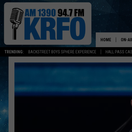
HOME
ON-AI
TRENDING:
BACKSTREET BOYS SPHERE EXPERIENCE
HALL PASS CAS
ALL D
SCHE
JAME
SARAH
CONN
JEN A