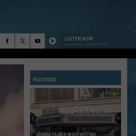
LISTEN NOW
Owatonna's Greatest Hits
FEATURED
DRAMA FILMED IN ELY HITTING