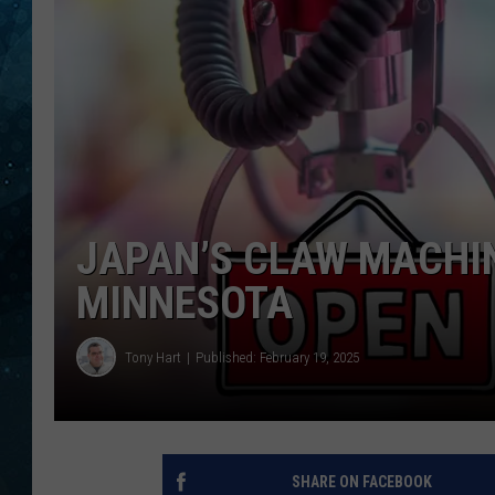
COOP
JAPAN’S CLAW MACHIN
MINNESOTA
Tony Hart
Published: February 19, 2025
SHARE ON FACEBOOK