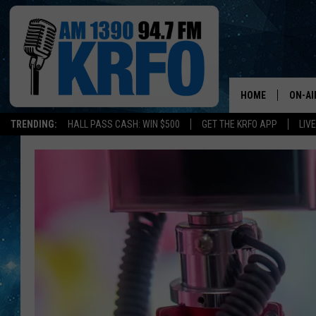
HOME
ON-AI
TRENDING:
HALL PASS CASH: WIN $500
GET THE KRFO APP
LIV
ALL D
SCHE
JAME
SARAH
CONN
JEN A