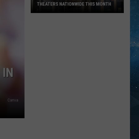
THEATERS NATIONWIDE THIS MONTH
Drama
Filmed
In
Ely
Hitting
Theaters
Nationwide
 IN
This
Month
Canva