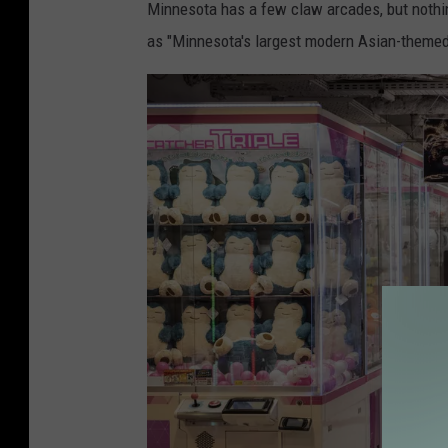
Minnesota has a few claw arcades, but nothin
y
as "Minnesota's largest modern Asian-theme
o
'
s
A
k
i
h
a
b
a
r
a
E