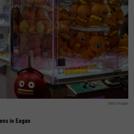
Getty Images
ens in Eagan