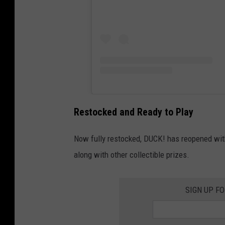
I
n
C
o
r
o
n
Restocked and Ready to Play
a
Now fully restocked, DUCK! has reopened with
v
along with other collectible prizes.
i
r
u
SIGN UP F
s
C