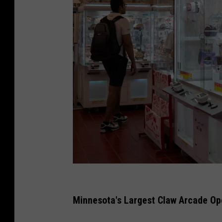
T
o
Minnesota's Largest Claw Arcade Op
k