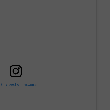
 this post on Instagram