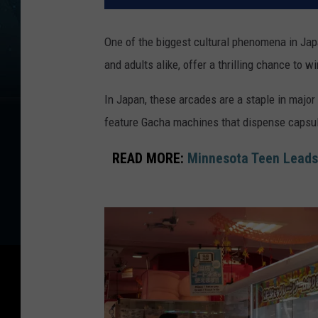
One of the biggest cultural phenomena in Ja
and adults alike, offer a thrilling chance to 
In Japan, these arcades are a staple in major
feature Gacha machines that dispense capsule
READ MORE:
Minnesota Teen Leads