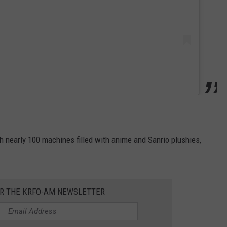
 nearly 100 machines filled with anime and Sanrio plushies,
OR THE KRFO-AM NEWSLETTER