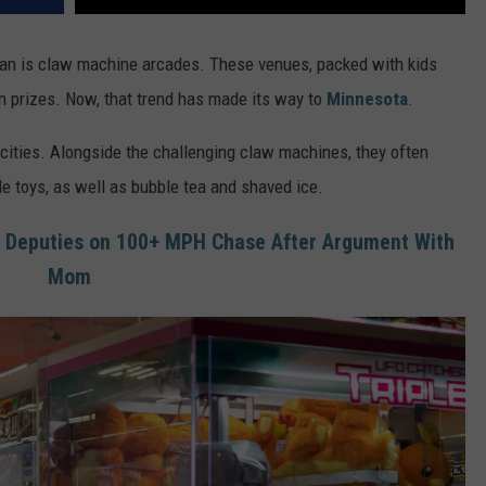
pan is claw machine arcades. These venues, packed with kids
win prizes. Now, that trend has made its way to
Minnesota
.
 cities. Alongside the challenging claw machines, they often
 toys, as well as bubble tea and shaved ice.
 Deputies on 100+ MPH Chase After Argument With
Mom