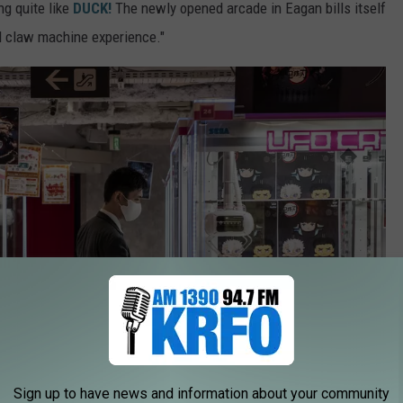
g quite like
DUCK!
The newly opened arcade in Eagan bills itself
d claw machine experience."
Sign up to have news and information about your community