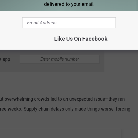
delivered to your email.
Like Us On Facebook
Getty Images
e app
but overwhelming crowds led to an unexpected issue—they ran
three weeks. Supply chain delays only made things worse, forcing