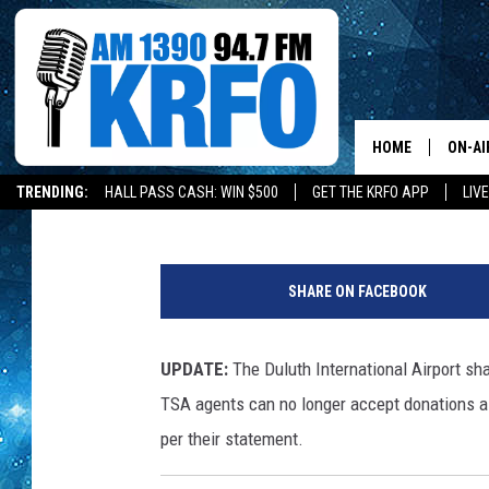
LOCAL DONATIONS WA
DULUTH AIRPORT
HOME
ON-AI
Lauren Wells
Published: March 30, 2026
TRENDING:
HALL PASS CASH: WIN $500
GET THE KRFO APP
LIV
ALL D
D
SCHE
u
SHARE ON FACEBOOK
l
JAME
u
t
UPDATE:
The Duluth International Airport sh
SARAH
h
TSA agents can no longer accept donations as
I
CONN
n
per their statement.
t
JEN A