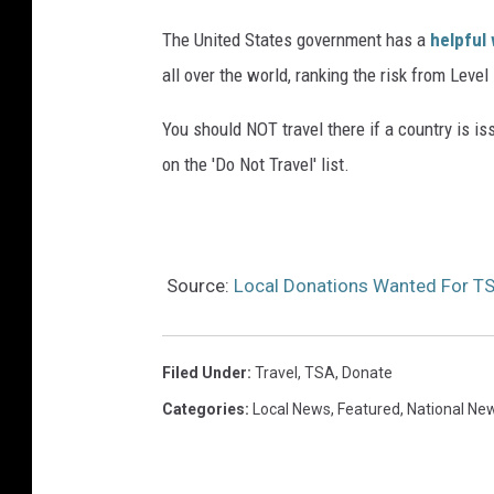
The United States government has a
helpful
all over the world, ranking the risk from Level
You should NOT travel there if a country is i
on the 'Do Not Travel' list.
Source:
Local Donations Wanted For TS
Filed Under
:
Travel
,
TSA
,
Donate
Categories
:
Local News
,
Featured
,
National Ne