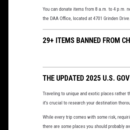
You can donate items from 8 a.m. to 4 p.m. no
the DAA Office, located at 4701 Grinden Drive.
29+ ITEMS BANNED FROM CH
THE UPDATED 2025 U.S. GOV
Traveling to unique and exotic places rather 
it's crucial to research your destination thoro
While every trip comes with some risk, requi
there are some places you should probably av