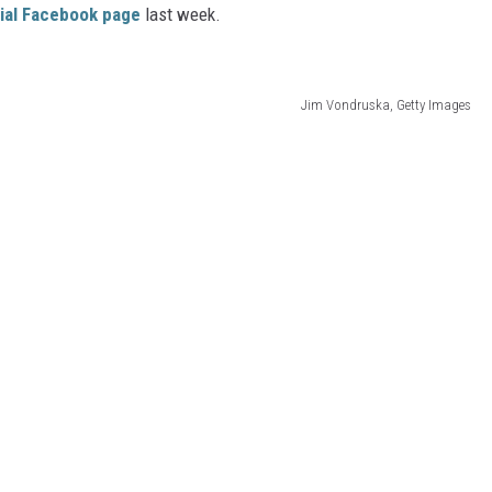
icial Facebook page
last week.
Jim Vondruska, Getty Images