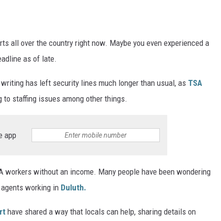
ER FOX
orts all over the country right now. Maybe you even experienced a
eadline as of late.
writing has left security lines much longer than usual, as
TSA
 to staffing issues among other things.
e app
SA workers without an income. Many people have been wondering
 agents working in
Duluth.
rt
have shared a way that locals can help, sharing details on