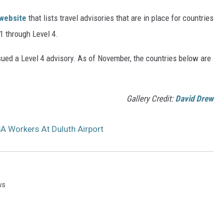
 website
that lists travel advisories that are in place for countries
 1 through Level 4.
ssued a Level 4 advisory. As of November, the countries below are
Gallery Credit:
David Drew
A Workers At Duluth Airport
ws