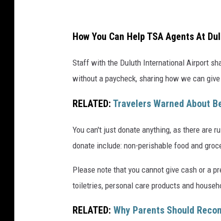
a
,
How You Can Help TSA Agents At Dulu
G
e
Staff with the Duluth International Airport s
t
without a paycheck, sharing how we can give 
t
RELATED:
Travelers Warned About B
y
I
You can't just donate anything, as there are 
m
donate include: non-perishable food and groce
a
g
Please note that you cannot give cash or a pr
e
toiletries, personal care products and househo
s
RELATED:
Why Parents Should Recon