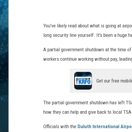
e
r
COOP
n
a
You've likely read about what is going at airp
t
long security line yourself. It's been a huge h
i
o
A partial government shutdown at the time of 
n
a
workers continue working without pay, leading
l
A
Get our free mobil
i
r
p
The partial government shutdown has left T
o
r
how they can help and give back to local TSA
t
i
Officials with the
Duluth International Airpo