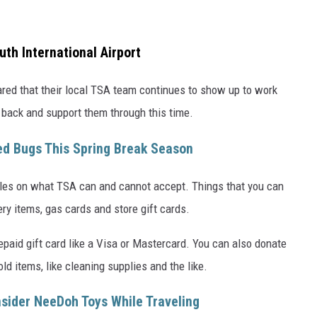
th International Airport
hared that their local TSA team continues to show up to work
back and support them through this time.
ed Bugs This Spring Break Season
rules on what TSA can and cannot accept. Things that you can
ry items, gas cards and store gift cards.
epaid gift card like a Visa or Mastercard. You can also donate
ld items, like cleaning supplies and the like.
sider NeeDoh Toys While Traveling