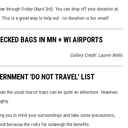
w through Friday (April 3rd). You can drop off your donation at
 This is a great way to help out - no donation is too small!
ECKED BAGS IN MN + WI AIRPORTS
Gallery Credit: Lauren Wells
ERNMENT 'DO NOT TRAVEL' LIST
than the usual tourist traps can be quite an adventure. However,
ughly.
ring you to mind your surroundings and take some precautions,
oid because the risks far outweigh the benefits.