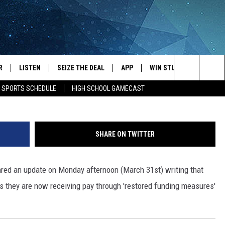
NTED FOR TSA WORKERS A
R
LISTEN
SEIZE THE DEAL
APP
WIN STUFF
EVENTS
Nick Cooper -
Search
E SPORTS SCHEDULE
HIGH SCHOOL GAMECAST
JS
LISTEN LIVE
DOWNLOAD IOS
EVENTS 
The
DULE
MOBILE APP
DOWNLOAD ANDROID
SUBMIT
Site
SHARE ON TWITTER
S RABE
ALEXA, PLAY KRFO
ared an update on Monday afternoon (March 31st) writing that
 SULLIVAN
GOOGLE HOME
 they are now receiving pay through 'restored funding measures'
OR
RECENTLY PLAYED
USTIN
ON DEMAND