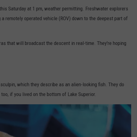
 this Saturday at 1 pm, weather permitting. Freshwater explorers
 a remotely operated vehicle (ROV) down to the deepest part of
as that will broadcast the descent in real-time. They're hoping
culpin, which they describe as an alien-looking fish. They do
 too, if you lived on the bottom of Lake Superior.