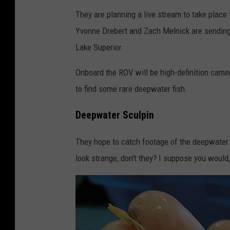
They are planning a live stream to take place
Yvonne Drebert and Zach Melnick are sending
Lake Superior.
Onboard the ROV will be high-definition camer
to find some rare deepwater fish.
Deepwater Sculpin
They hope to catch footage of the deepwater s
look strange, don't they? I suppose you would,