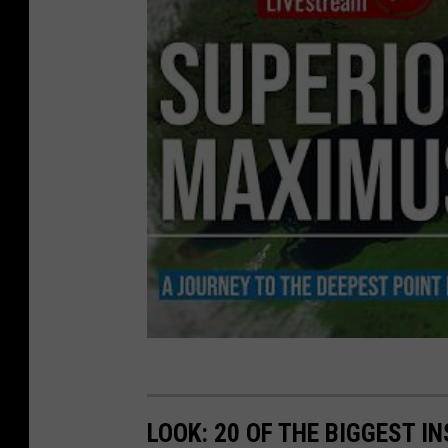
LOOK: 20 OF THE BIGGEST I