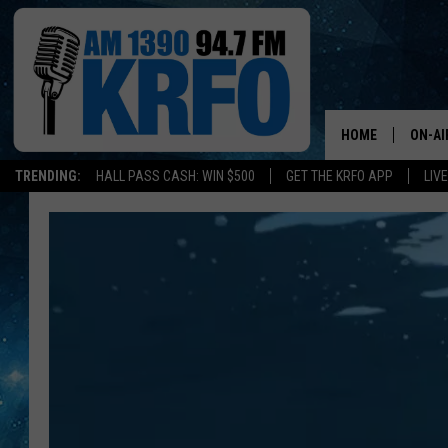
HOME
ON-AI
TRENDING:
HALL PASS CASH: WIN $500
GET THE KRFO APP
LIV
ALL D
SCHE
JAME
SARAH
CONN
JEN A