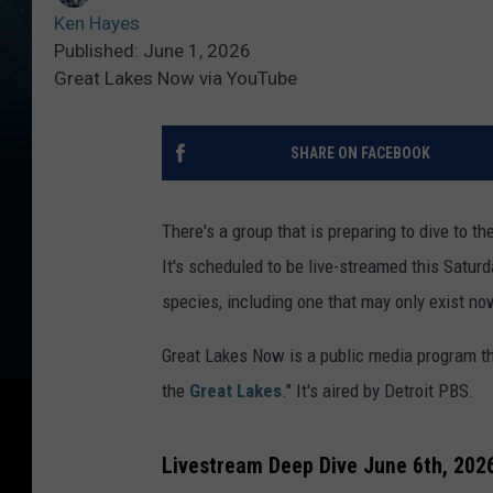
Ken Hayes
Published: June 1, 2026
Great Lakes Now via YouTube
SHARE ON FACEBOOK
There's a group that is preparing to dive to t
It's scheduled to be live-streamed this Satur
species, including one that may only exist no
Great Lakes Now is a public media program tha
the
Great Lakes
." It's aired by Detroit PBS.
Livestream Deep Dive June 6th, 2026