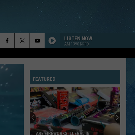
LISTEN NOW
AM 1390 KRFO
FEATURED
Minnesota
State
Parks
Now
Facing
MINNESOTA STATE PARKS NOW FACING