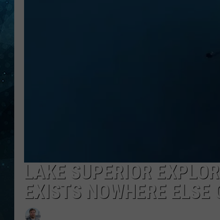
COOP
LAKE SUPERIOR EXPLOR
EXISTS NOWHERE ELSE 