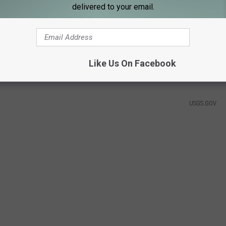
delivered to your email.
Cory Brant, USGS
und In Lake Superior
Like Us On Facebook
USGS.GOV