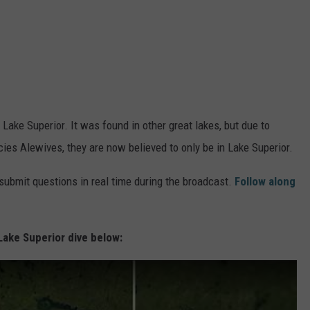
 in Lake Superior. It was found in other great lakes, but due to
cies Alewives, they are now believed to only be in Lake Superior.
 submit questions in real time during the broadcast.
Follow along
Lake Superior dive below: