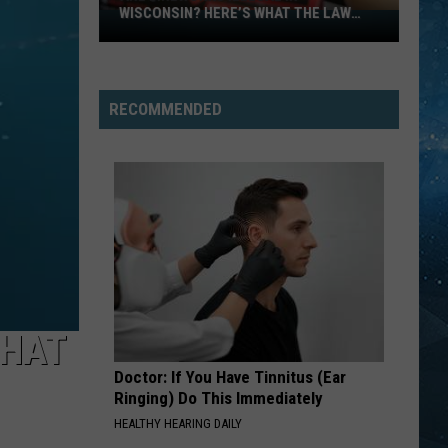
Closures
CLOSURES DUE TO FLOODING
Due
To
Flooding
RECOMMENDED
THAT
Doctor: If You Have Tinnitus (Ear
Ringing) Do This Immediately
HEALTHY HEARING DAILY