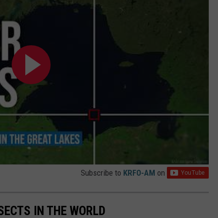
Subscribe to
KRFO-AM
on
NSECTS IN THE WORLD