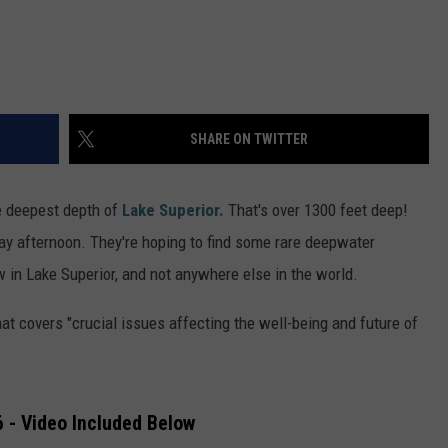
SHARE ON TWITTER
he deepest depth of
Lake Superior.
That's over 1300 feet deep!
day afternoon. They're hoping to find some rare deepwater
w in Lake Superior, and not anywhere else in the world.
t covers "crucial issues affecting the well-being and future of
 - Video Included Below