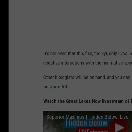
V
S
G
S
It's believed that this fish, the kyi, only lives
negative interactions with the non-native spe
Other biologists will be on hand, and you can
on June 6th.
Watch the Great Lakes Now livestream of 
Superior Maximus | Hidden Below: Live