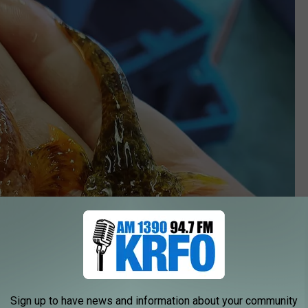
Sign up to have news and information about your community